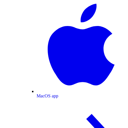
MacOS app