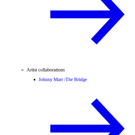
Artist collaborations
Johnny Marr /
The Bridge