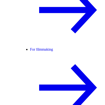
For filmmaking