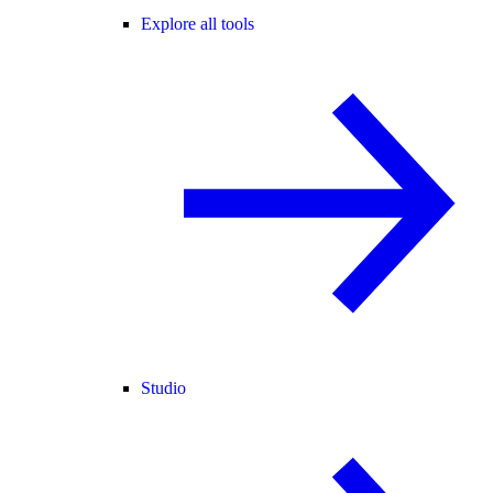
Explore all tools
Studio