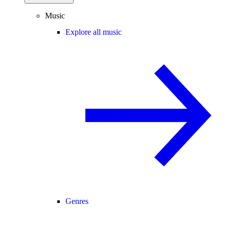
Music
Explore all music
Genres