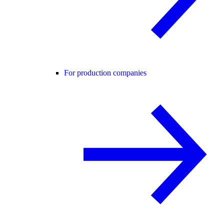
For production companies