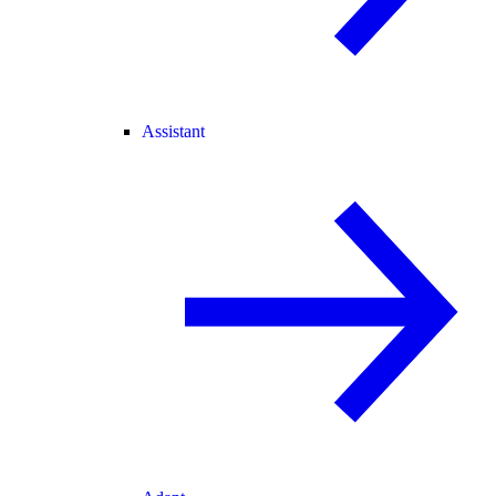
Assistant