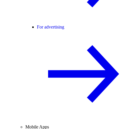
For advertising
Mobile Apps