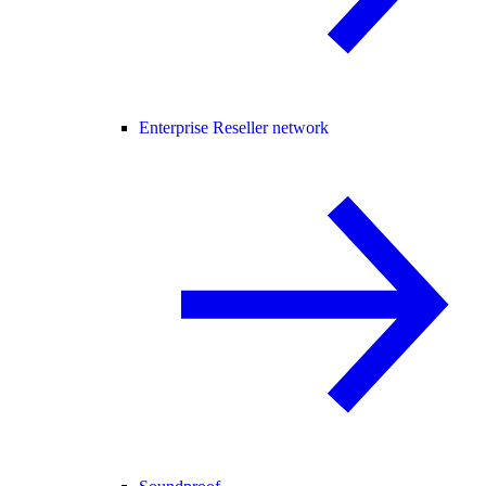
Enterprise Reseller network