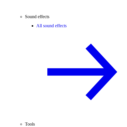
Sound effects
All sound effects
Tools