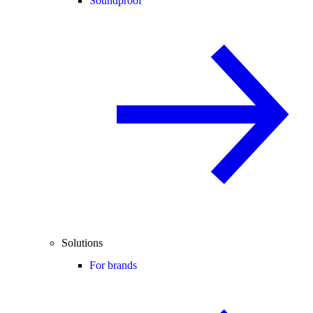
Soundproof
Solutions
For brands