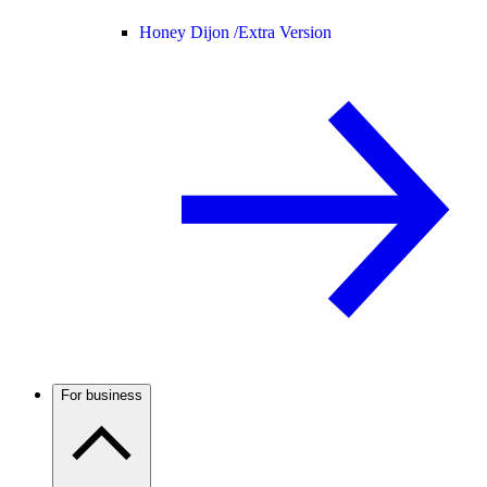
Honey Dijon /
Extra Version
For business