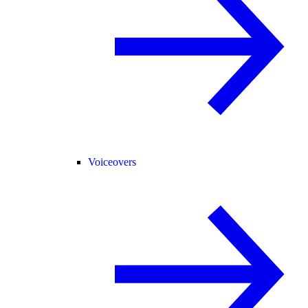
Voiceovers