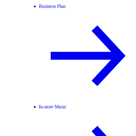
Business Plan
In-store Music