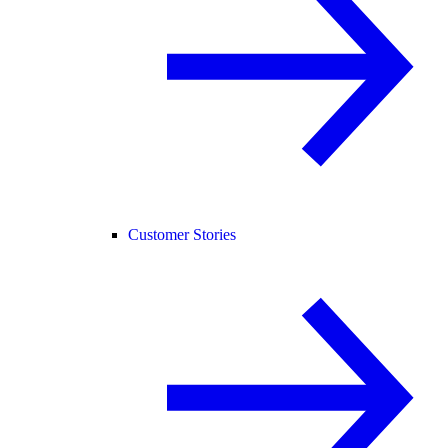
Customer Stories