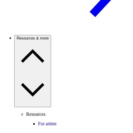
Resources & more
Resources
For artists