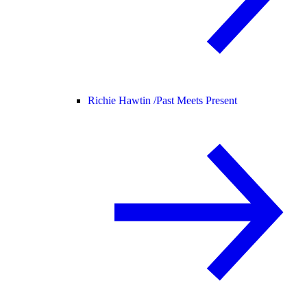
Richie Hawtin /
Past Meets Present