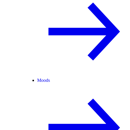
Moods