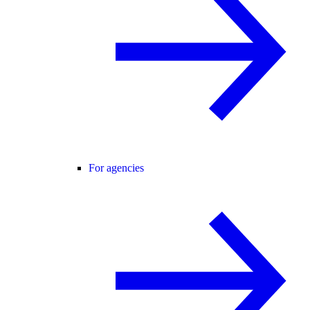
For agencies