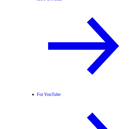
For YouTube