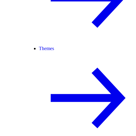
Themes