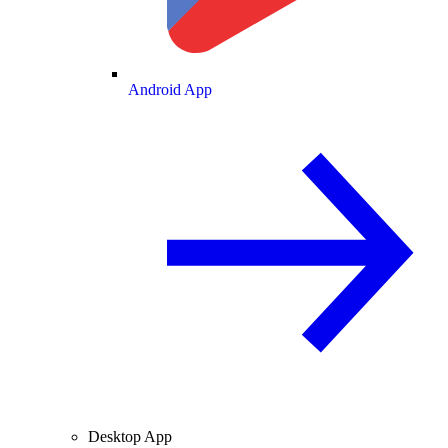
Android App
Desktop App