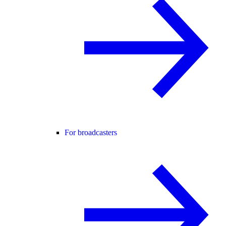
For broadcasters