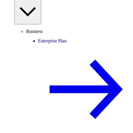
Business
Enterprise Plan