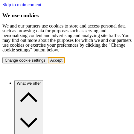
Skip to main content
We use cookies
We and our partners use cookies to store and access personal data
such as browsing data for purposes such as serving and
personalizing content and advertising and analyzing site traffic. You
may find out more about the purposes for which we and our partners
use cookies or exercise your preferences by clicking the "Change
cookie settings" button below.
Change cookie settings
Accept
What we offer