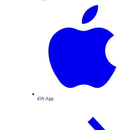
iOS App