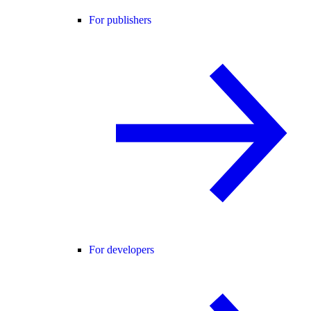
For publishers
For developers