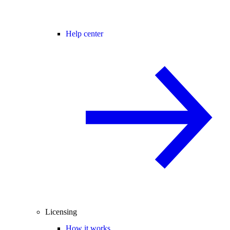
Help center
Licensing
How it works