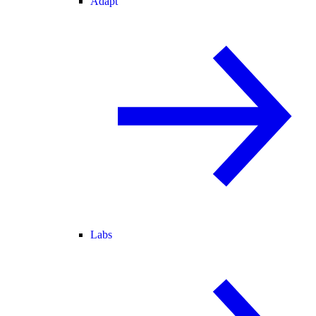
Adapt
Labs