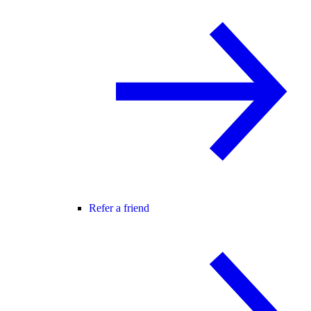
Refer a friend