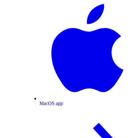
MacOS app