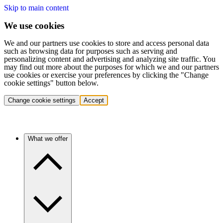
Skip to main content
We use cookies
We and our partners use cookies to store and access personal data
such as browsing data for purposes such as serving and
personalizing content and advertising and analyzing site traffic. You
may find out more about the purposes for which we and our partners
use cookies or exercise your preferences by clicking the "Change
cookie settings" button below.
Change cookie settings
Accept
What we offer