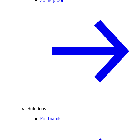
Soundproof
Solutions
For brands