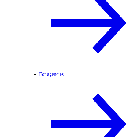
For agencies