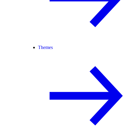
Themes