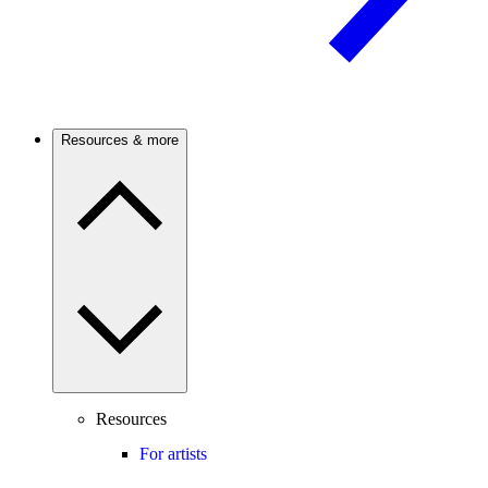
Resources & more
Resources
For artists