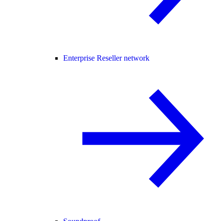
Enterprise Reseller network