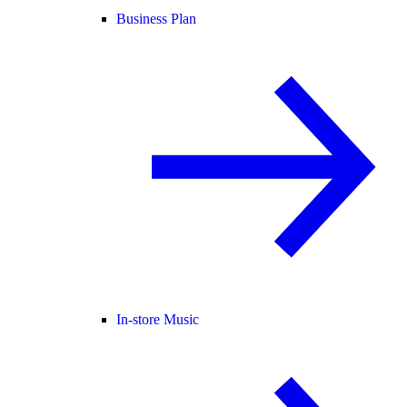
Business Plan
In-store Music