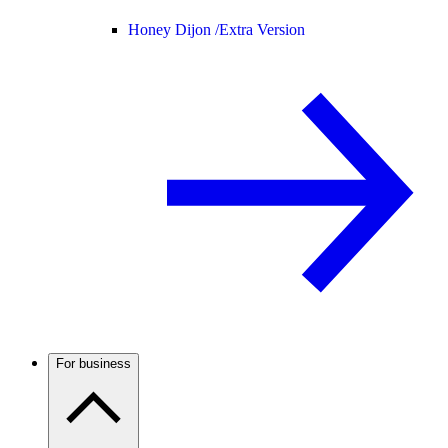
Honey Dijon /
Extra Version
For business