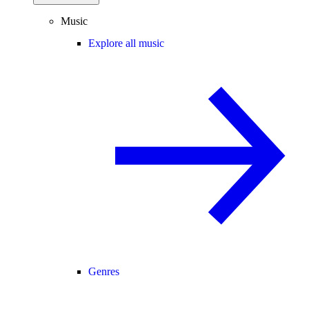
Music
Explore all music
Genres