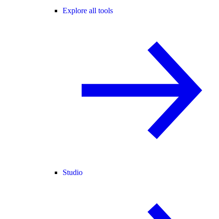
Explore all tools
Studio