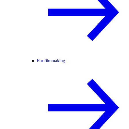
For filmmaking