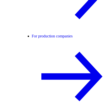
For production companies