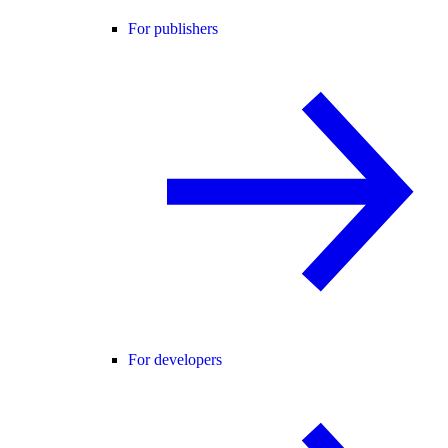
For publishers
For developers