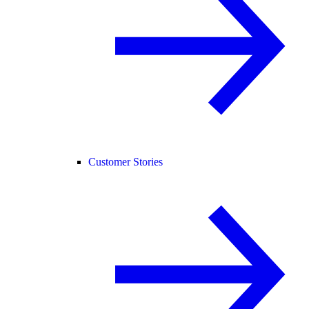
Customer Stories