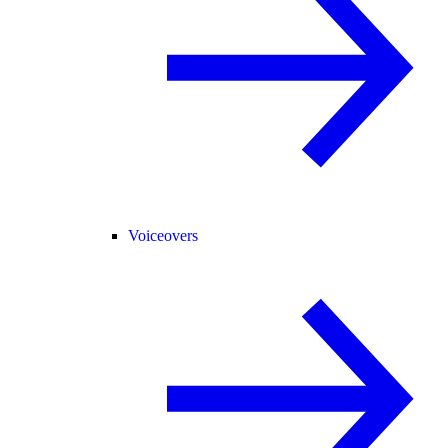
Voiceovers