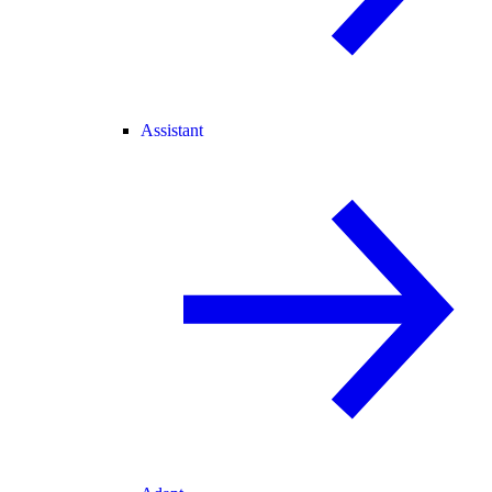
Assistant