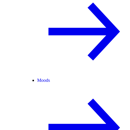
Moods