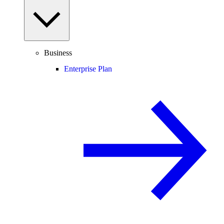
Business
Enterprise Plan