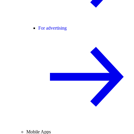
For advertising
Mobile Apps