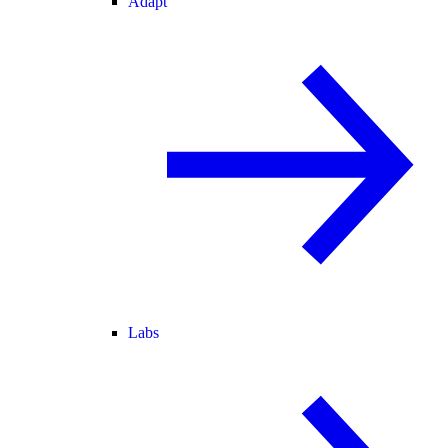
Adapt
Labs