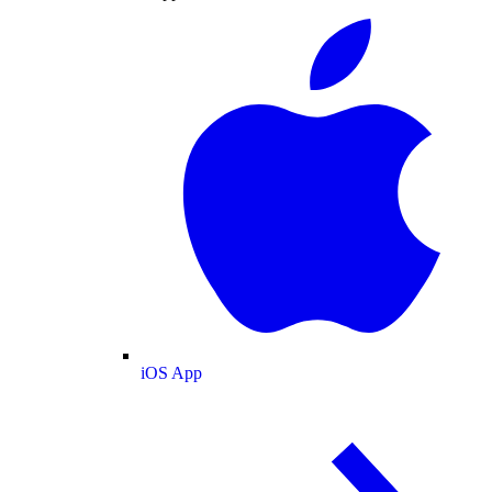
iOS App