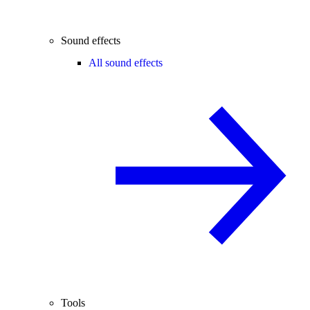
Sound effects
All sound effects
Tools