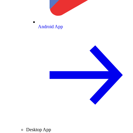
Android App
Desktop App