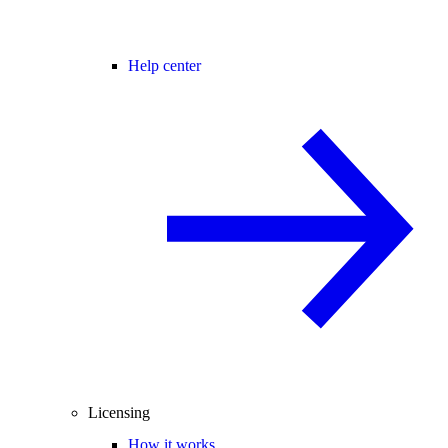
Help center
Licensing
How it works