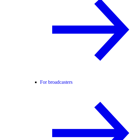
For broadcasters