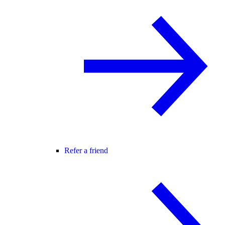
Refer a friend