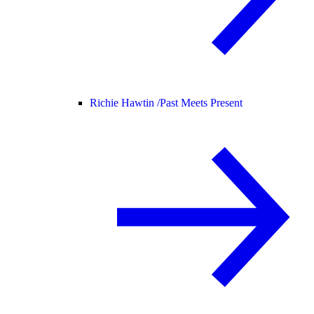
Richie Hawtin /
Past Meets Present