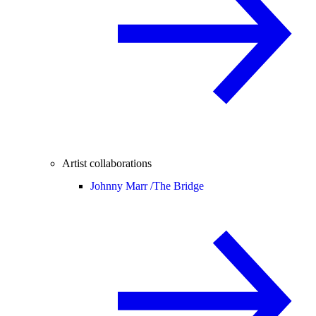
Artist collaborations
Johnny Marr /
The Bridge