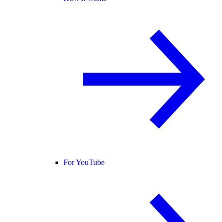
For YouTube