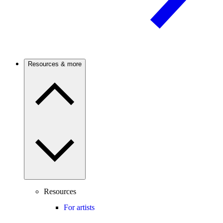
Resources & more
Resources
For artists