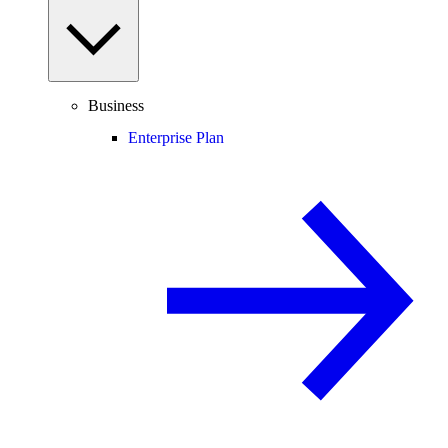
Business
Enterprise Plan