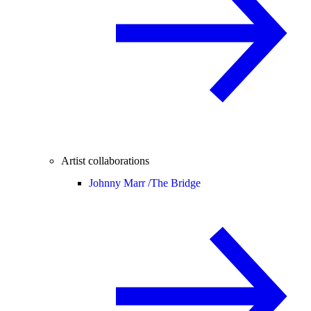
Artist collaborations
Johnny Marr /
The Bridge