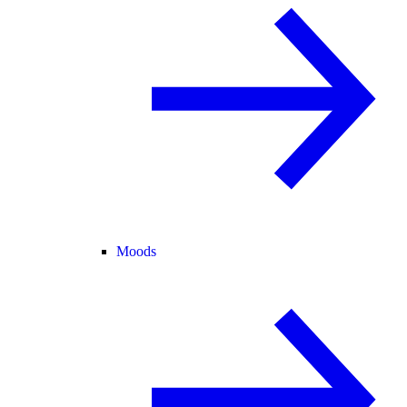
Moods