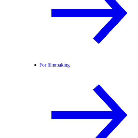
For filmmaking