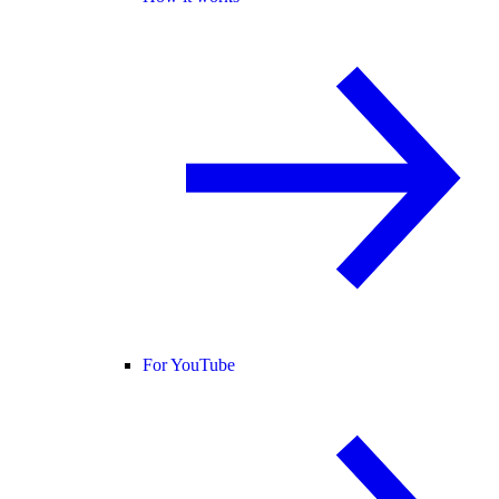
For YouTube