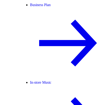
Business Plan
In-store Music