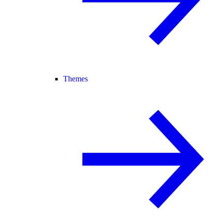
Themes