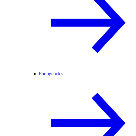
For agencies