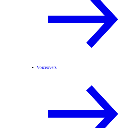
Voiceovers