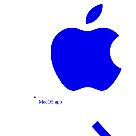
MacOS app