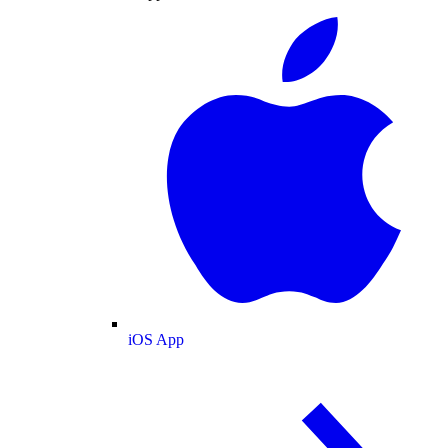
iOS App