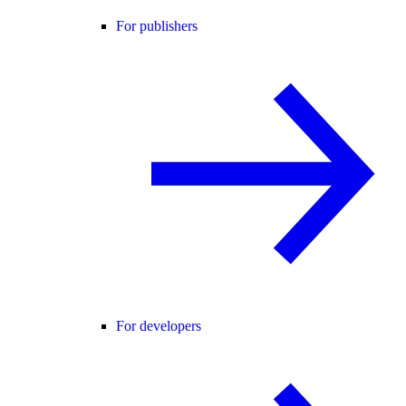
For publishers
For developers