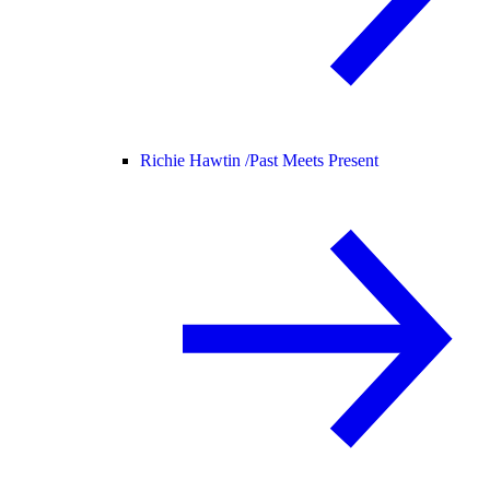
Richie Hawtin /
Past Meets Present