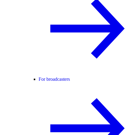
For broadcasters