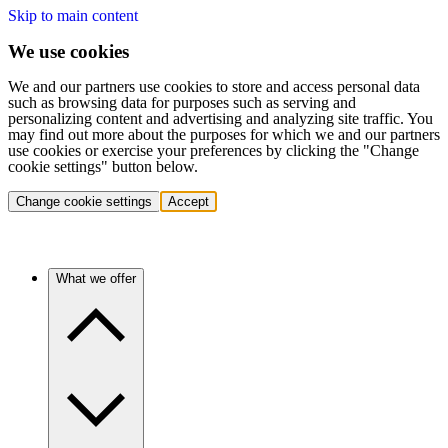
Skip to main content
We use cookies
We and our partners use cookies to store and access personal data
such as browsing data for purposes such as serving and
personalizing content and advertising and analyzing site traffic. You
may find out more about the purposes for which we and our partners
use cookies or exercise your preferences by clicking the "Change
cookie settings" button below.
Change cookie settings
Accept
What we offer