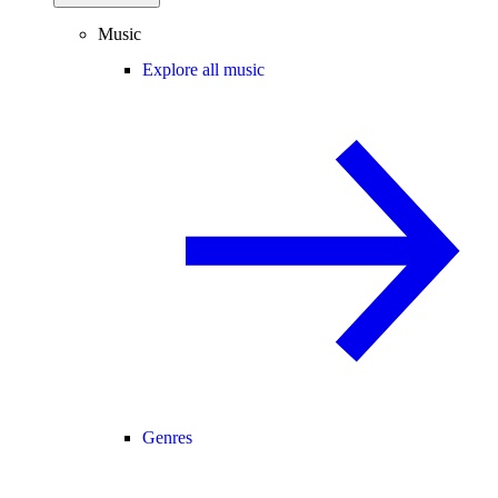
Music
Explore all music
Genres