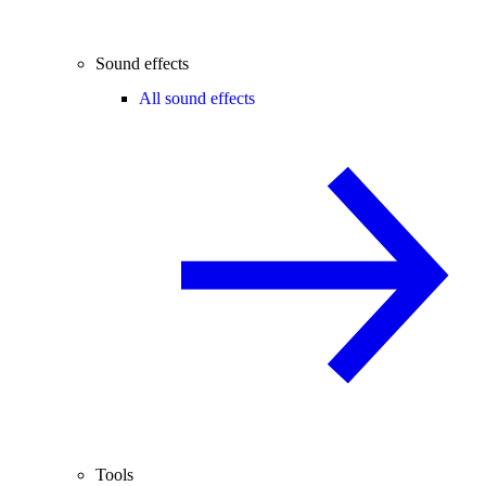
Sound effects
All sound effects
Tools