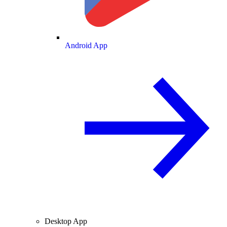
Android App
Desktop App