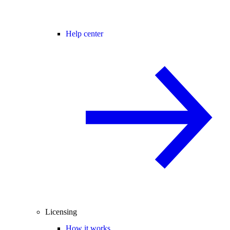
Help center
Licensing
How it works