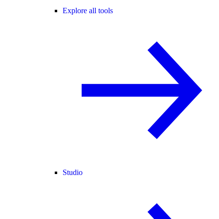
Explore all tools
Studio