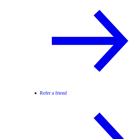
Refer a friend