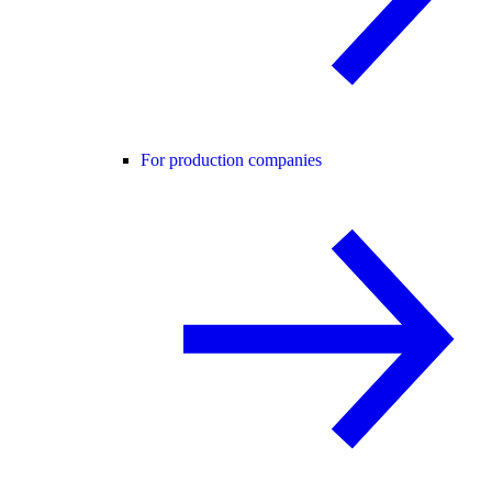
For production companies