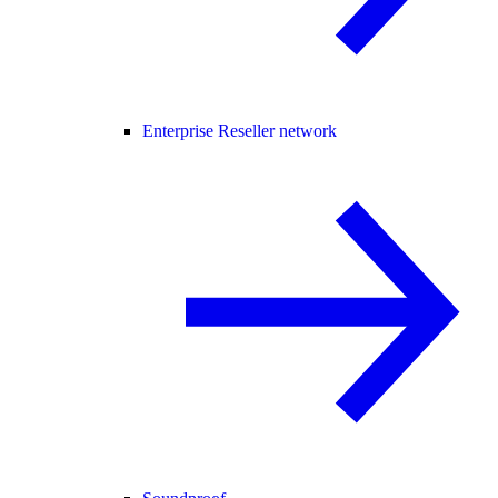
Enterprise Reseller network