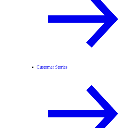
Customer Stories