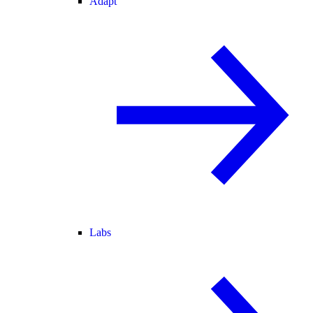
Adapt
Labs