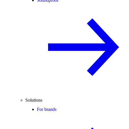
Soundproof
Solutions
For brands