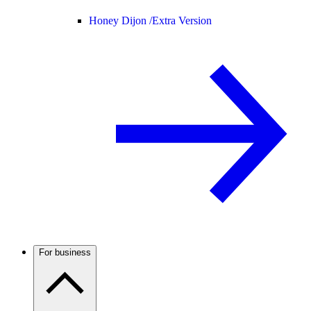
Honey Dijon /
Extra Version
For business