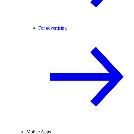
For advertising
Mobile Apps