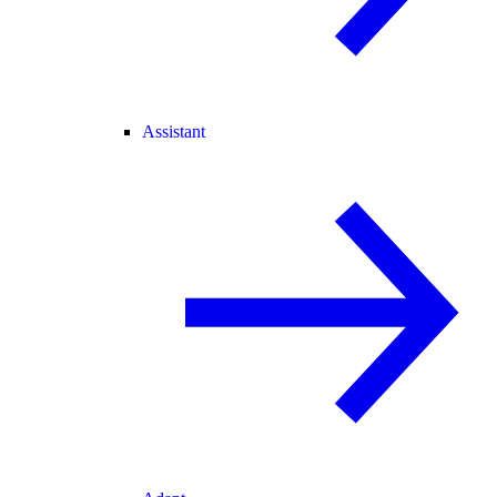
Assistant