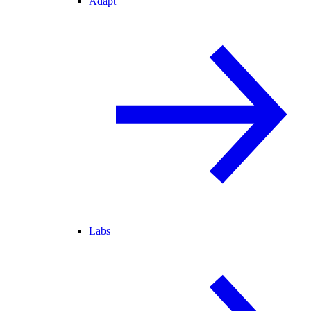
Adapt
Labs