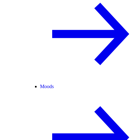
Moods