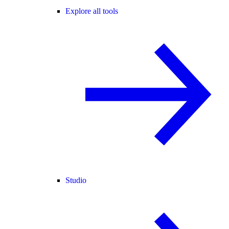
Explore all tools
Studio