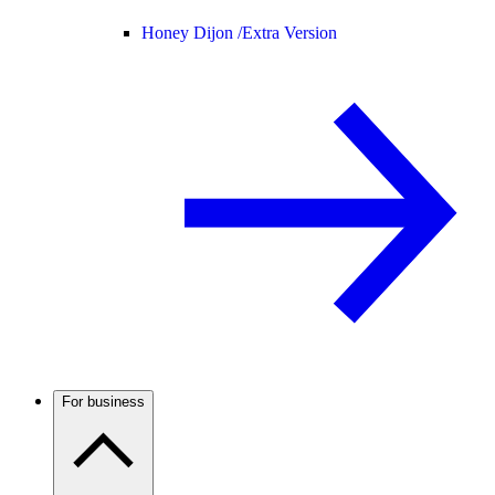
Honey Dijon /
Extra Version
For business