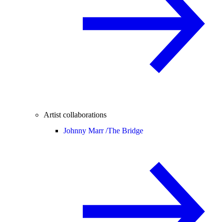
Artist collaborations
Johnny Marr /
The Bridge