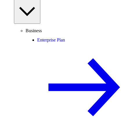
Business
Enterprise Plan