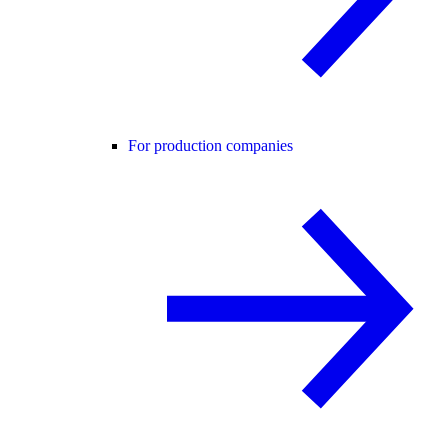
For production companies