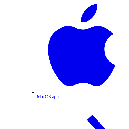
MacOS app