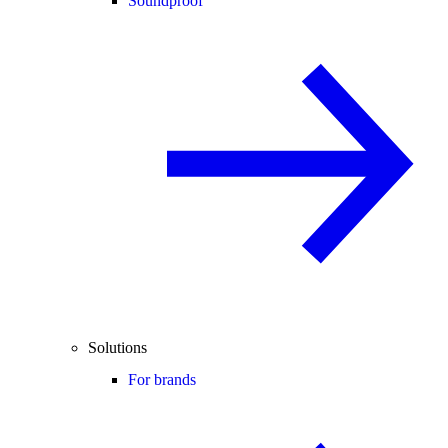
Soundproof
Solutions
For brands