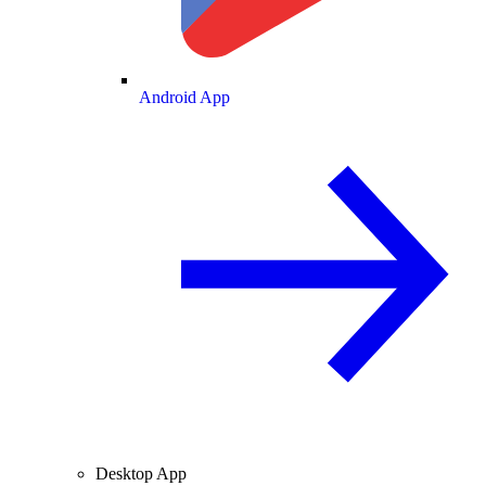
Android App
Desktop App