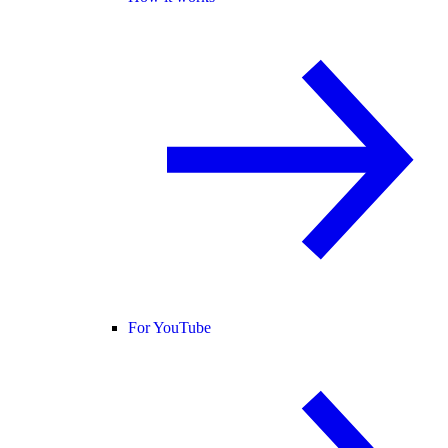
For YouTube