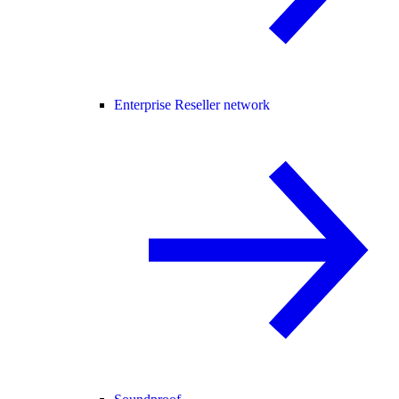
Enterprise Reseller network