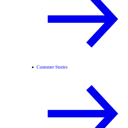
Customer Stories