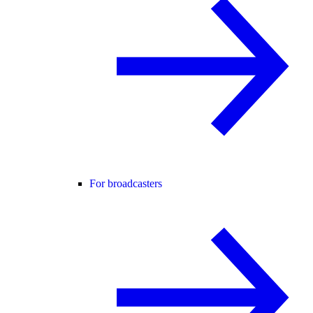
For broadcasters