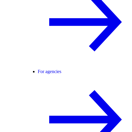
For agencies