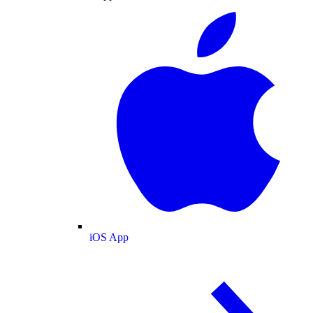
iOS App