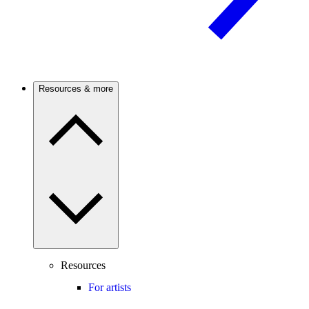
Resources & more
Resources
For artists