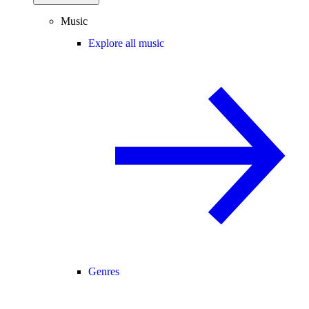
Music
Explore all music
Genres