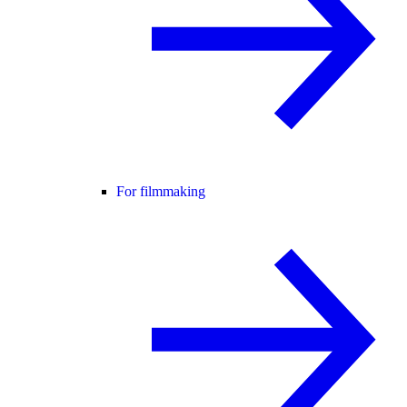
For filmmaking