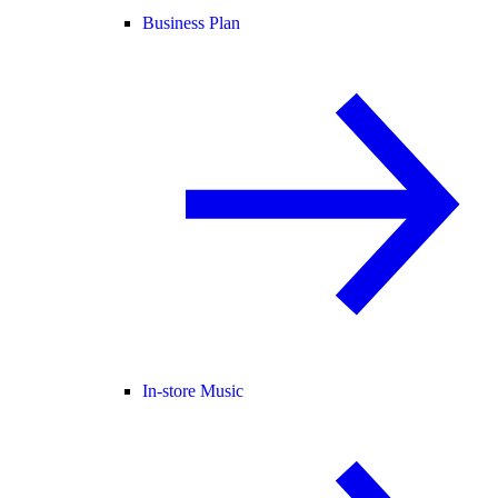
Business Plan
In-store Music