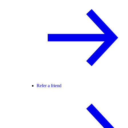
Refer a friend