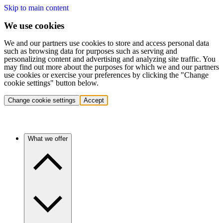
Skip to main content
We use cookies
We and our partners use cookies to store and access personal data
such as browsing data for purposes such as serving and
personalizing content and advertising and analyzing site traffic. You
may find out more about the purposes for which we and our partners
use cookies or exercise your preferences by clicking the "Change
cookie settings" button below.
Change cookie settings
Accept
What we offer