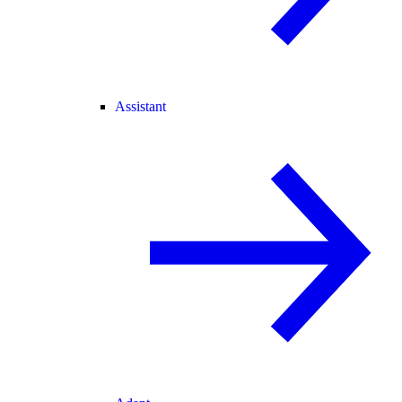
Assistant