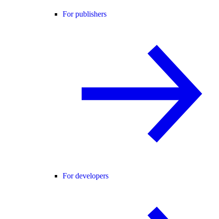
For publishers
For developers