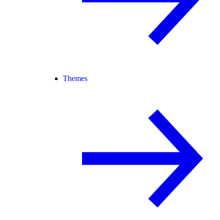
Themes