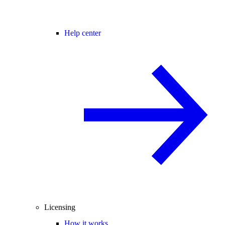
Help center
Licensing
How it works