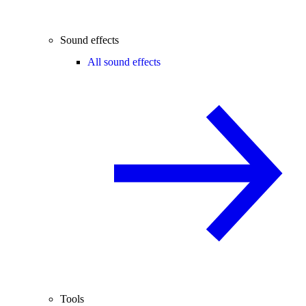
Sound effects
All sound effects
Tools