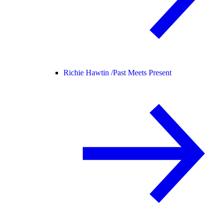
Richie Hawtin /
Past Meets Present