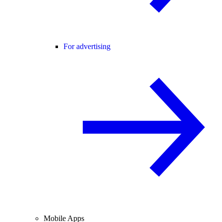
For advertising
Mobile Apps