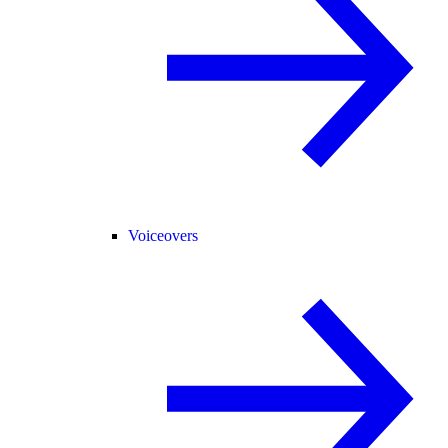
Voiceovers