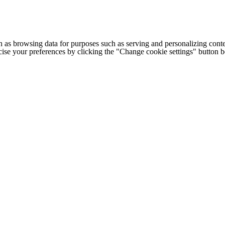
h as browsing data for purposes such as serving and personalizing conte
cise your preferences by clicking the "Change cookie settings" button 