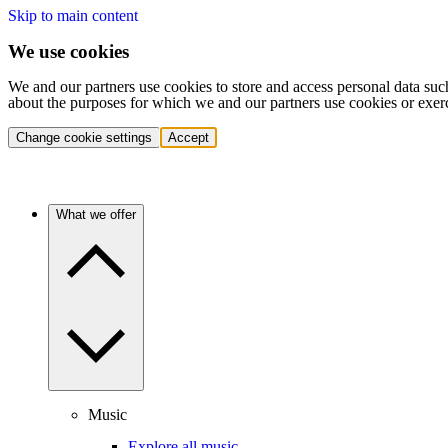
Skip to main content
We use cookies
We and our partners use cookies to store and access personal data suc
about the purposes for which we and our partners use cookies or exer
Change cookie settings
Accept
What we offer
Music
Explore all music