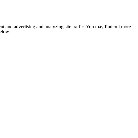
nt and advertising and analyzing site traffic. You may find out more
below.