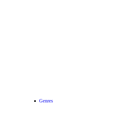
Genres