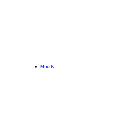
Moods