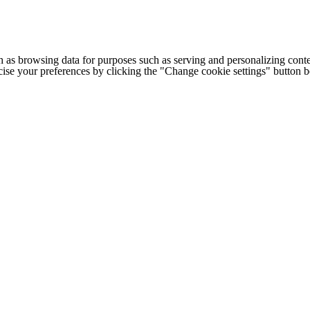
h as browsing data for purposes such as serving and personalizing conte
cise your preferences by clicking the "Change cookie settings" button 