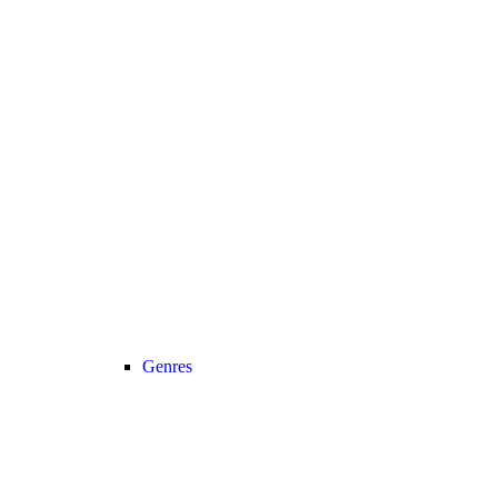
Genres