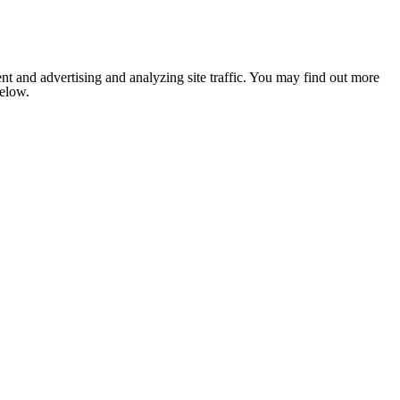
nt and advertising and analyzing site traffic. You may find out more
below.