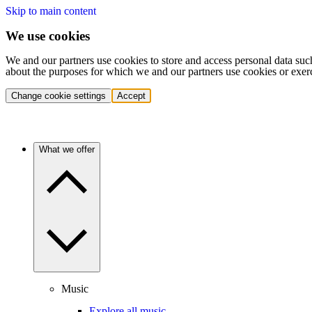
Skip to main content
We use cookies
We and our partners use cookies to store and access personal data suc
about the purposes for which we and our partners use cookies or exer
Change cookie settings
Accept
What we offer
Music
Explore all music