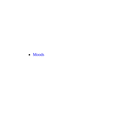
Moods