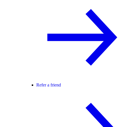
Refer a friend