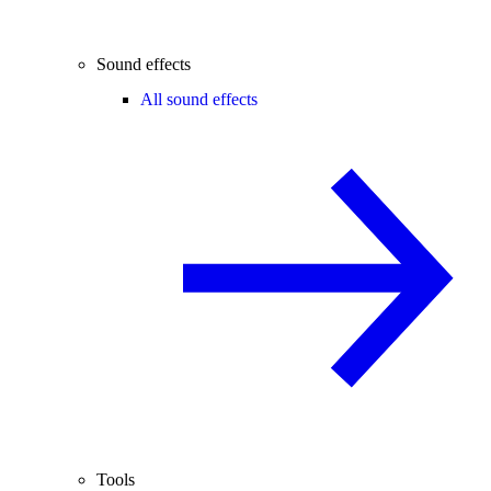
Sound effects
All sound effects
Tools