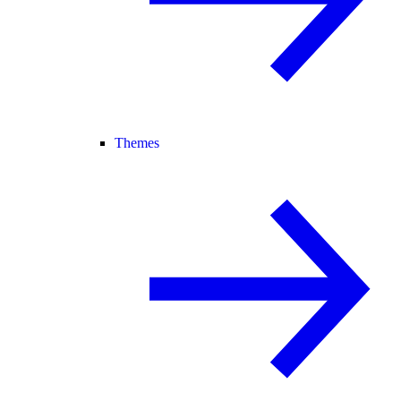
Themes