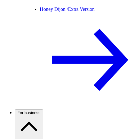
Honey Dijon /
Extra Version
For business