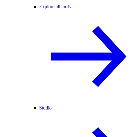
Explore all tools
Studio