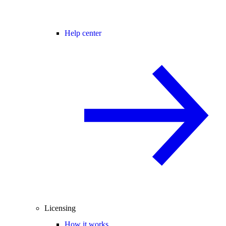
Help center
Licensing
How it works