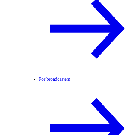
For broadcasters