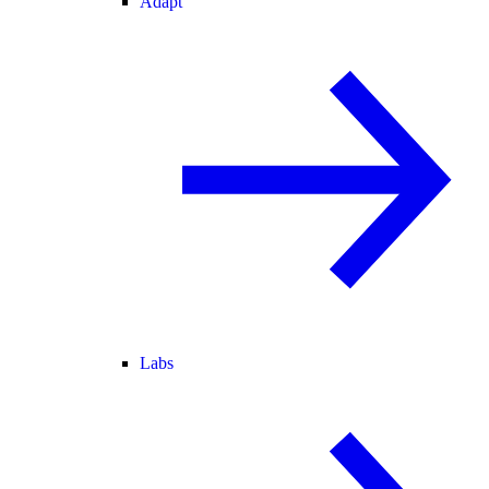
Adapt
Labs