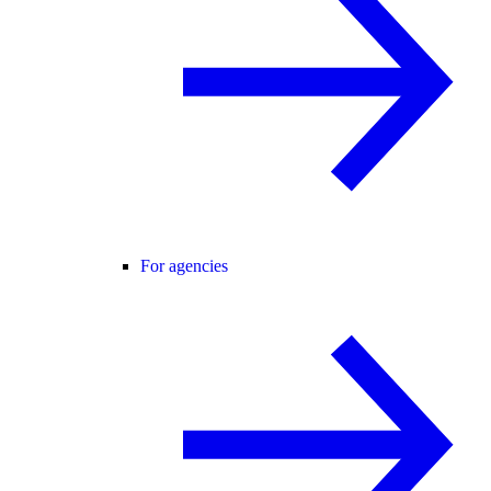
For agencies