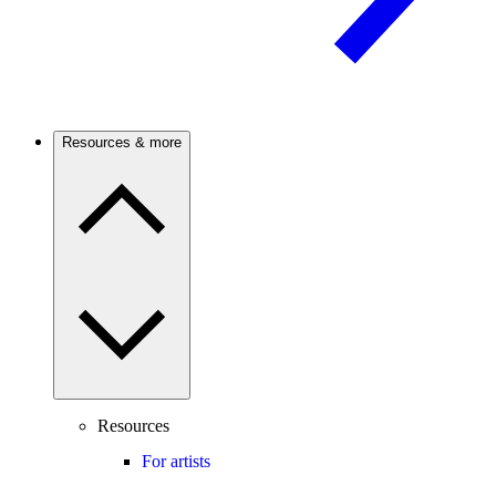
Resources & more
Resources
For artists