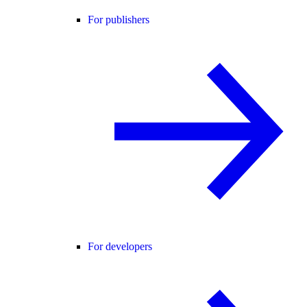
For publishers
For developers