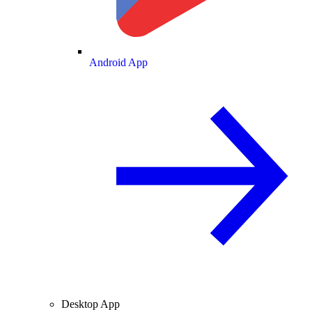
Android App
Desktop App