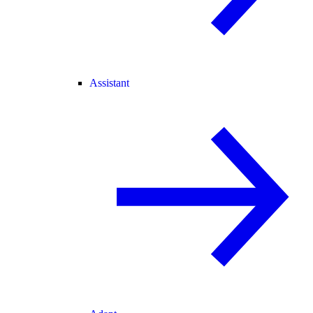
Assistant