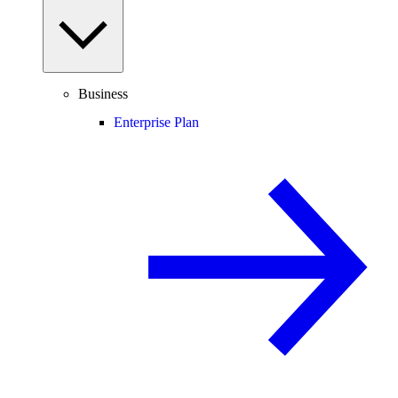
Business
Enterprise Plan