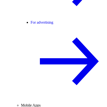
For advertising
Mobile Apps