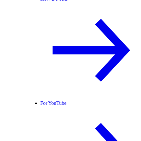
For YouTube