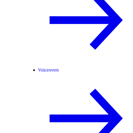
Voiceovers