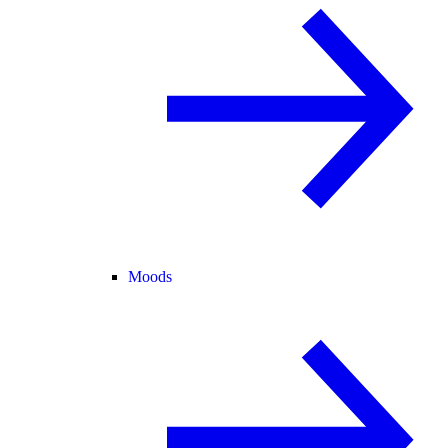
Moods