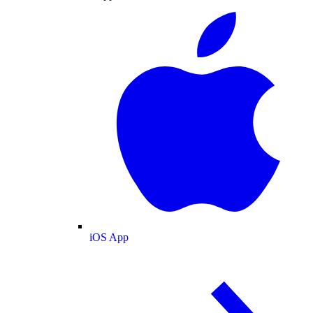
iOS App