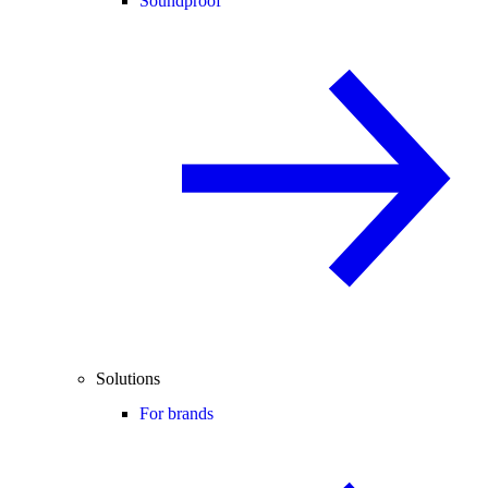
Soundproof
Solutions
For brands