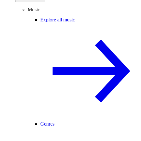
Music
Explore all music
Genres