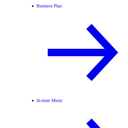
Business Plan
In-store Music