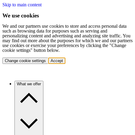
Skip to main content
We use cookies
We and our partners use cookies to store and access personal data
such as browsing data for purposes such as serving and
personalizing content and advertising and analyzing site traffic. You
may find out more about the purposes for which we and our partners
use cookies or exercise your preferences by clicking the "Change
cookie settings" button below.
Change cookie settings
Accept
What we offer