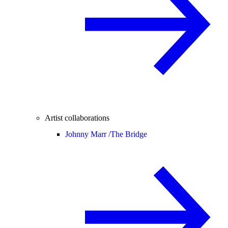
Artist collaborations
Johnny Marr /
The Bridge