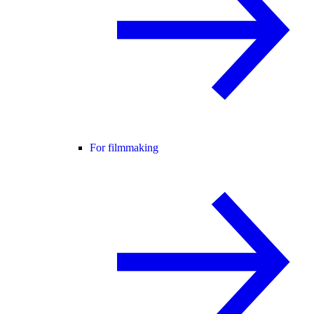
For filmmaking