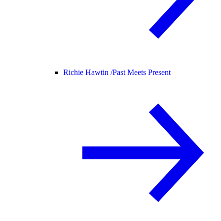
Richie Hawtin /
Past Meets Present