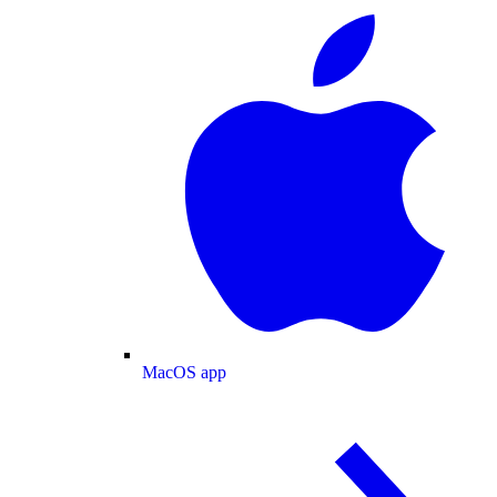
MacOS app