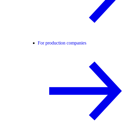
For production companies