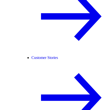
Customer Stories