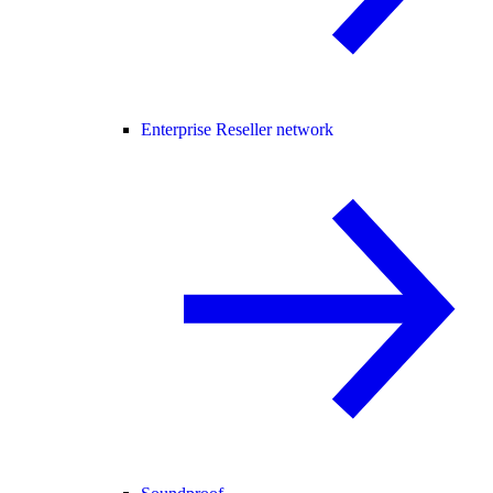
Enterprise Reseller network