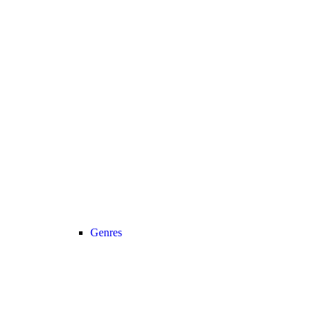
Genres