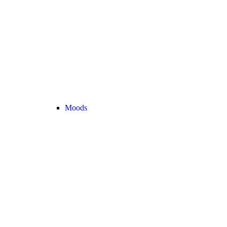
Moods