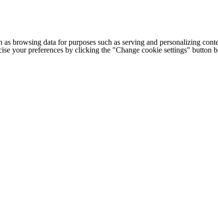
h as browsing data for purposes such as serving and personalizing conte
cise your preferences by clicking the "Change cookie settings" button 