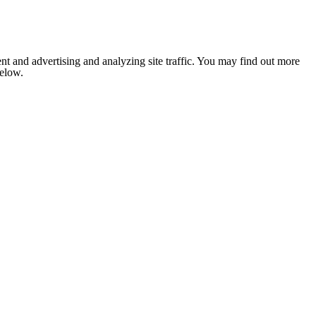
nt and advertising and analyzing site traffic. You may find out more
below.