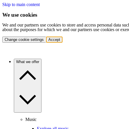
Skip to main content
We use cookies
We and our partners use cookies to store and access personal data suc
about the purposes for which we and our partners use cookies or exer
Change cookie settings
Accept
What we offer
Music
Explore all music