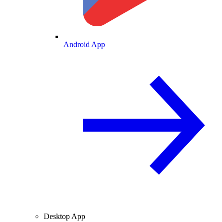
Android App
Desktop App