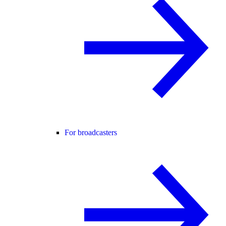
For broadcasters