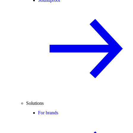
Soundproof
Solutions
For brands