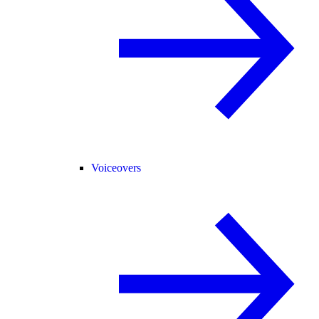
Voiceovers