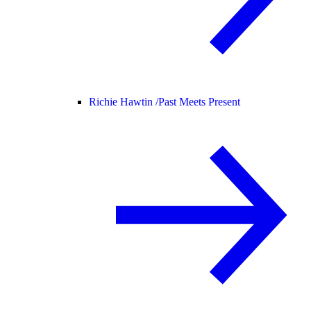
Richie Hawtin /
Past Meets Present