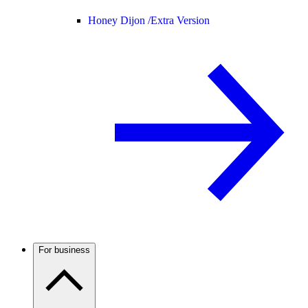
Honey Dijon /
Extra Version
For business