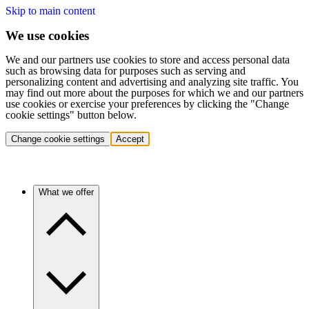
Skip to main content
We use cookies
We and our partners use cookies to store and access personal data
such as browsing data for purposes such as serving and
personalizing content and advertising and analyzing site traffic. You
may find out more about the purposes for which we and our partners
use cookies or exercise your preferences by clicking the "Change
cookie settings" button below.
Change cookie settings
Accept
What we offer