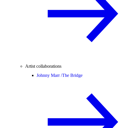
Artist collaborations
Johnny Marr /
The Bridge