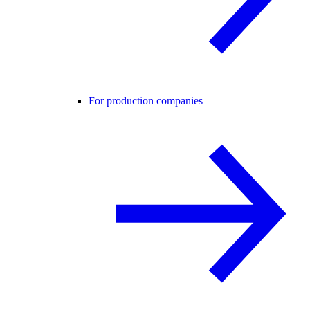
For production companies