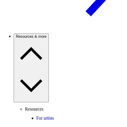
Resources & more
Resources
For artists