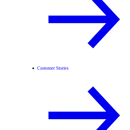
Customer Stories