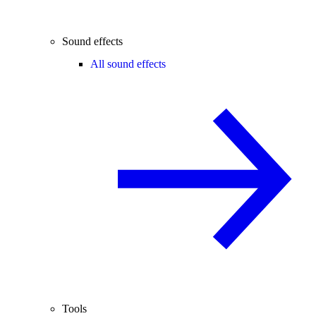
Sound effects
All sound effects
Tools