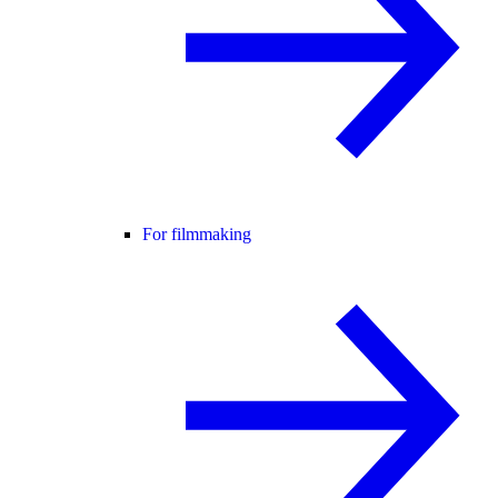
For filmmaking