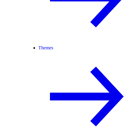
Themes