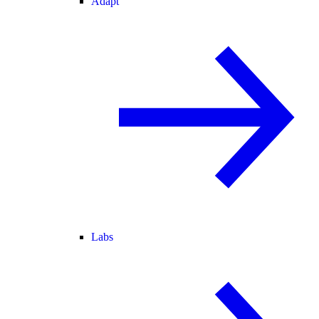
Adapt
Labs