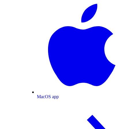
MacOS app