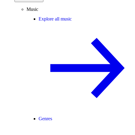
Music
Explore all music
Genres