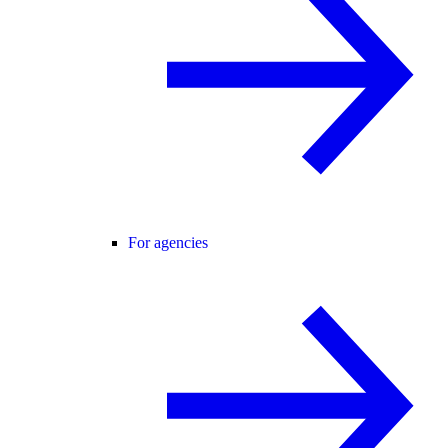
For agencies