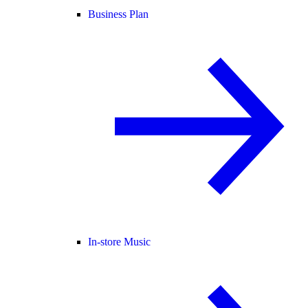
Business Plan
In-store Music