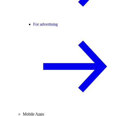
For advertising
Mobile Apps