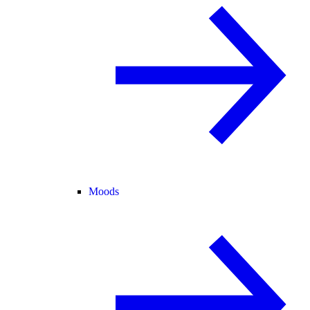
Moods