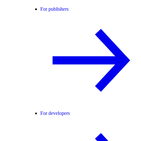
For publishers
For developers