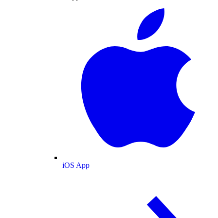
iOS App