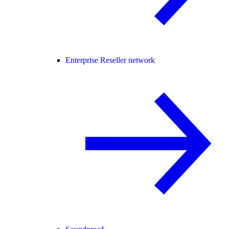
Enterprise Reseller network