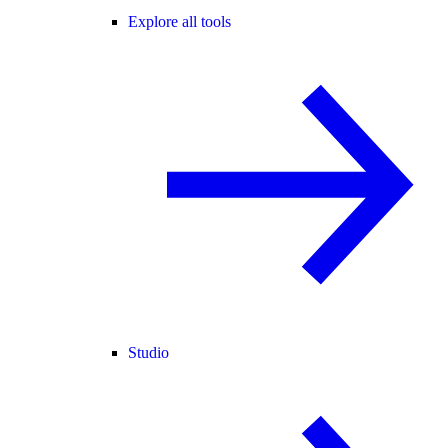
Explore all tools
Studio