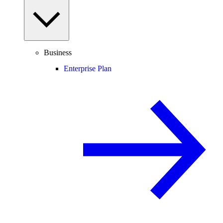
Business
Enterprise Plan