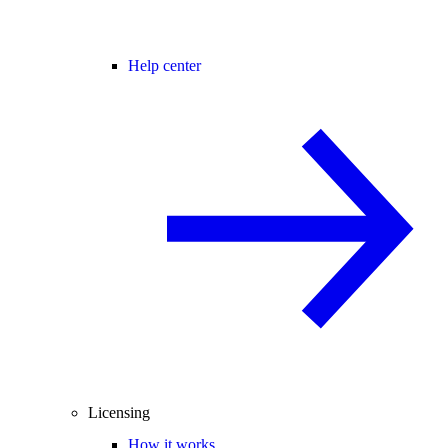
Help center
Licensing
How it works