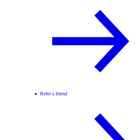
Refer a friend