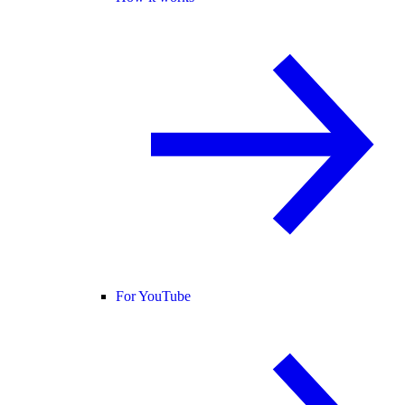
For YouTube