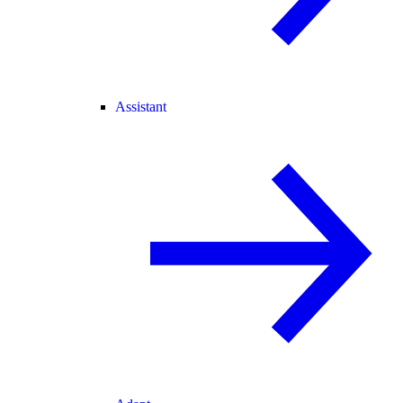
Assistant