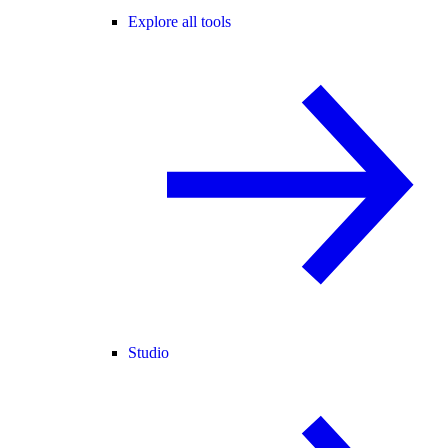
Explore all tools
Studio