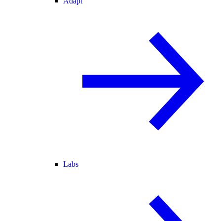
Adapt
Labs