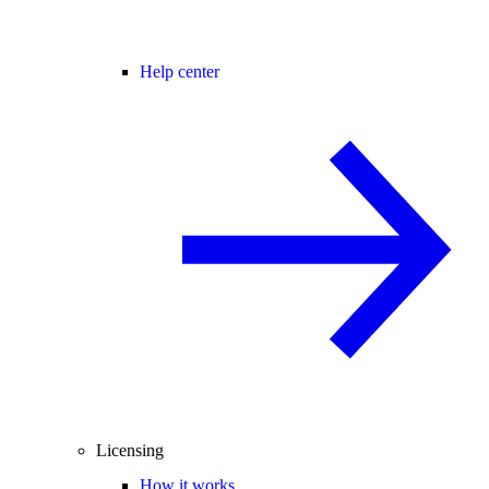
Help center
Licensing
How it works