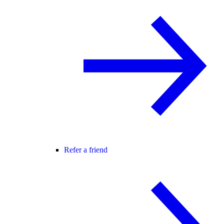
Refer a friend