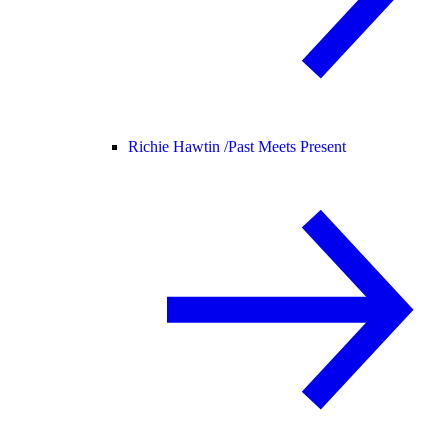
Richie Hawtin /
Past Meets Present