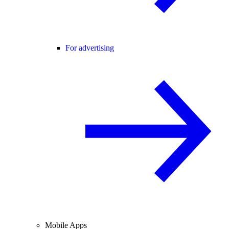
For advertising
Mobile Apps