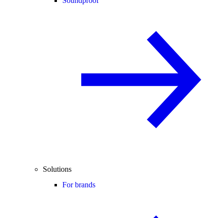
Soundproof
Solutions
For brands