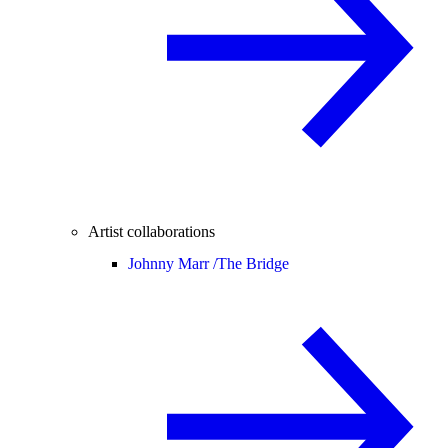
Artist collaborations
Johnny Marr /
The Bridge