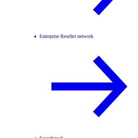
Enterprise Reseller network