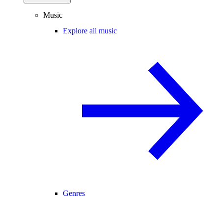
Music
Explore all music
Genres