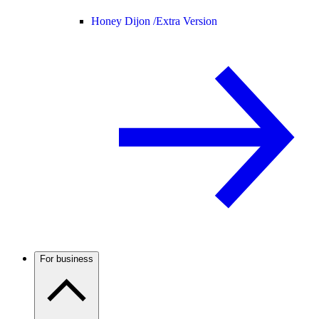
Honey Dijon /
Extra Version
For business