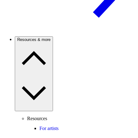
Resources & more
Resources
For artists