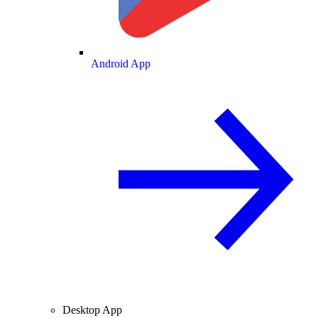
Android App
Desktop App