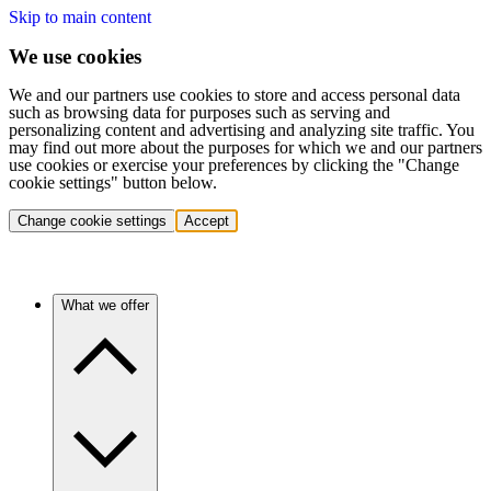
Skip to main content
We use cookies
We and our partners use cookies to store and access personal data
such as browsing data for purposes such as serving and
personalizing content and advertising and analyzing site traffic. You
may find out more about the purposes for which we and our partners
use cookies or exercise your preferences by clicking the "Change
cookie settings" button below.
Change cookie settings
Accept
What we offer