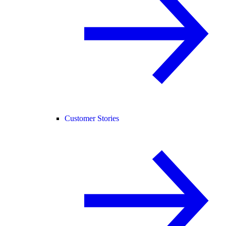
Customer Stories