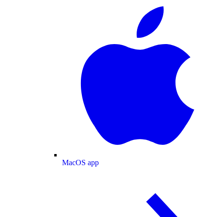
MacOS app