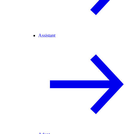
Assistant