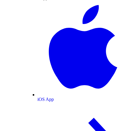
iOS App