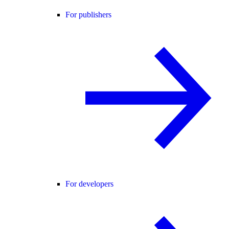
For publishers
For developers