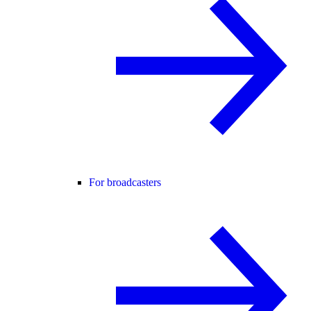
For broadcasters