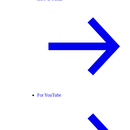
For YouTube