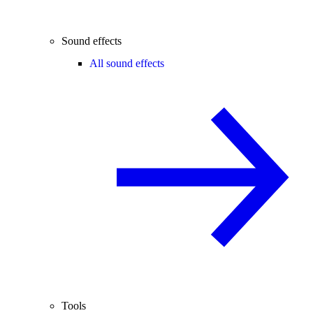
Sound effects
All sound effects
Tools