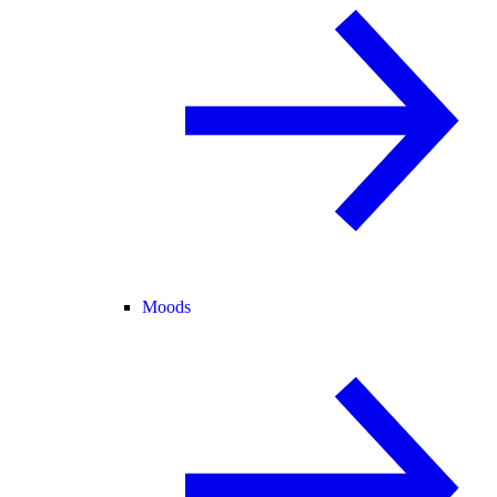
Moods