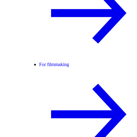
For filmmaking