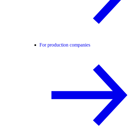
For production companies