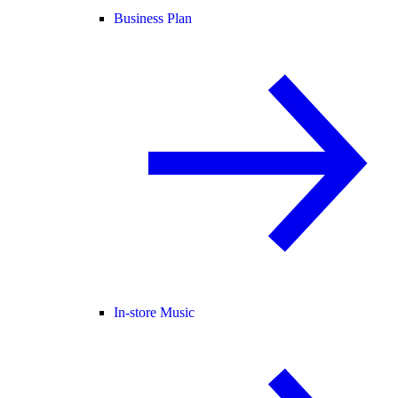
Business Plan
In-store Music