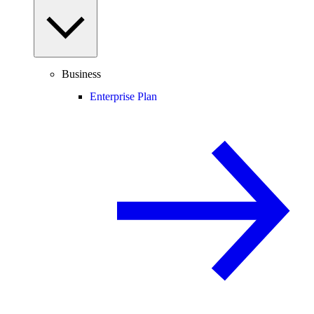
Business
Enterprise Plan