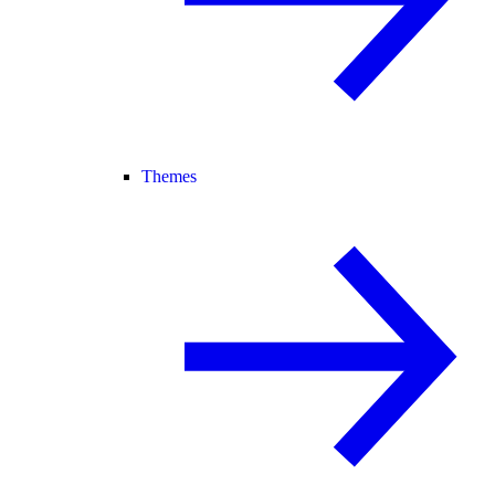
Themes