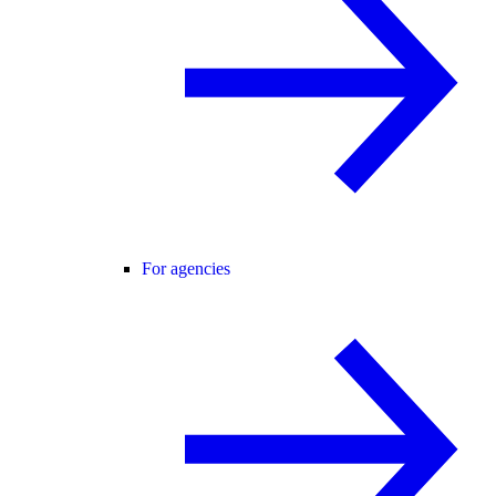
For agencies