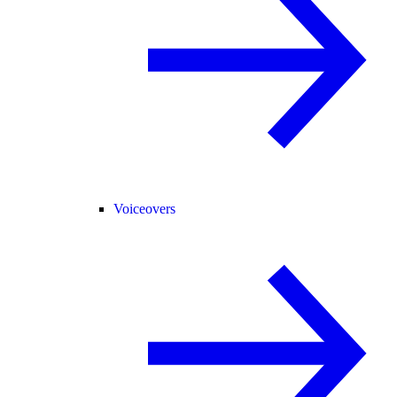
Voiceovers