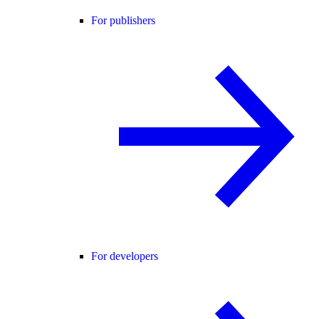
For publishers
For developers