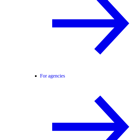
For agencies