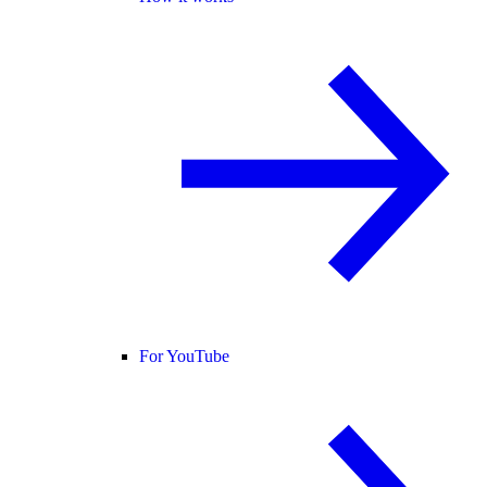
For YouTube