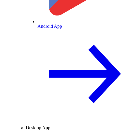
Android App
Desktop App