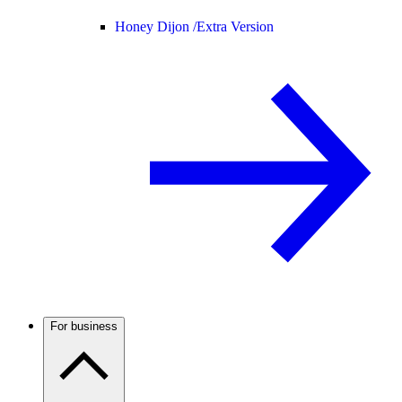
Honey Dijon /
Extra Version
For business