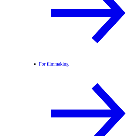
For filmmaking