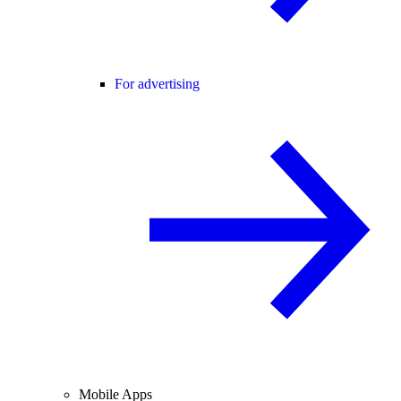
For advertising
Mobile Apps