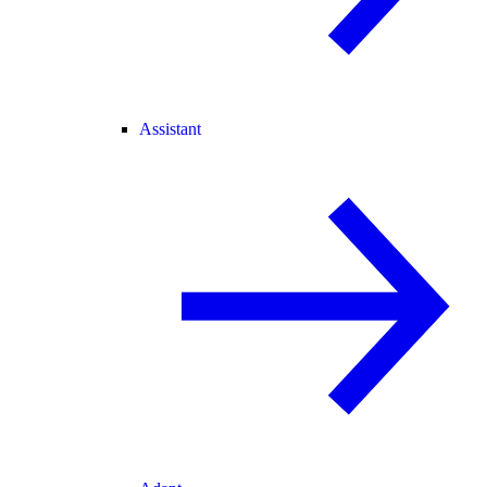
Assistant