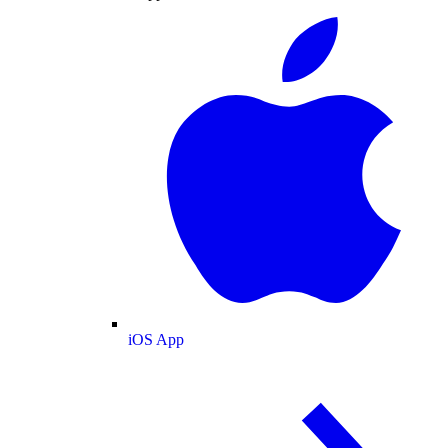
iOS App