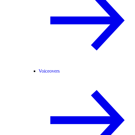
Voiceovers