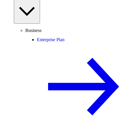
Business
Enterprise Plan