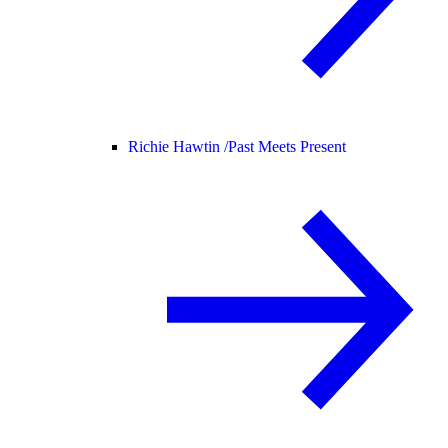
Richie Hawtin /
Past Meets Present