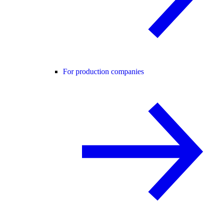
For production companies