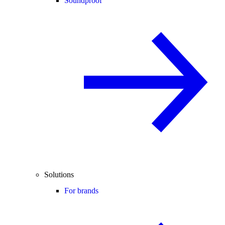
Soundproof
Solutions
For brands