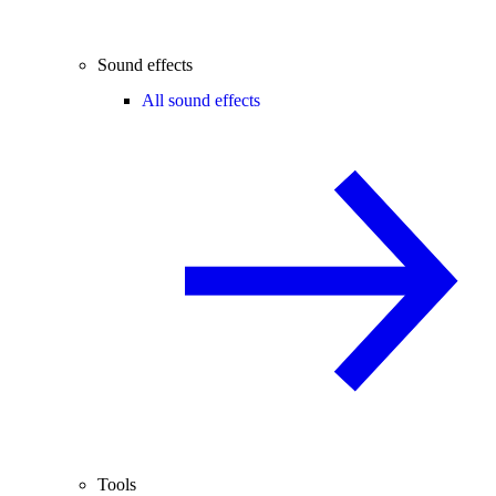
Sound effects
All sound effects
Tools