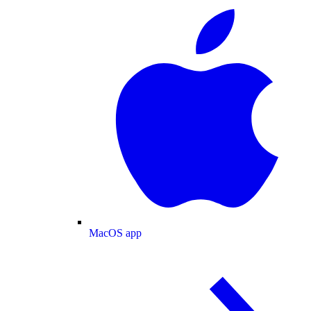
MacOS app