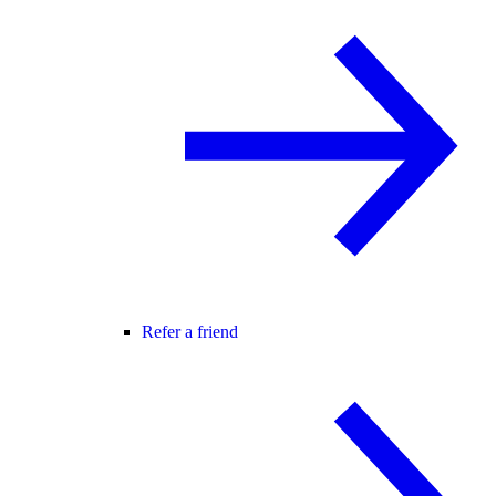
Refer a friend