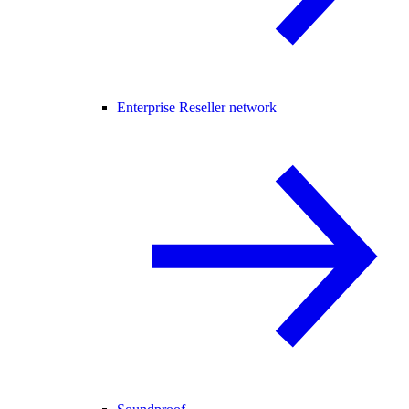
Enterprise Reseller network