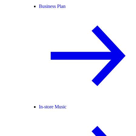
Business Plan
In-store Music