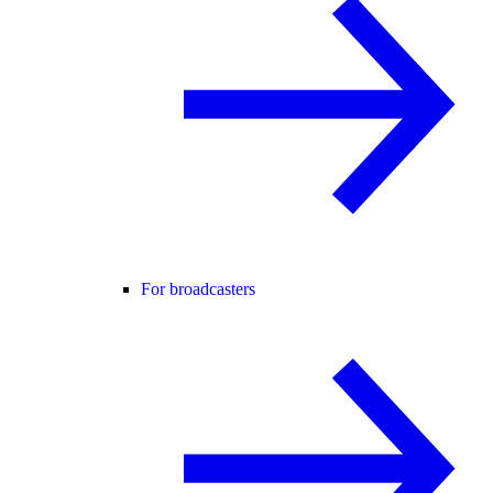
For broadcasters