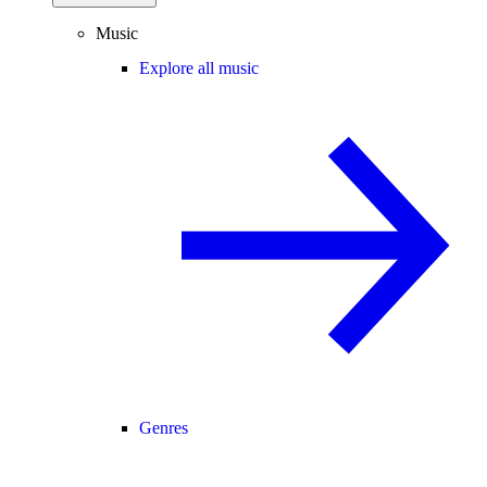
Music
Explore all music
Genres