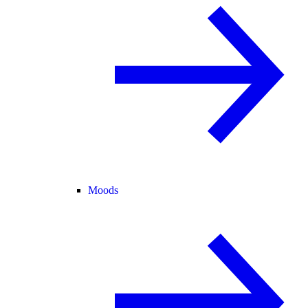
Moods