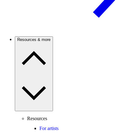
Resources & more
Resources
For artists