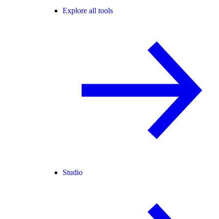
Explore all tools
Studio