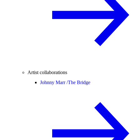
Artist collaborations
Johnny Marr /
The Bridge