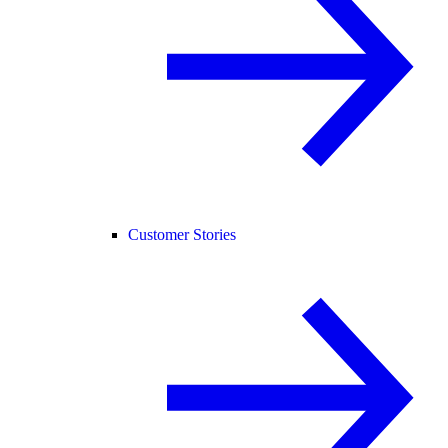
Customer Stories