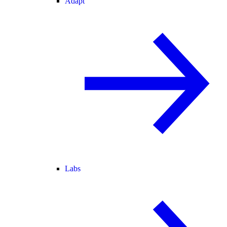
Adapt
Labs