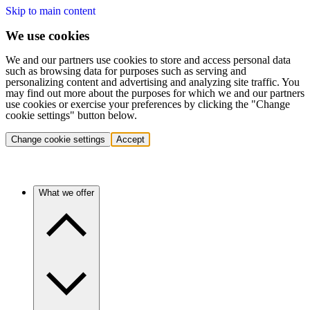
Skip to main content
We use cookies
We and our partners use cookies to store and access personal data
such as browsing data for purposes such as serving and
personalizing content and advertising and analyzing site traffic. You
may find out more about the purposes for which we and our partners
use cookies or exercise your preferences by clicking the "Change
cookie settings" button below.
Change cookie settings
Accept
What we offer