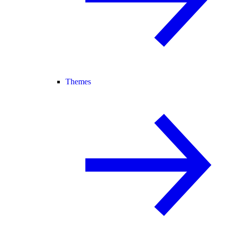
Themes