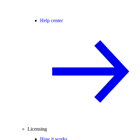
Help center
Licensing
How it works