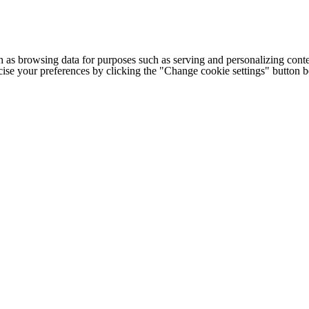
h as browsing data for purposes such as serving and personalizing conte
cise your preferences by clicking the "Change cookie settings" button 