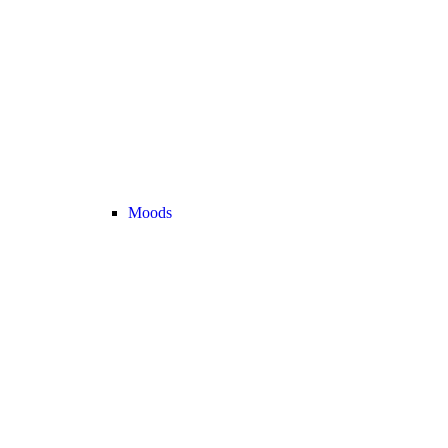
Moods