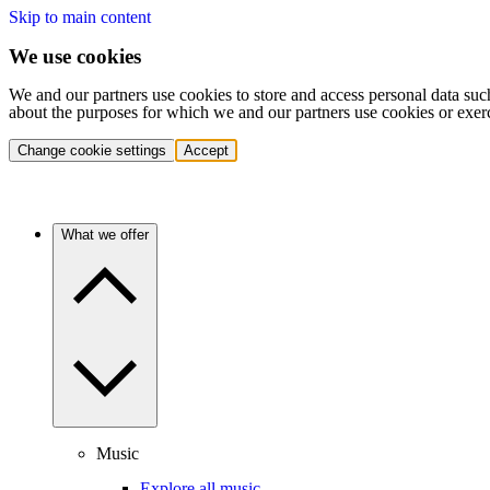
Skip to main content
We use cookies
We and our partners use cookies to store and access personal data suc
about the purposes for which we and our partners use cookies or exer
Change cookie settings
Accept
What we offer
Music
Explore all music