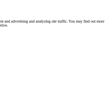
nt and advertising and analyzing site traffic. You may find out more
below.