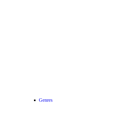
Genres