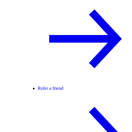
Refer a friend