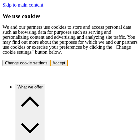
Skip to main content
We use cookies
We and our partners use cookies to store and access personal data
such as browsing data for purposes such as serving and
personalizing content and advertising and analyzing site traffic. You
may find out more about the purposes for which we and our partners
use cookies or exercise your preferences by clicking the "Change
cookie settings" button below.
Change cookie settings
Accept
What we offer