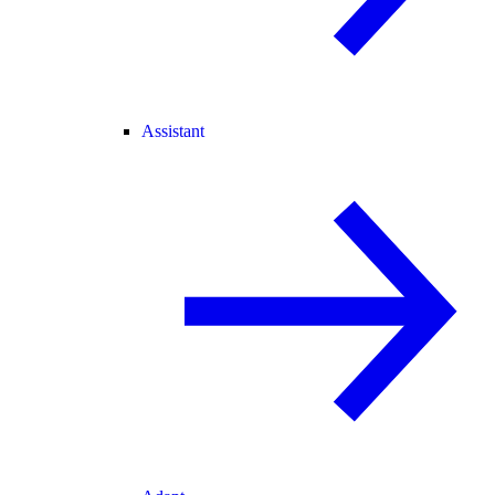
Assistant