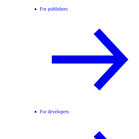
For publishers
For developers