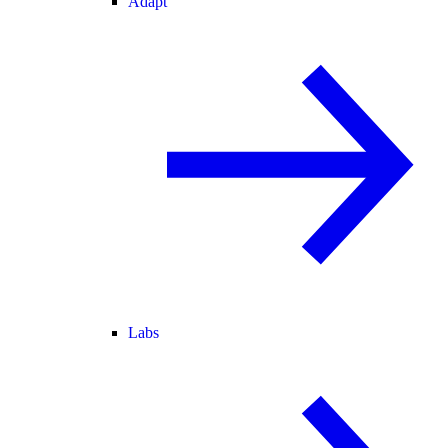
Adapt
Labs