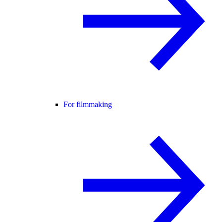
For filmmaking