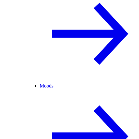
Moods