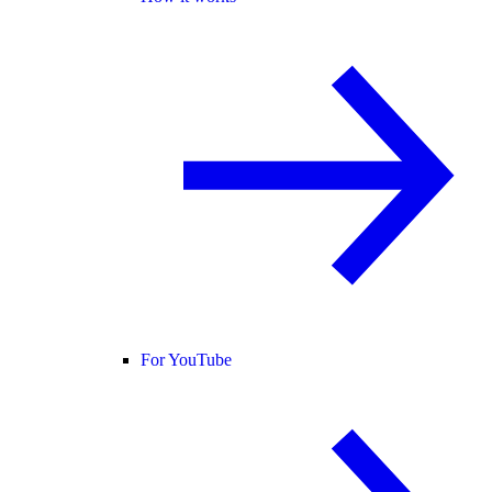
For YouTube