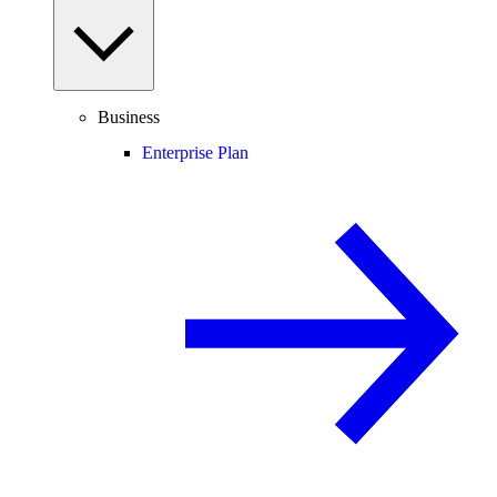
Business
Enterprise Plan