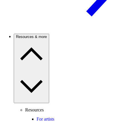
Resources & more
Resources
For artists