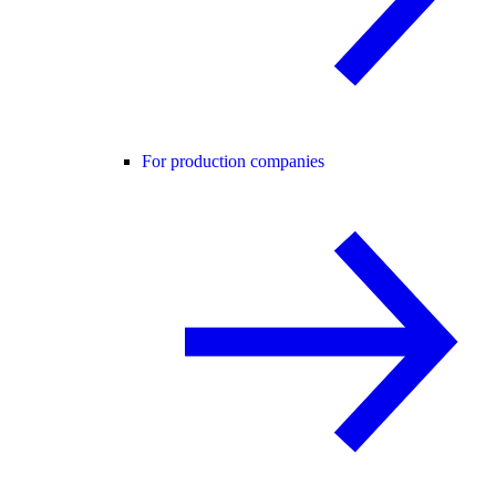
For production companies