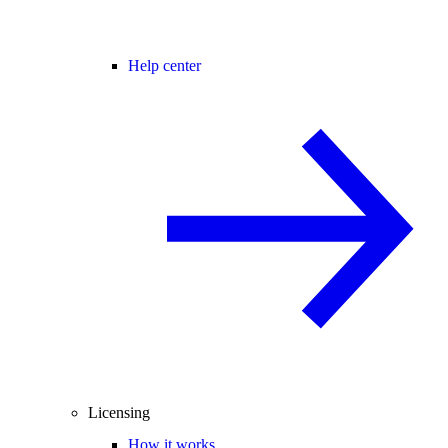
Help center
Licensing
How it works