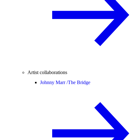
Artist collaborations
Johnny Marr /
The Bridge