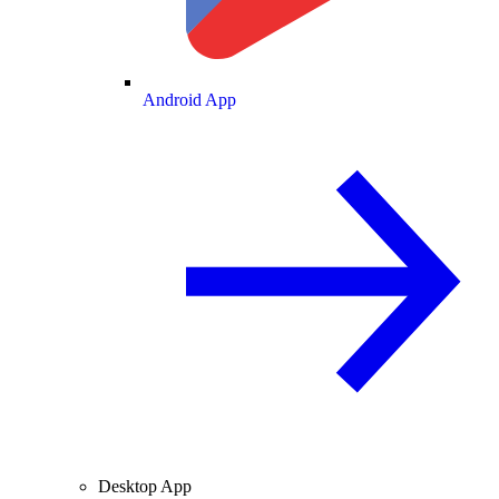
Android App
Desktop App