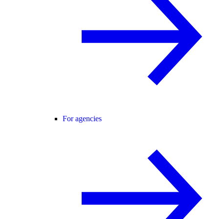
For agencies