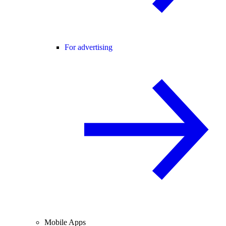
For advertising
Mobile Apps