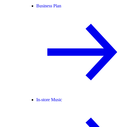
Business Plan
In-store Music