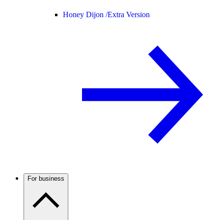
Honey Dijon /
Extra Version
For business