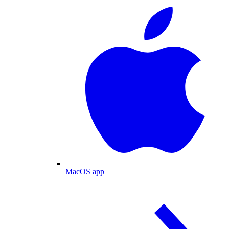
MacOS app