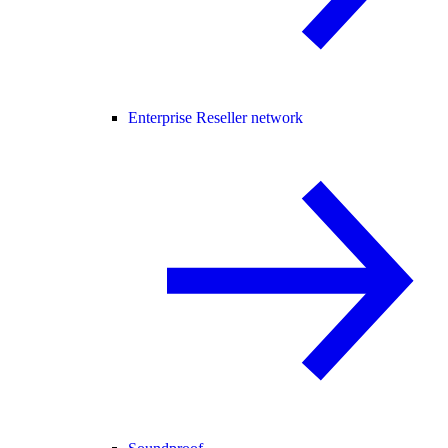
Enterprise Reseller network