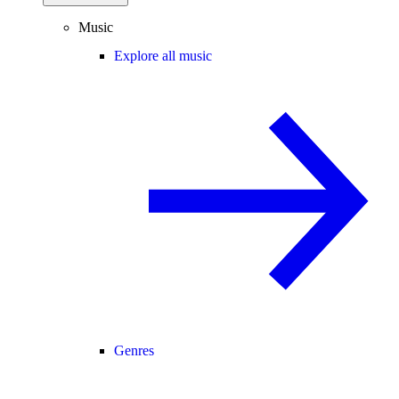
Music
Explore all music
Genres