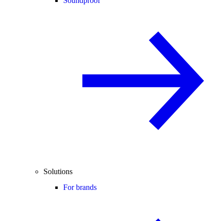
Soundproof
Solutions
For brands