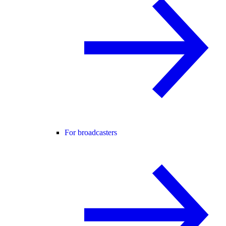
For broadcasters