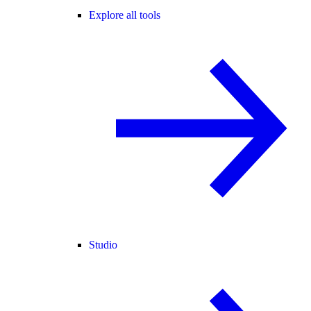
Explore all tools
Studio