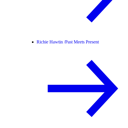
Richie Hawtin /
Past Meets Present