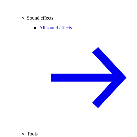
Sound effects
All sound effects
Tools