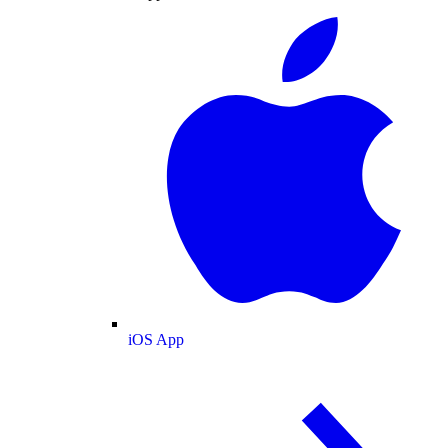
iOS App