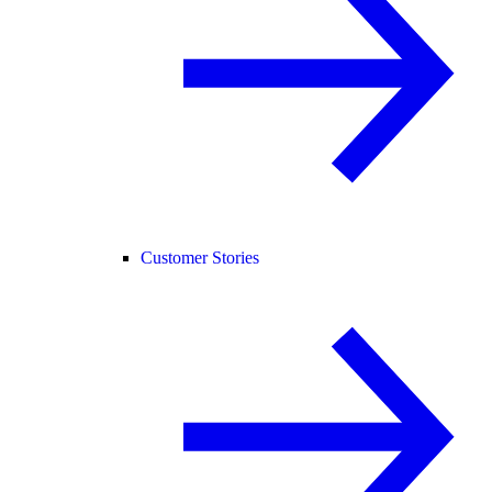
Customer Stories