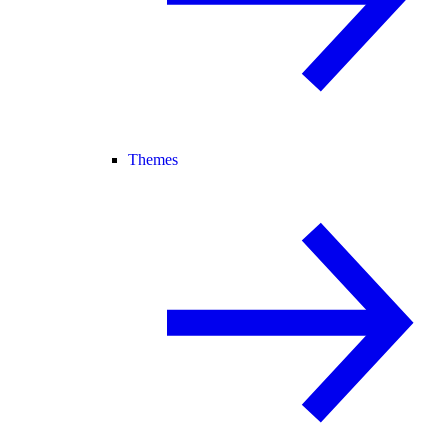
Themes