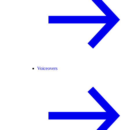
Voiceovers