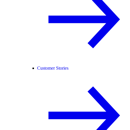
Customer Stories