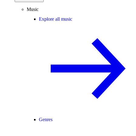
Music
Explore all music
Genres