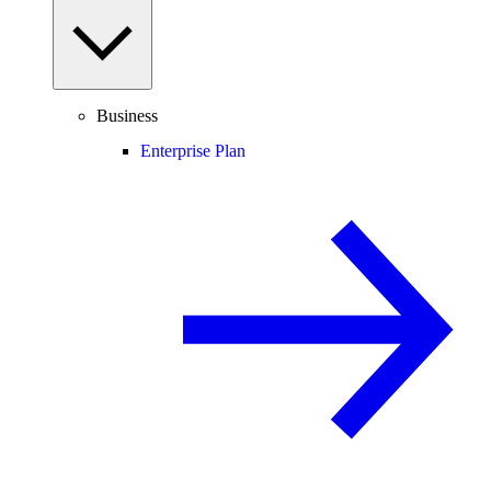
Business
Enterprise Plan