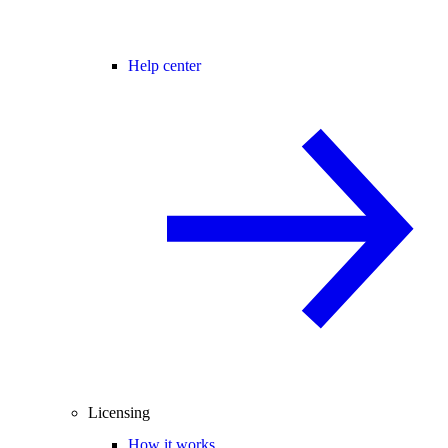
Help center
Licensing
How it works