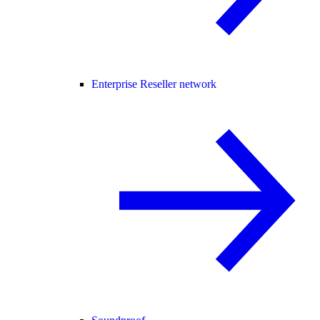
Enterprise Reseller network