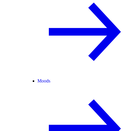
Moods