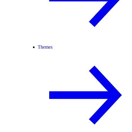
Themes