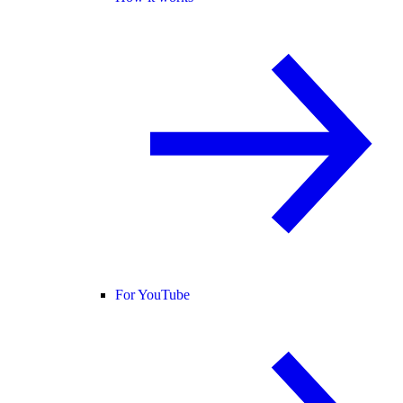
For YouTube