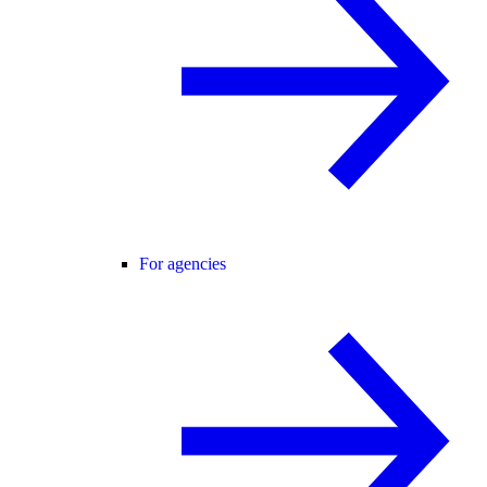
For agencies