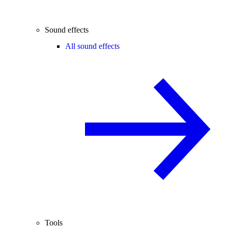
Sound effects
All sound effects
Tools