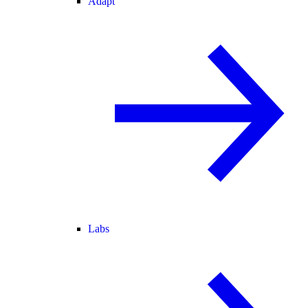
Adapt
Labs