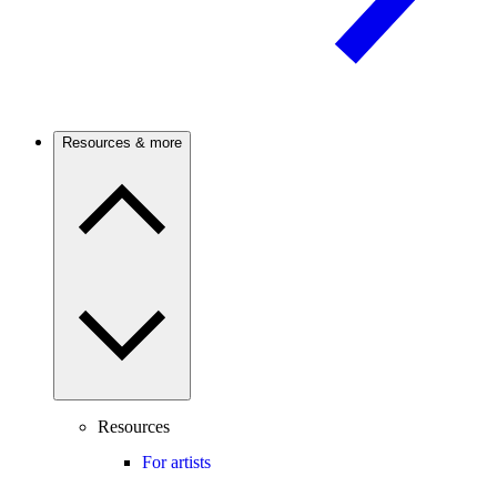
Resources & more
Resources
For artists