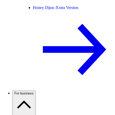
Honey Dijon /
Extra Version
For business