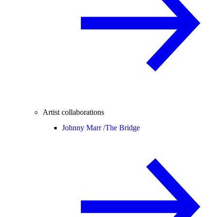
Artist collaborations
Johnny Marr /
The Bridge