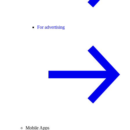
For advertising
Mobile Apps