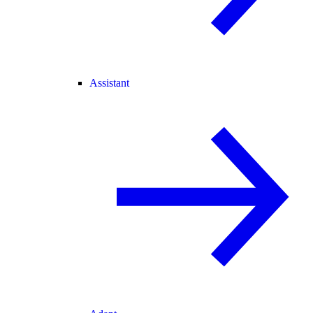
Assistant