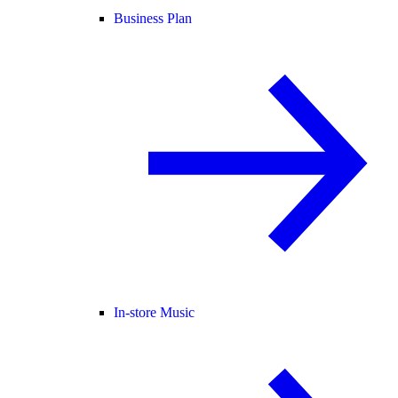
Business Plan
In-store Music