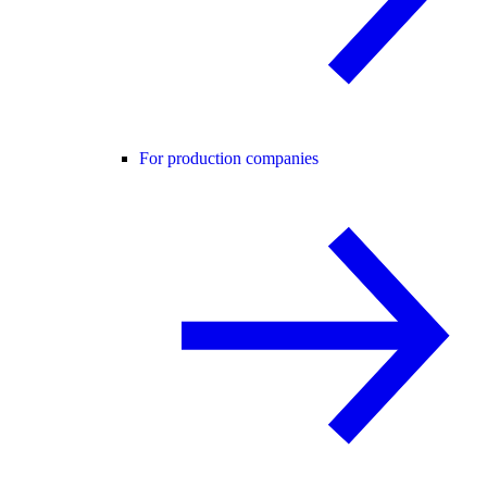
For production companies