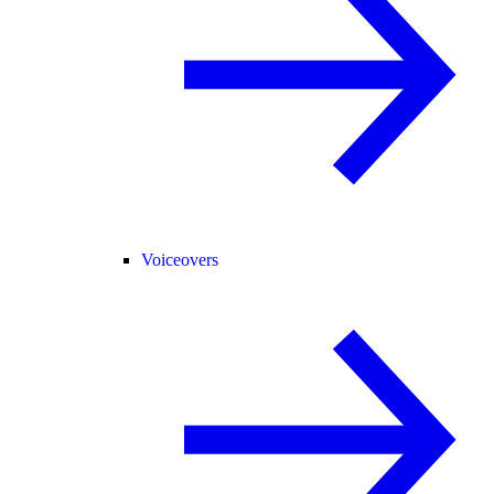
Voiceovers