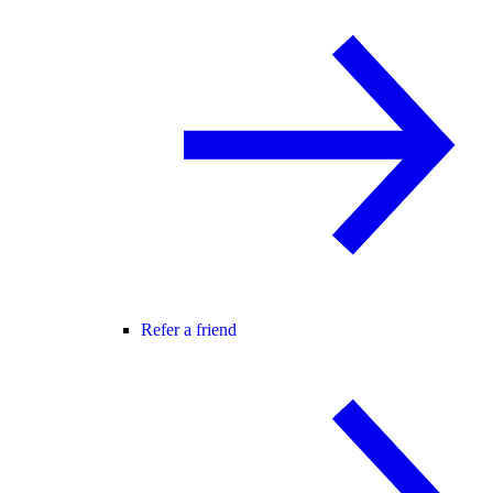
Refer a friend