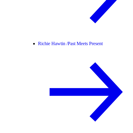
Richie Hawtin /
Past Meets Present