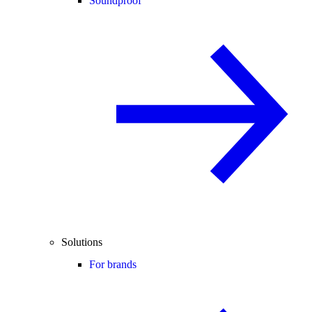
Soundproof
Solutions
For brands