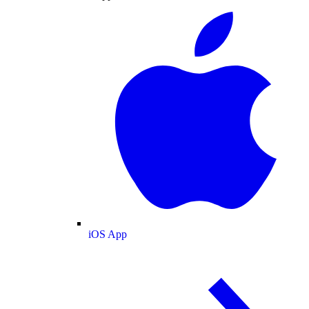
iOS App