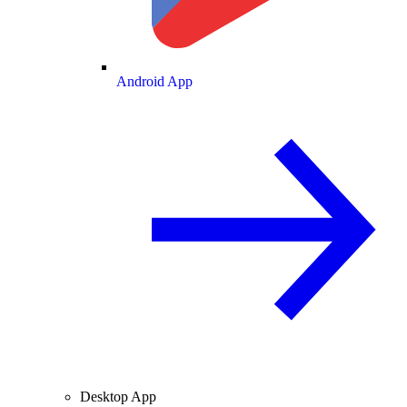
Android App
Desktop App