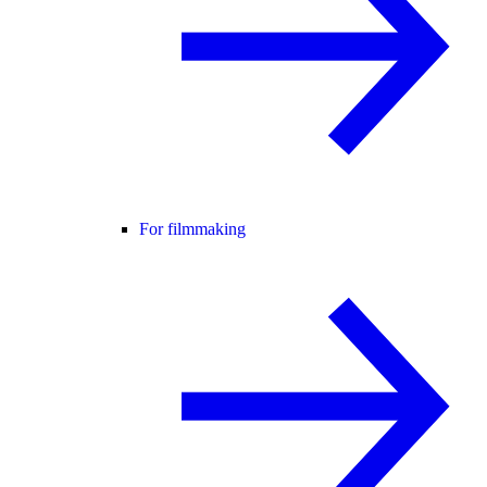
For filmmaking