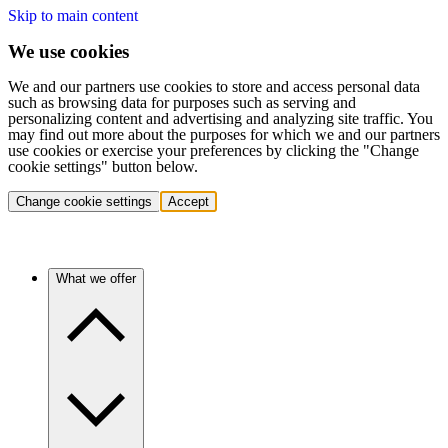
Skip to main content
We use cookies
We and our partners use cookies to store and access personal data
such as browsing data for purposes such as serving and
personalizing content and advertising and analyzing site traffic. You
may find out more about the purposes for which we and our partners
use cookies or exercise your preferences by clicking the "Change
cookie settings" button below.
Change cookie settings
Accept
What we offer