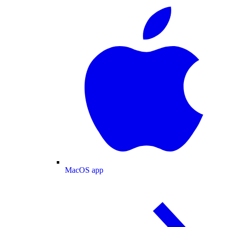
MacOS app