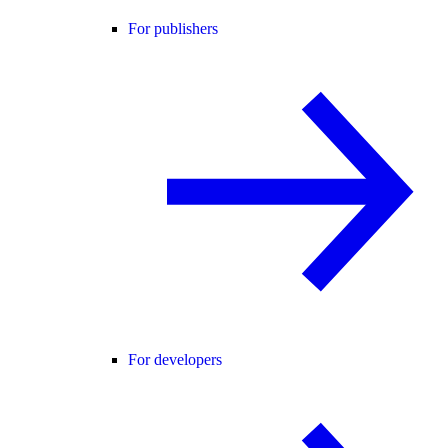
For publishers
For developers