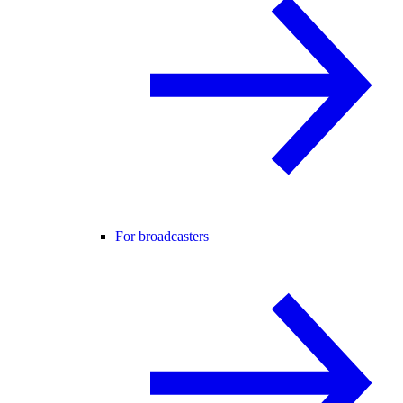
For broadcasters