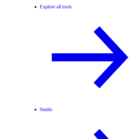
Explore all tools
Studio