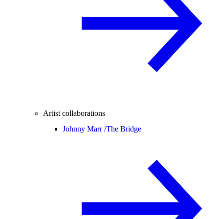
Artist collaborations
Johnny Marr /
The Bridge