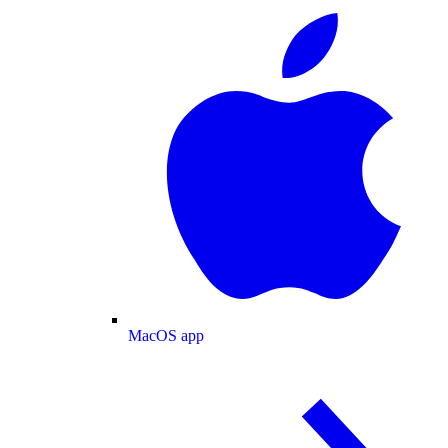
MacOS app