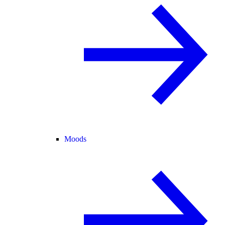
Moods