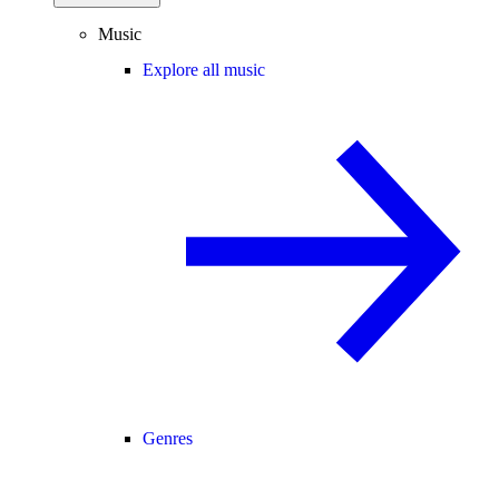
Music
Explore all music
Genres