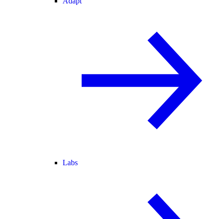
Adapt
Labs