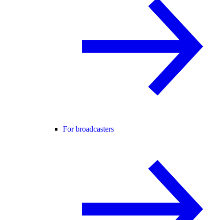
For broadcasters