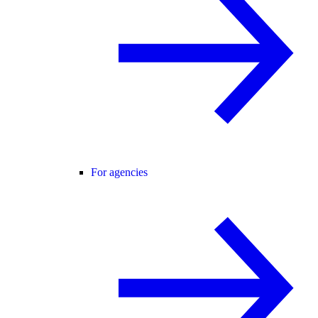
For agencies