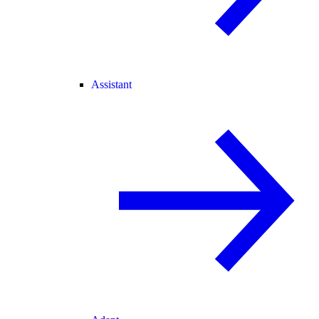
Assistant