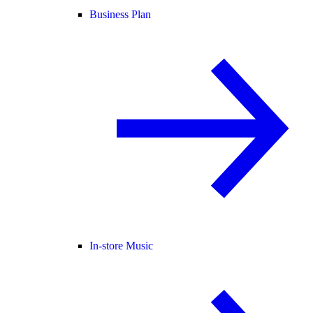
Business Plan
In-store Music