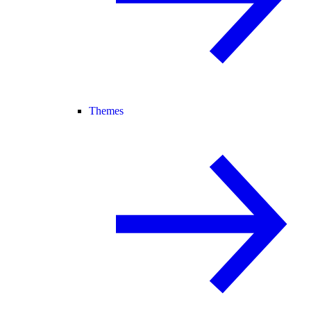
Themes