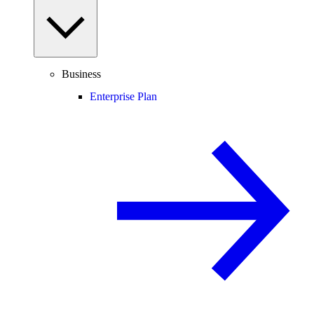
Business
Enterprise Plan