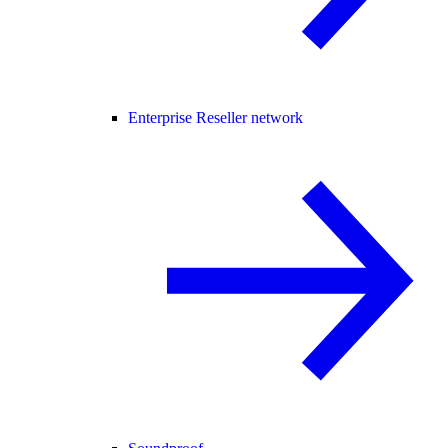
Enterprise Reseller network