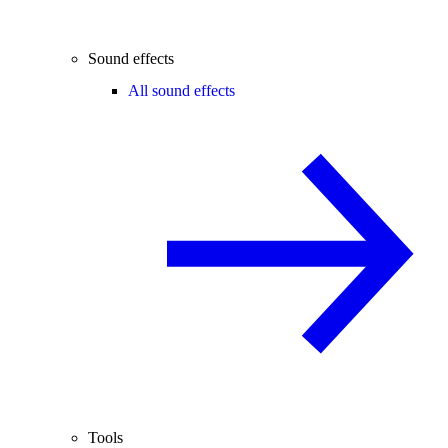
Sound effects
All sound effects
Tools