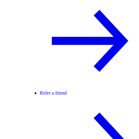
Refer a friend