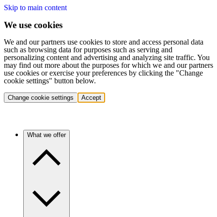
Skip to main content
We use cookies
We and our partners use cookies to store and access personal data
such as browsing data for purposes such as serving and
personalizing content and advertising and analyzing site traffic. You
may find out more about the purposes for which we and our partners
use cookies or exercise your preferences by clicking the "Change
cookie settings" button below.
Change cookie settings
Accept
What we offer