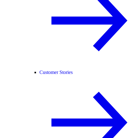
Customer Stories