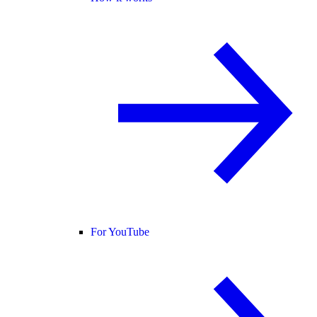
For YouTube