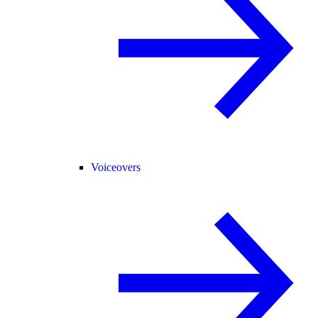
Voiceovers