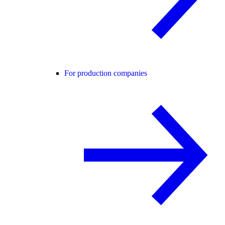
For production companies