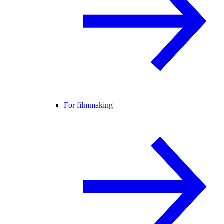
For filmmaking