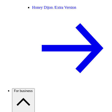
Honey Dijon /
Extra Version
For business