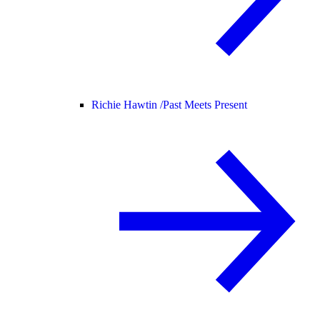
Richie Hawtin /
Past Meets Present