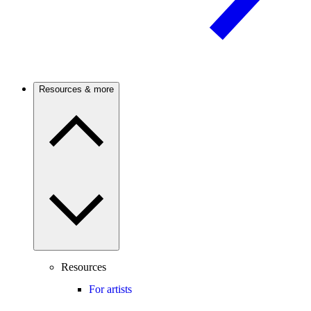
Resources & more
Resources
For artists