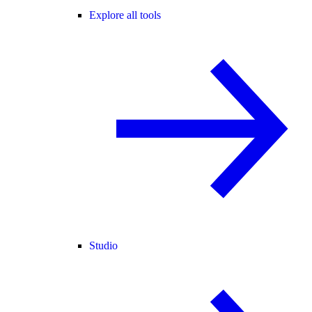
Explore all tools
Studio