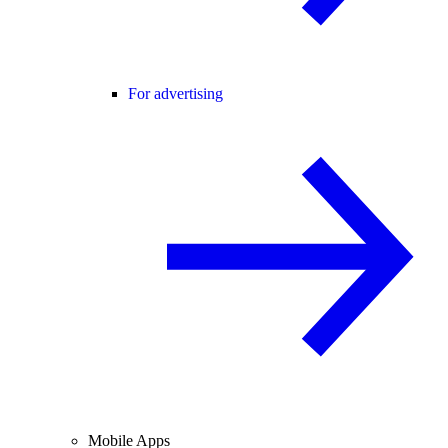
For advertising
Mobile Apps