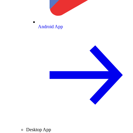
Android App
Desktop App