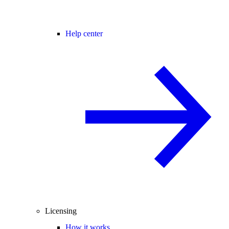
Help center
Licensing
How it works