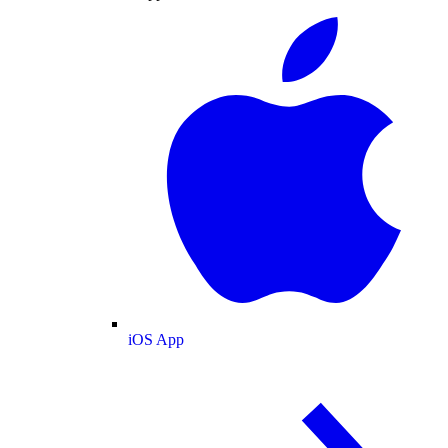
iOS App