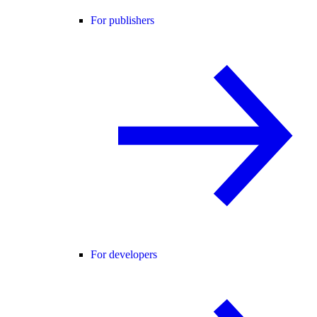
For publishers
For developers