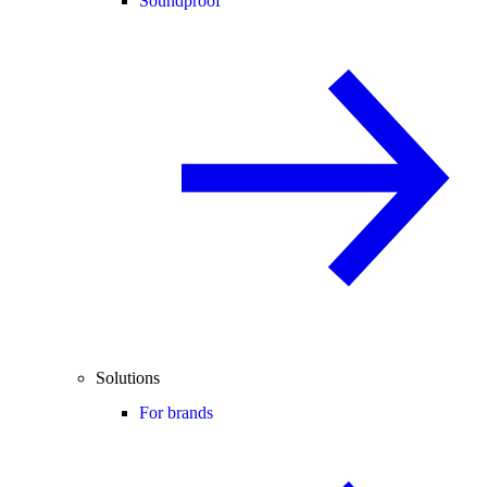
Soundproof
Solutions
For brands