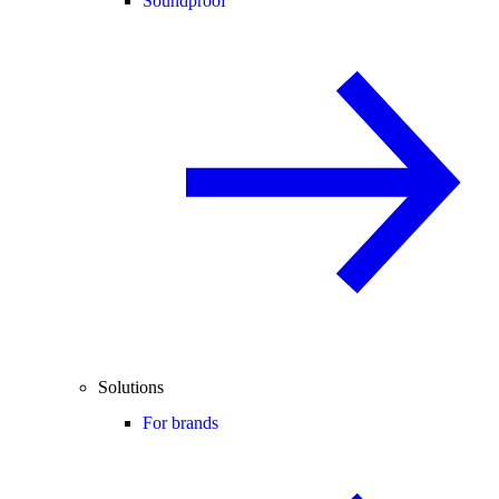
Soundproof
Solutions
For brands