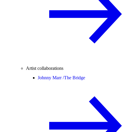
Artist collaborations
Johnny Marr /
The Bridge