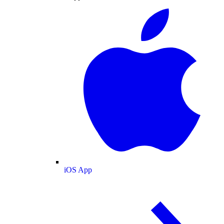
iOS App