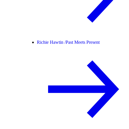
Richie Hawtin /
Past Meets Present