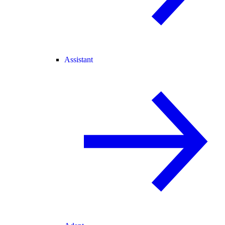
Assistant