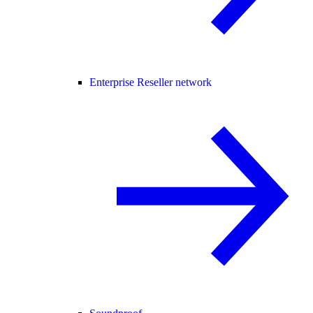
Enterprise Reseller network