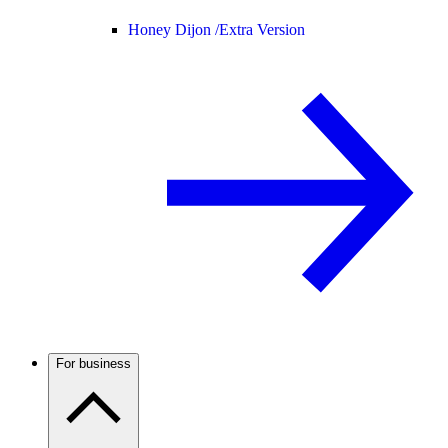
Honey Dijon /
Extra Version
For business