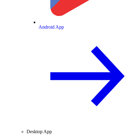
Android App
Desktop App