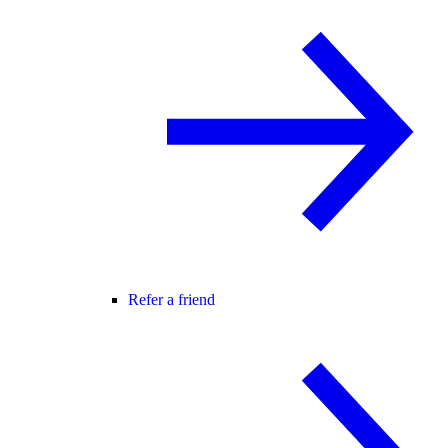
Refer a friend