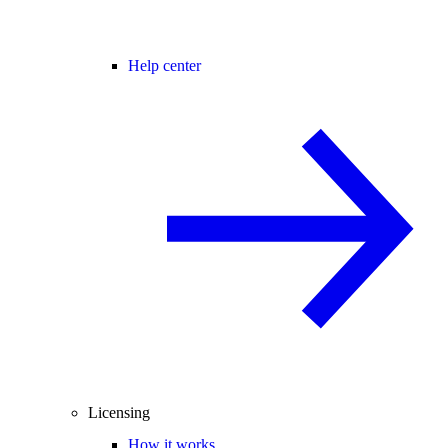
Help center
Licensing
How it works