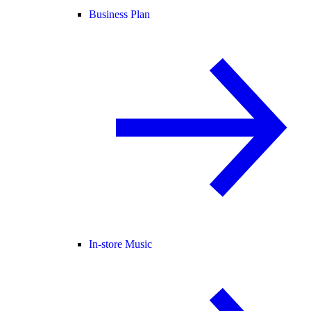
Business Plan
In-store Music