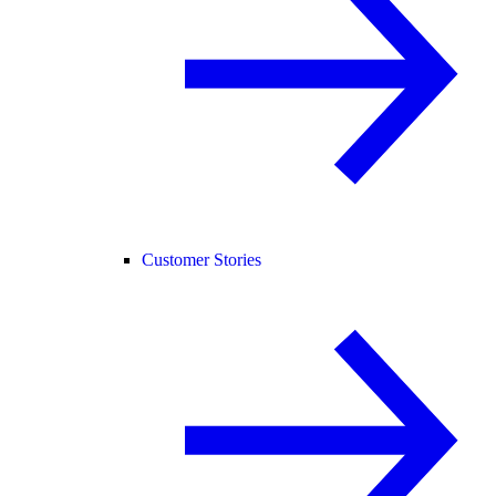
Customer Stories