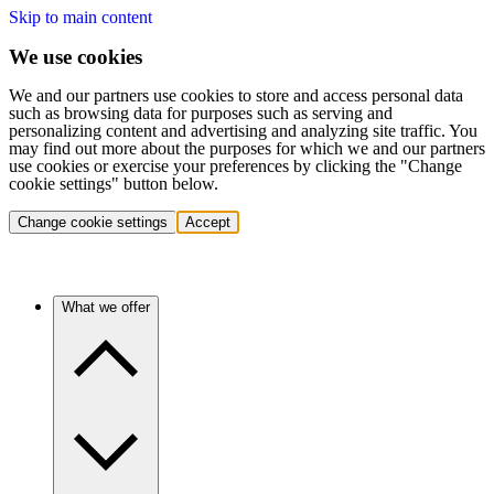
Skip to main content
We use cookies
We and our partners use cookies to store and access personal data
such as browsing data for purposes such as serving and
personalizing content and advertising and analyzing site traffic. You
may find out more about the purposes for which we and our partners
use cookies or exercise your preferences by clicking the "Change
cookie settings" button below.
Change cookie settings
Accept
What we offer