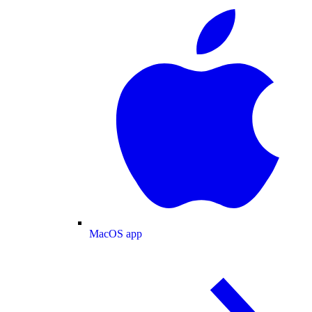
MacOS app