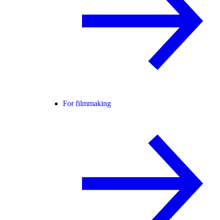
For filmmaking