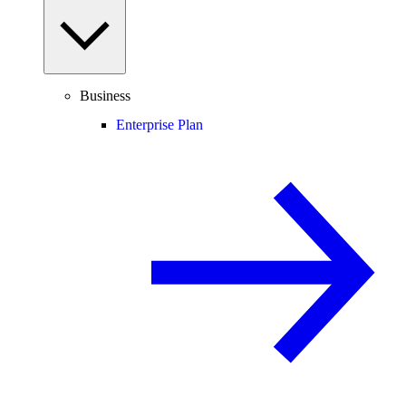
Business
Enterprise Plan