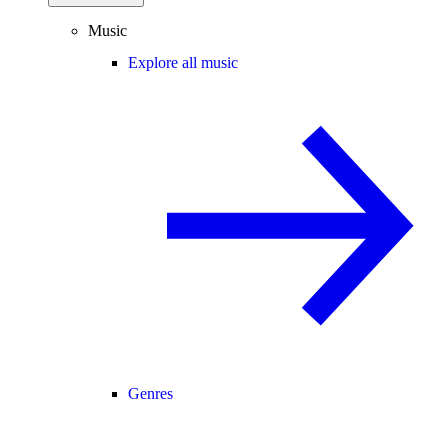
Music
Explore all music
Genres