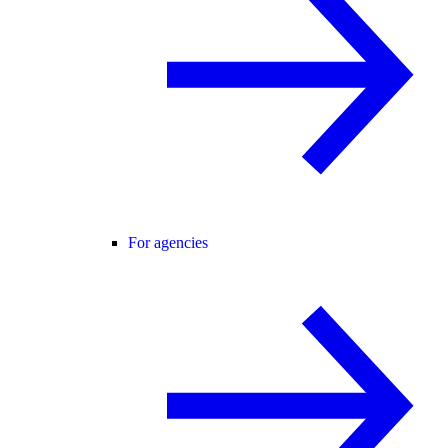
For agencies