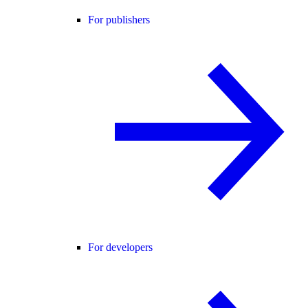
For publishers
For developers