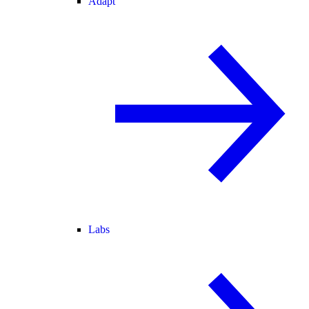
Adapt
Labs