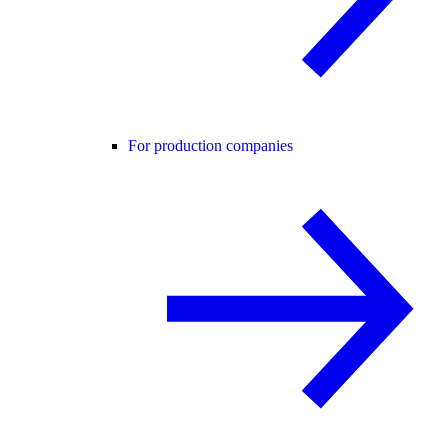
For production companies