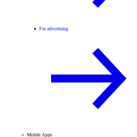
For advertising
Mobile Apps