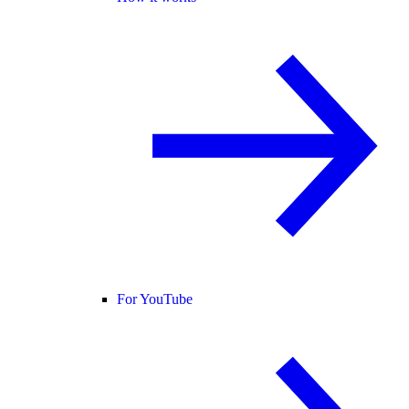
For YouTube