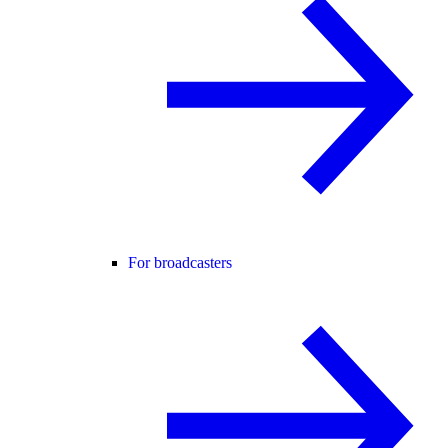
For broadcasters