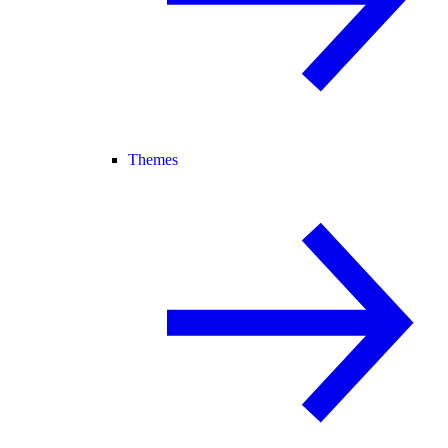
Themes