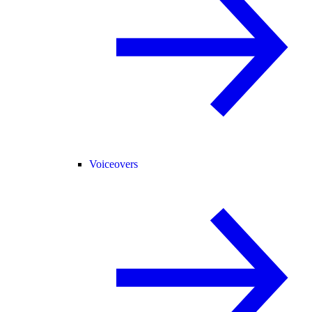
Voiceovers