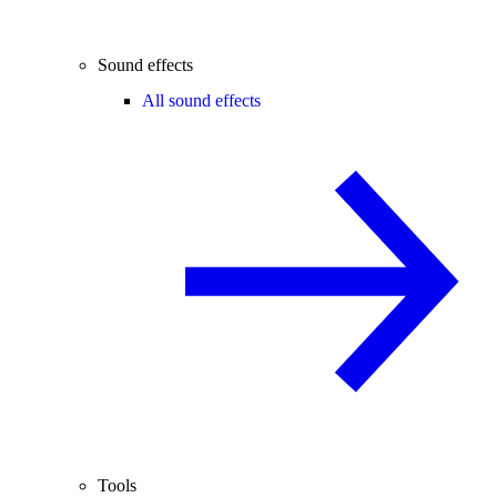
Sound effects
All sound effects
Tools