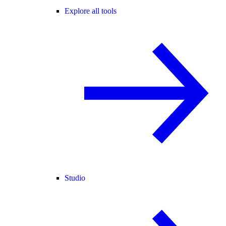
Explore all tools
Studio