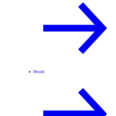
Moods