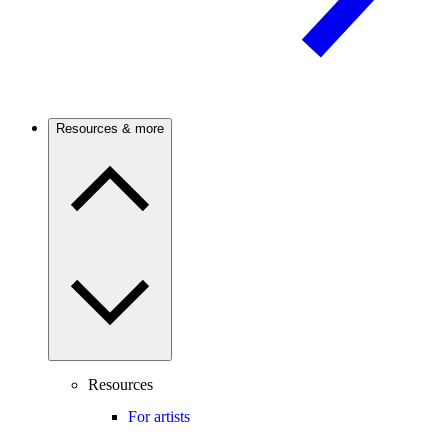
Resources & more
Resources
For artists