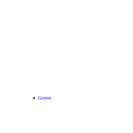
Genres