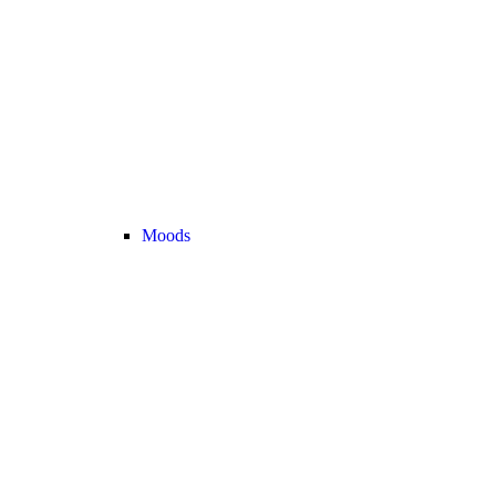
Moods