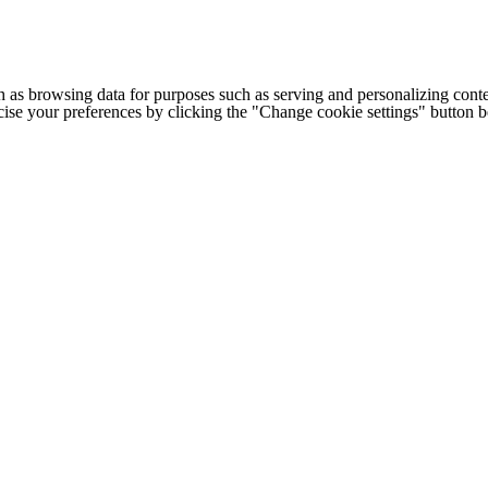
h as browsing data for purposes such as serving and personalizing conte
cise your preferences by clicking the "Change cookie settings" button 