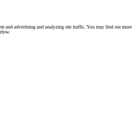
nt and advertising and analyzing site traffic. You may find out more
below.