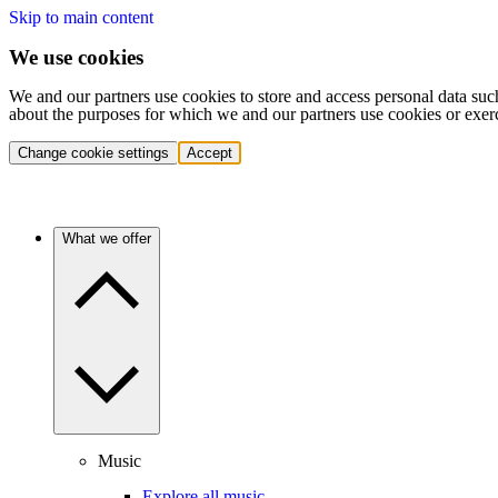
Skip to main content
We use cookies
We and our partners use cookies to store and access personal data suc
about the purposes for which we and our partners use cookies or exer
Change cookie settings
Accept
What we offer
Music
Explore all music