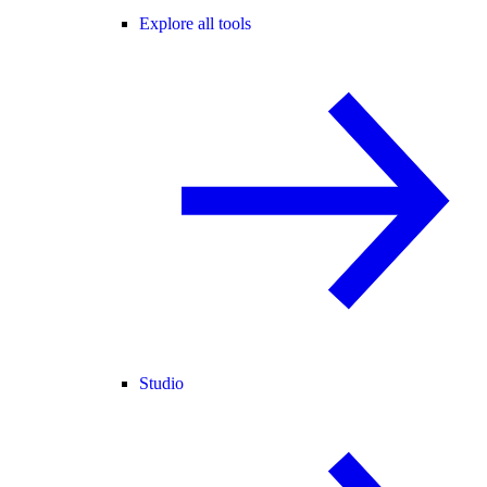
Explore all tools
Studio