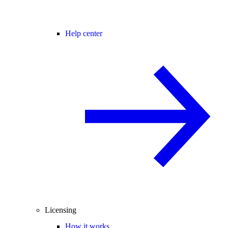
Help center
Licensing
How it works