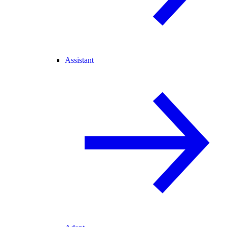
Assistant