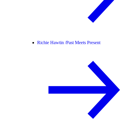
Richie Hawtin /
Past Meets Present