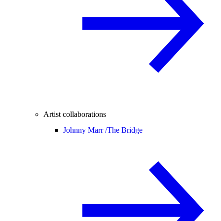
Artist collaborations
Johnny Marr /
The Bridge