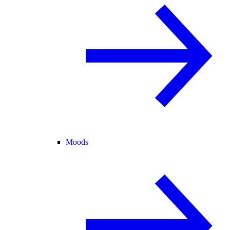
Moods