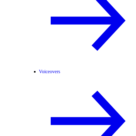
Voiceovers