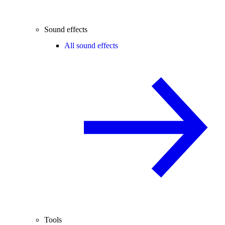
Sound effects
All sound effects
Tools