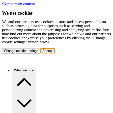
Skip to main content
We use cookies
We and our partners use cookies to store and access personal data
such as browsing data for purposes such as serving and
personalizing content and advertising and analyzing site traffic. You
may find out more about the purposes for which we and our partners
use cookies or exercise your preferences by clicking the "Change
cookie settings" button below.
Change cookie settings
Accept
What we offer