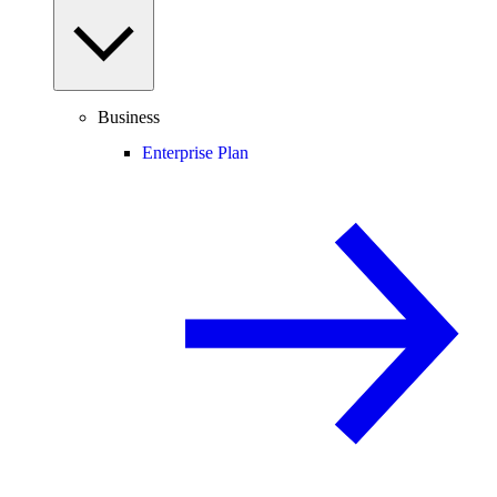
Business
Enterprise Plan