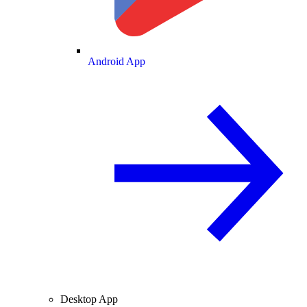
Android App
Desktop App