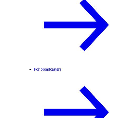
For broadcasters