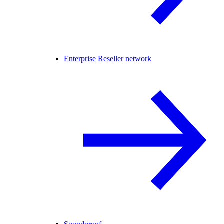
Enterprise Reseller network