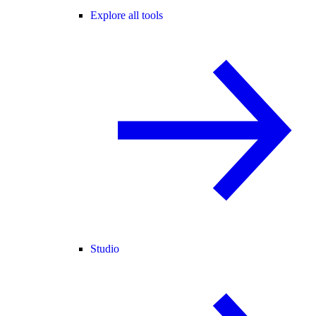
Explore all tools
Studio