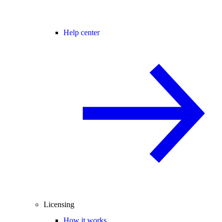
Help center
Licensing
How it works