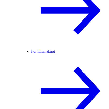
For filmmaking