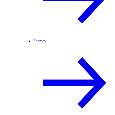
Themes