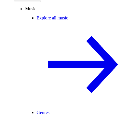
Music
Explore all music
Genres