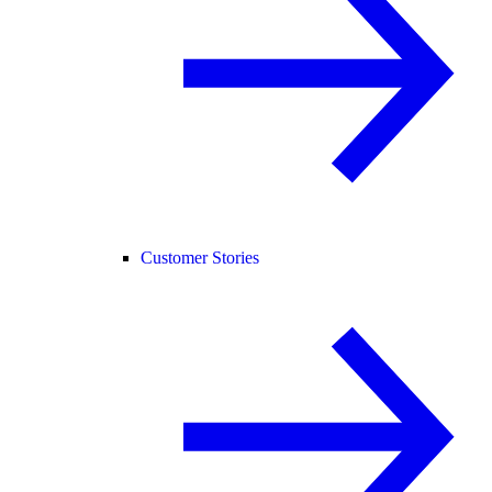
Customer Stories