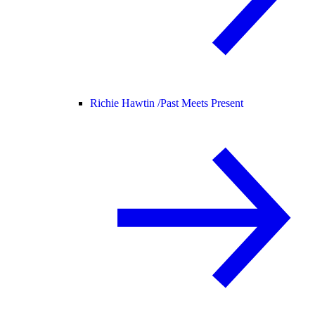
Richie Hawtin /
Past Meets Present