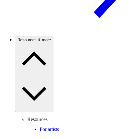
Resources & more
Resources
For artists