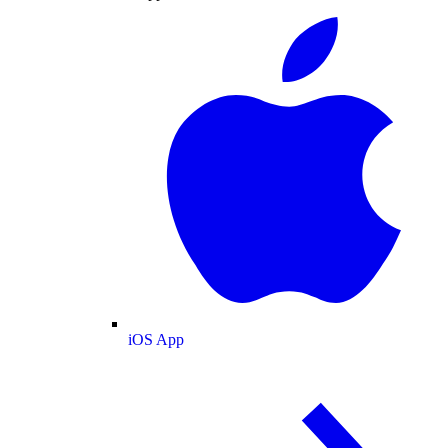
iOS App