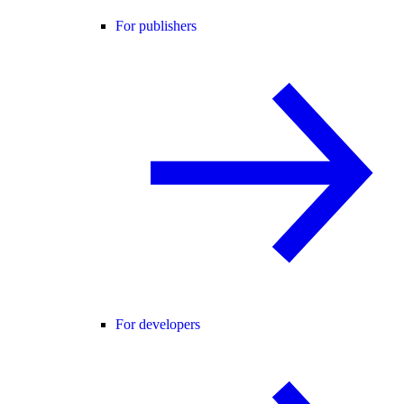
For publishers
For developers