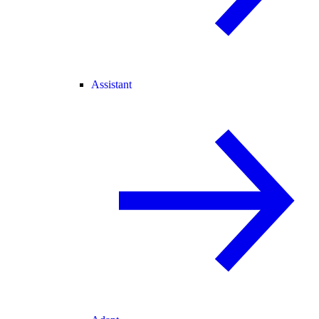
Assistant