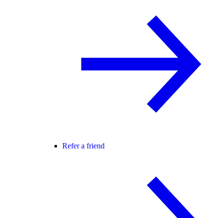
Refer a friend