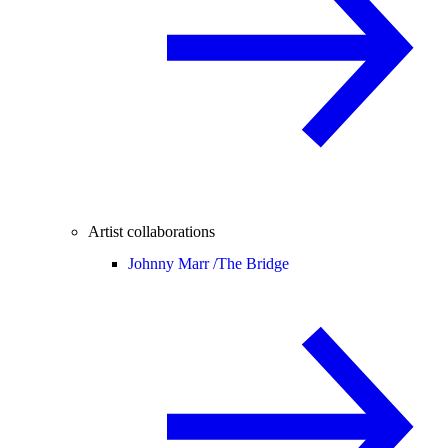
Artist collaborations
Johnny Marr /
The Bridge