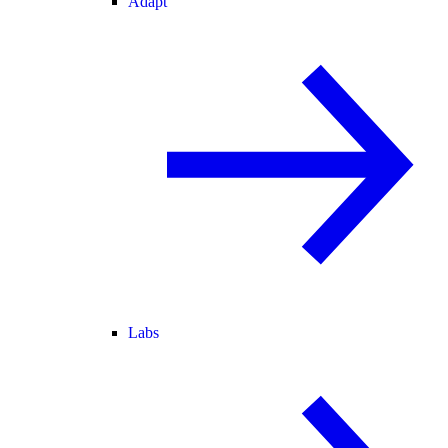
Adapt
Labs