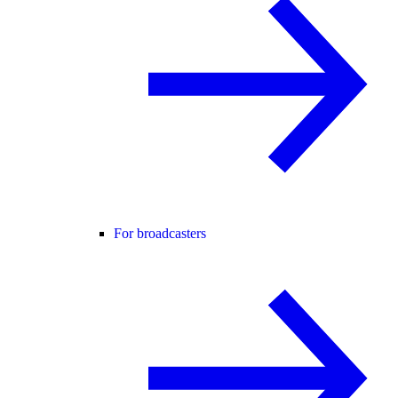
For broadcasters