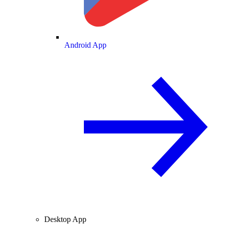
Android App
Desktop App