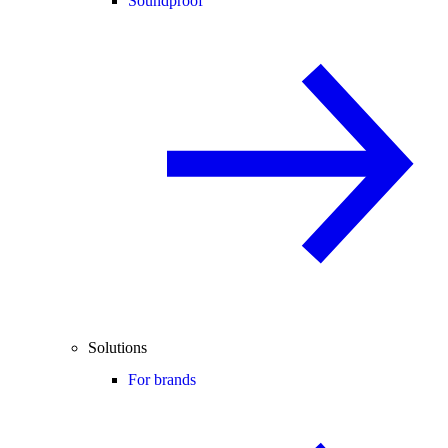
Soundproof
Solutions
For brands