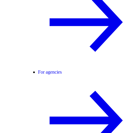
For agencies