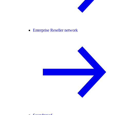
Enterprise Reseller network