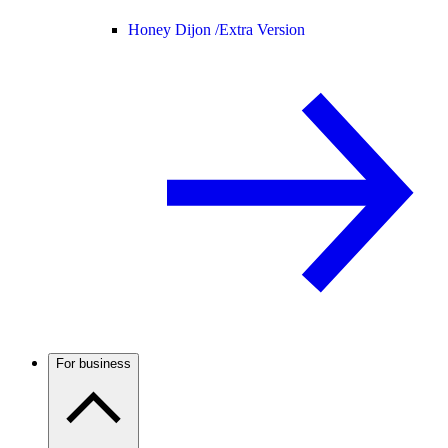
Honey Dijon /
Extra Version
For business