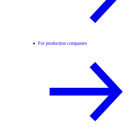
For production companies