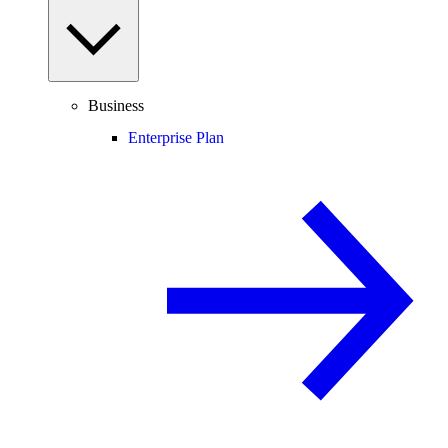
Business
Enterprise Plan