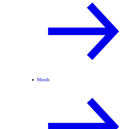
Moods