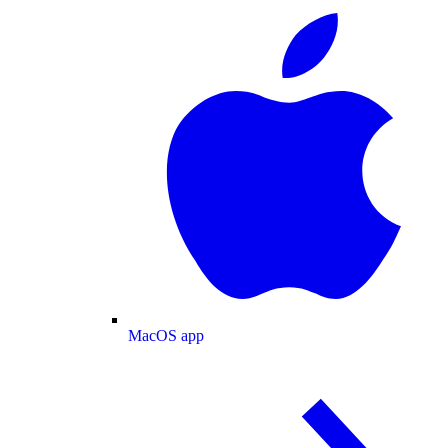
MacOS app