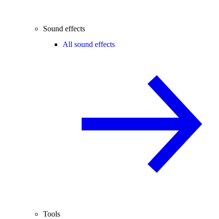
Sound effects
All sound effects
Tools