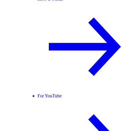
For YouTube