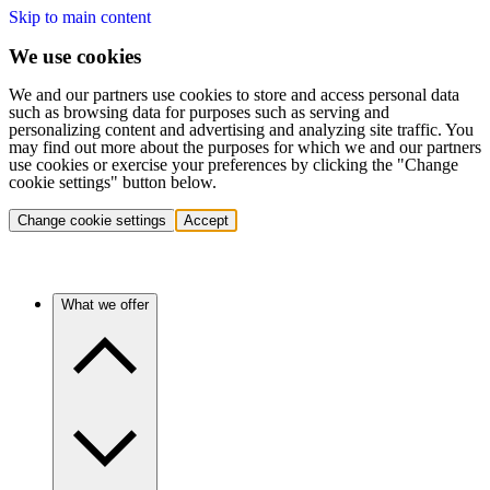
Skip to main content
We use cookies
We and our partners use cookies to store and access personal data
such as browsing data for purposes such as serving and
personalizing content and advertising and analyzing site traffic. You
may find out more about the purposes for which we and our partners
use cookies or exercise your preferences by clicking the "Change
cookie settings" button below.
Change cookie settings
Accept
What we offer