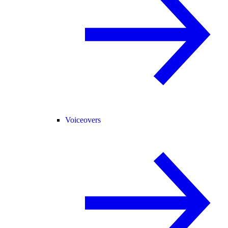
Voiceovers