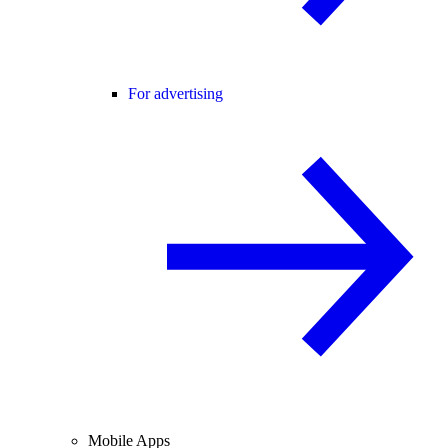
For advertising
Mobile Apps