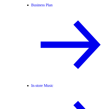
Business Plan
In-store Music