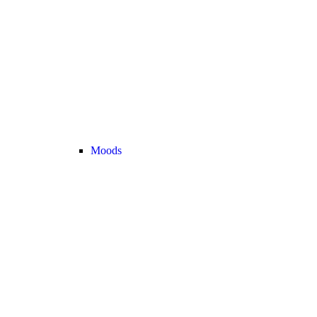
Moods