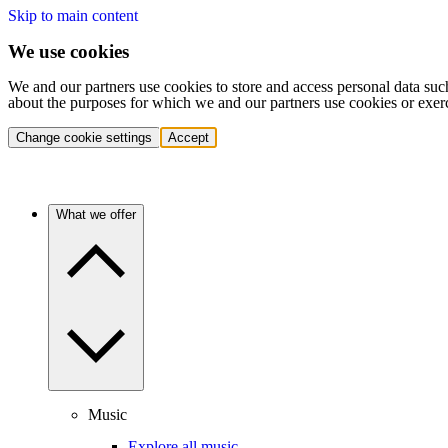
Skip to main content
We use cookies
We and our partners use cookies to store and access personal data suc
about the purposes for which we and our partners use cookies or exer
Change cookie settings
Accept
What we offer
Music
Explore all music