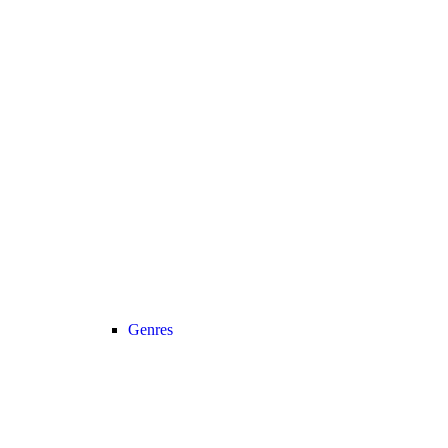
Genres