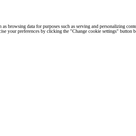
h as browsing data for purposes such as serving and personalizing conte
cise your preferences by clicking the "Change cookie settings" button 