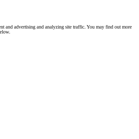
nt and advertising and analyzing site traffic. You may find out more
below.