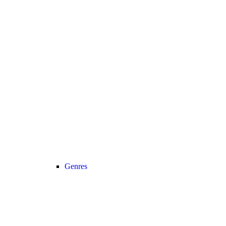
Genres