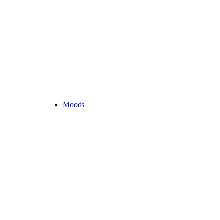
Moods