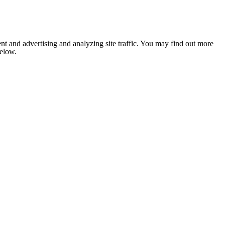
nt and advertising and analyzing site traffic. You may find out more
below.