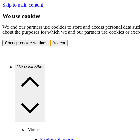
Skip to main content
We use cookies
We and our partners use cookies to store and access personal data suc
about the purposes for which we and our partners use cookies or exer
Change cookie settings
Accept
What we offer
Music
Explore all music