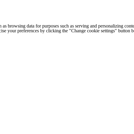
h as browsing data for purposes such as serving and personalizing conte
cise your preferences by clicking the "Change cookie settings" button 