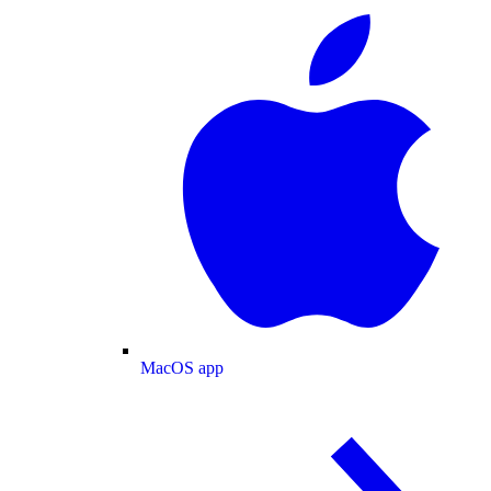
MacOS app