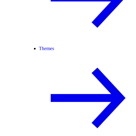
Themes