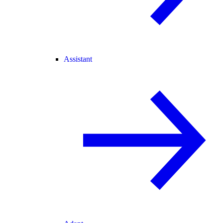
Assistant