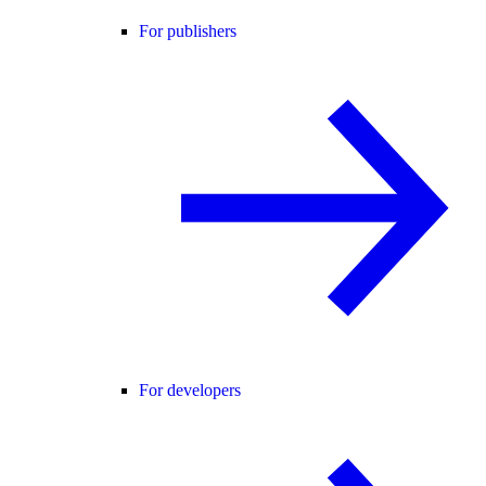
For publishers
For developers