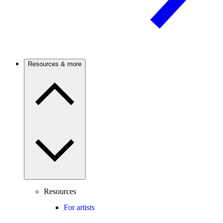
Resources & more
Resources
For artists