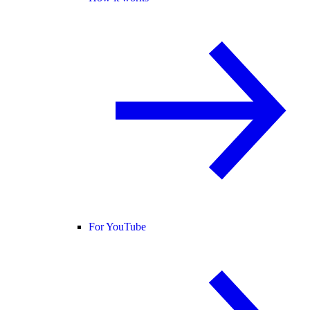
For YouTube