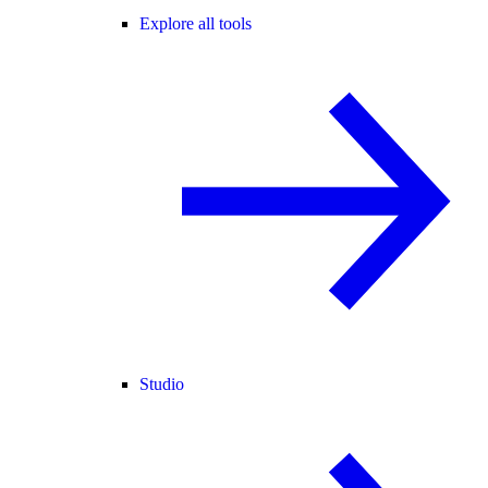
Explore all tools
Studio