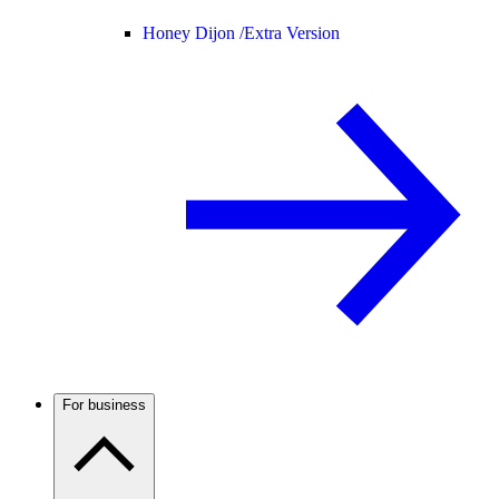
Honey Dijon /
Extra Version
For business