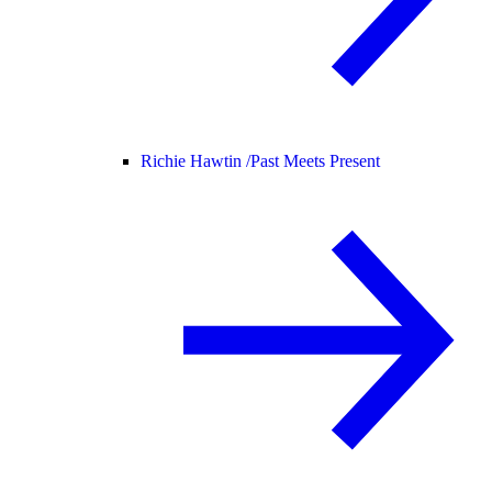
Richie Hawtin /
Past Meets Present