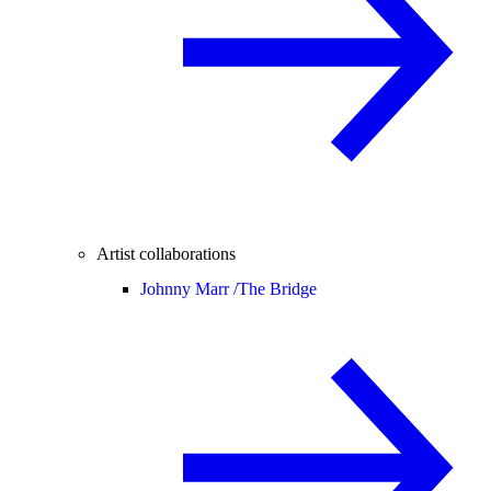
Artist collaborations
Johnny Marr /
The Bridge