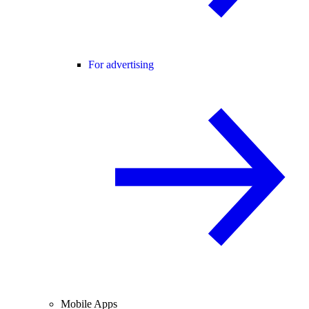
For advertising
Mobile Apps