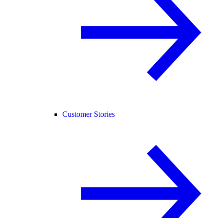
Customer Stories