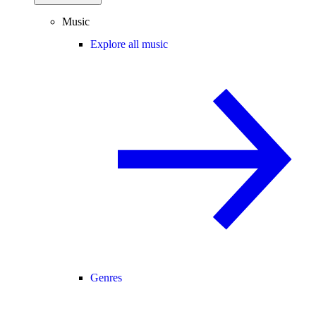
Music
Explore all music
Genres