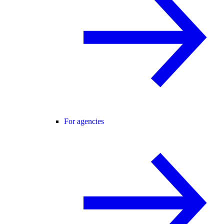
For agencies