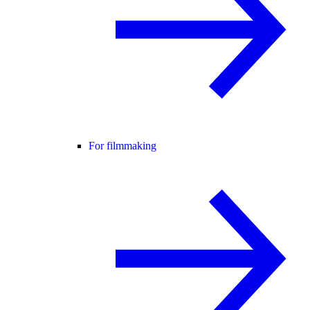
For filmmaking