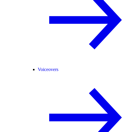
Voiceovers