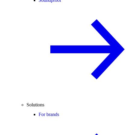
Soundproof
Solutions
For brands