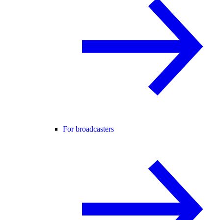
For broadcasters