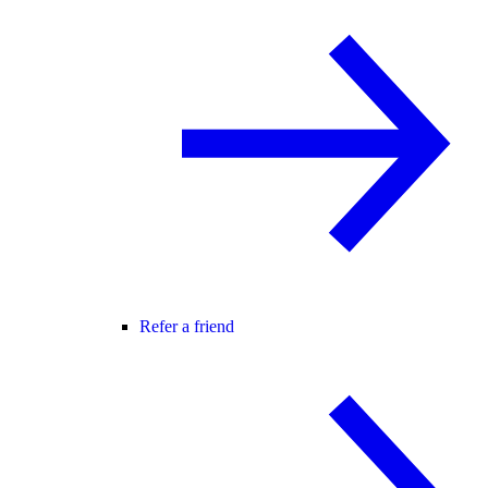
Refer a friend