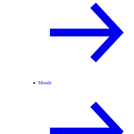
Moods