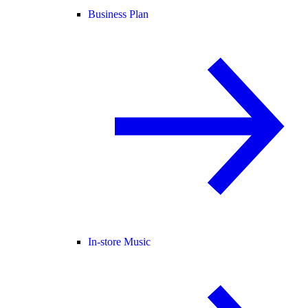
Business Plan
In-store Music