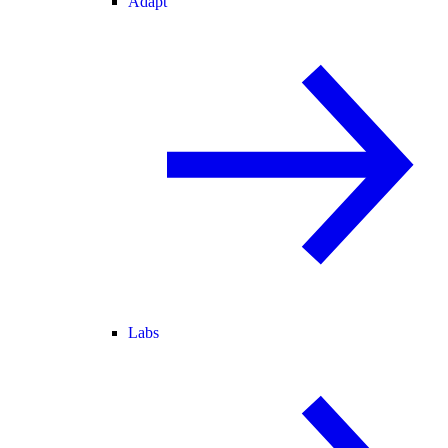
Adapt
Labs