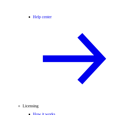
Help center
Licensing
How it works