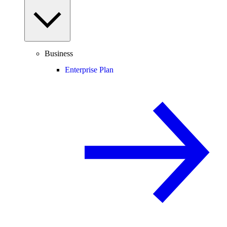
Business
Enterprise Plan