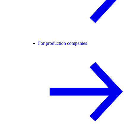
For production companies