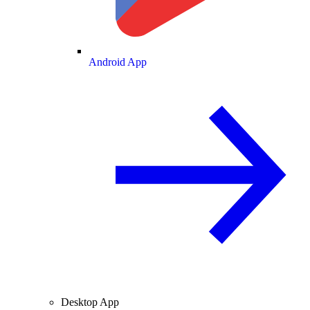
Android App
Desktop App