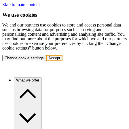
Skip to main content
We use cookies
We and our partners use cookies to store and access personal data
such as browsing data for purposes such as serving and
personalizing content and advertising and analyzing site traffic. You
may find out more about the purposes for which we and our partners
use cookies or exercise your preferences by clicking the "Change
cookie settings" button below.
Change cookie settings
Accept
What we offer