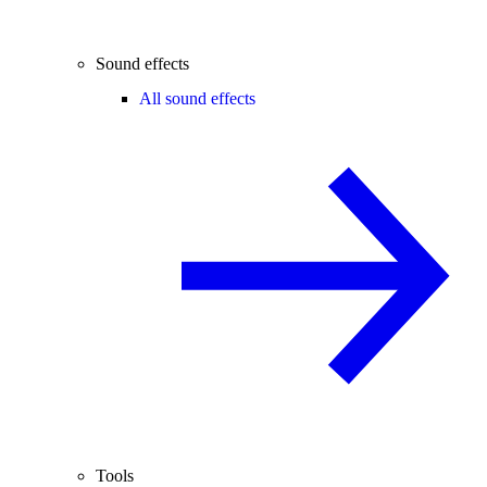
Sound effects
All sound effects
Tools