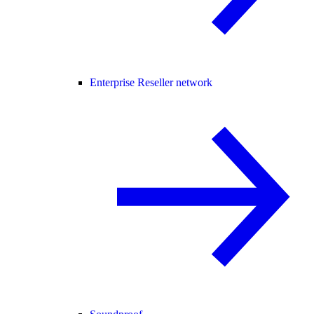
Enterprise Reseller network