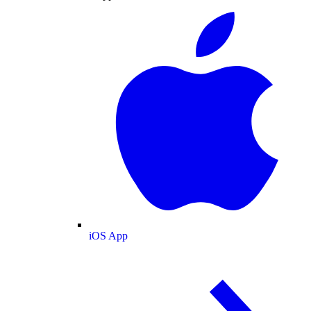
iOS App