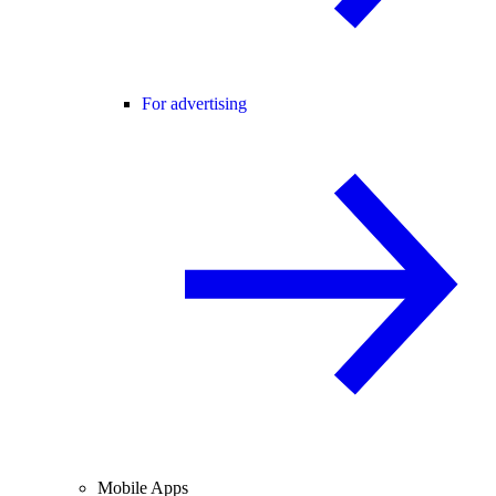
For advertising
Mobile Apps