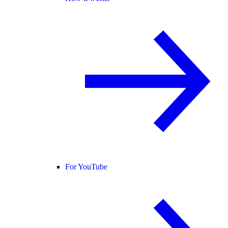
For YouTube