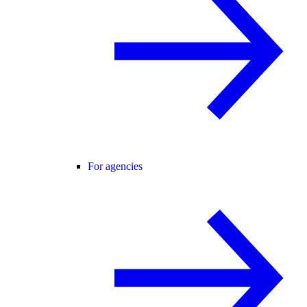
For agencies