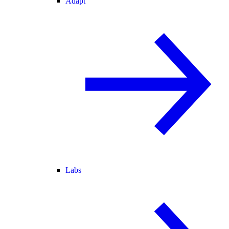
Adapt
Labs