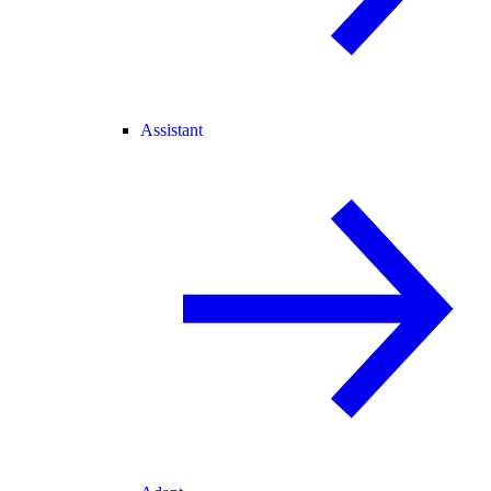
Assistant