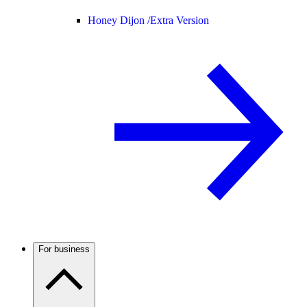
Honey Dijon /
Extra Version
For business