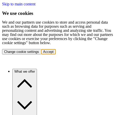
Skip to main content
We use cookies
We and our partners use cookies to store and access personal data
such as browsing data for purposes such as serving and
personalizing content and advertising and analyzing site traffic. You
may find out more about the purposes for which we and our partners
use cookies or exercise your preferences by clicking the "Change
cookie settings" button below.
Change cookie settings
Accept
What we offer