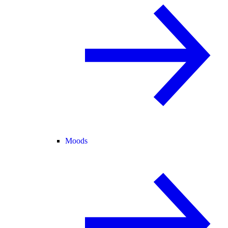
Moods