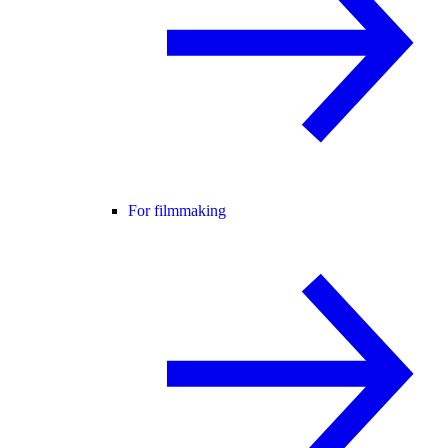
For filmmaking