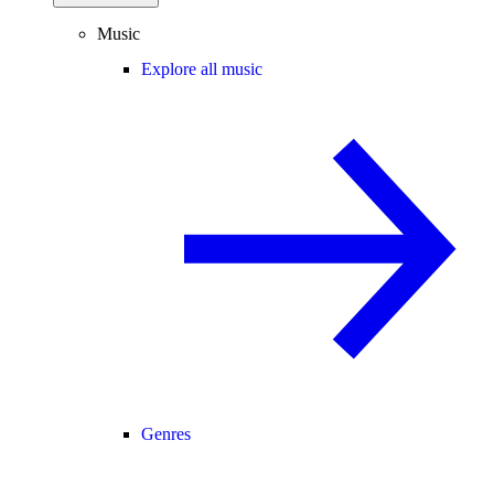
Music
Explore all music
Genres