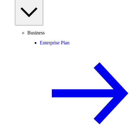
Business
Enterprise Plan