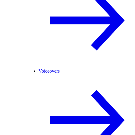
Voiceovers