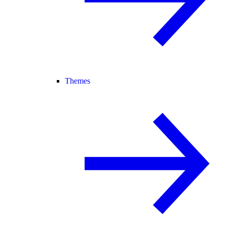
Themes