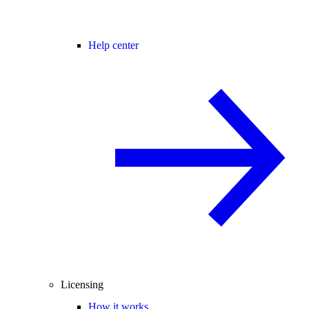
Help center
Licensing
How it works