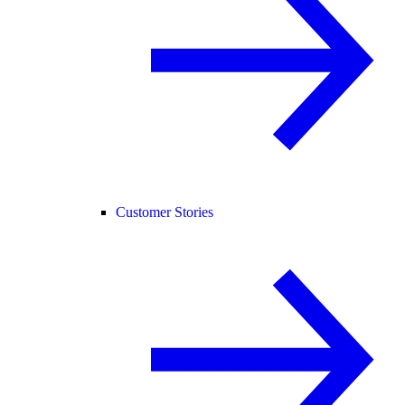
Customer Stories