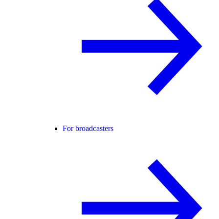
For broadcasters