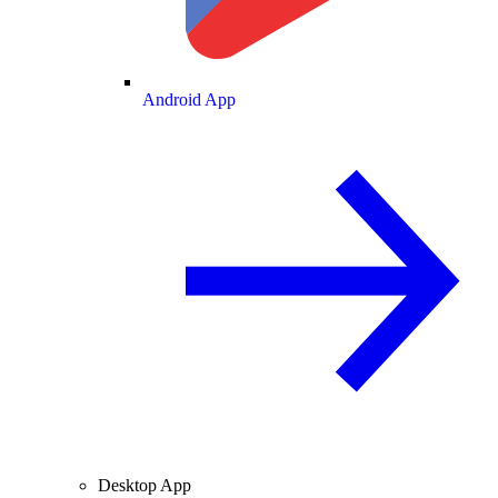
Android App
Desktop App