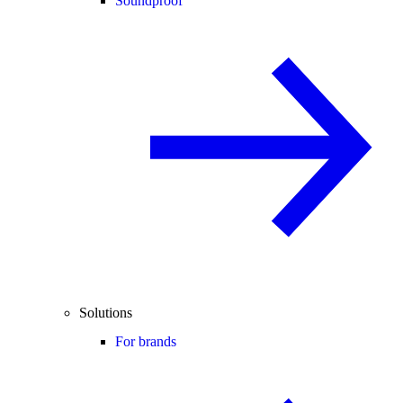
Soundproof
Solutions
For brands