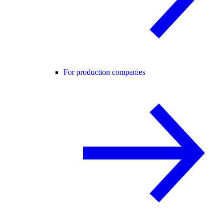
For production companies