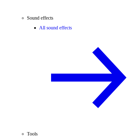
Sound effects
All sound effects
Tools