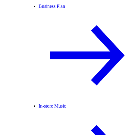
Business Plan
In-store Music