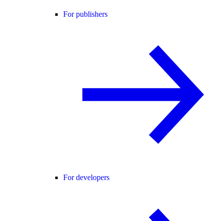
For publishers
For developers