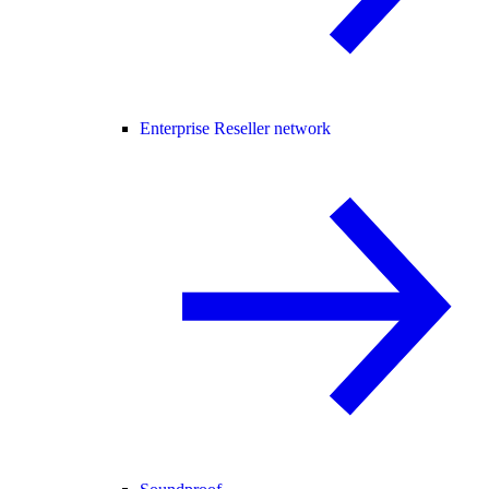
Enterprise Reseller network