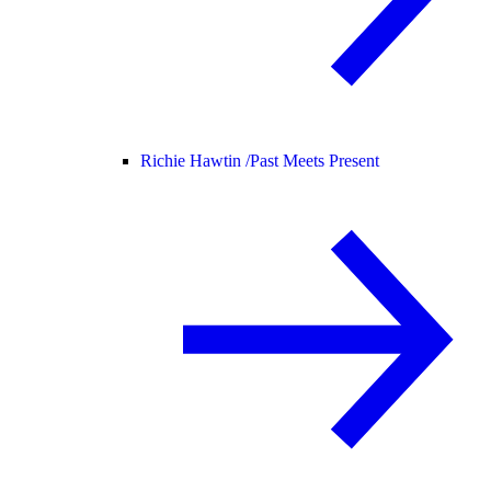
Richie Hawtin /
Past Meets Present