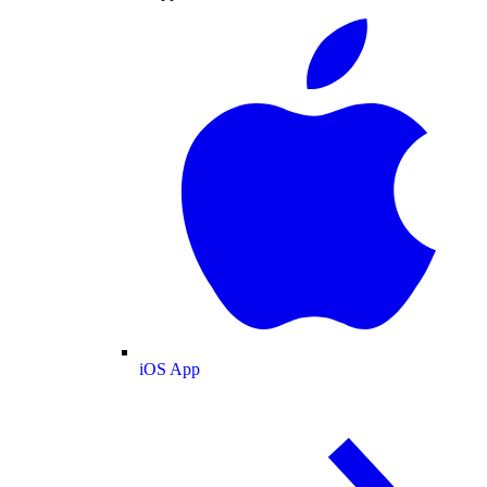
iOS App