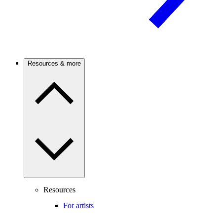
Resources & more
Resources
For artists