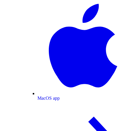
MacOS app