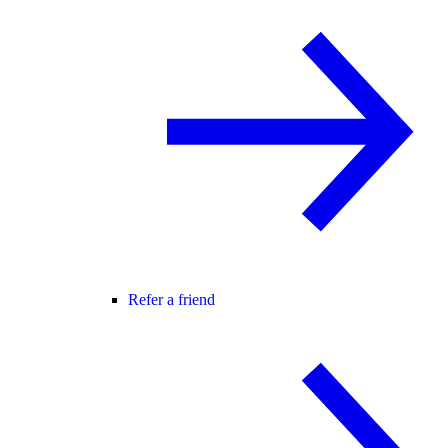
Refer a friend