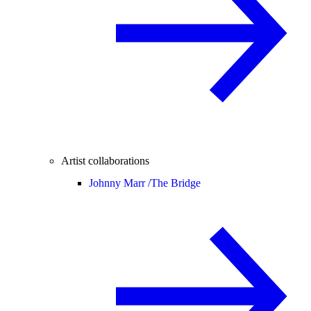
Artist collaborations
Johnny Marr /
The Bridge