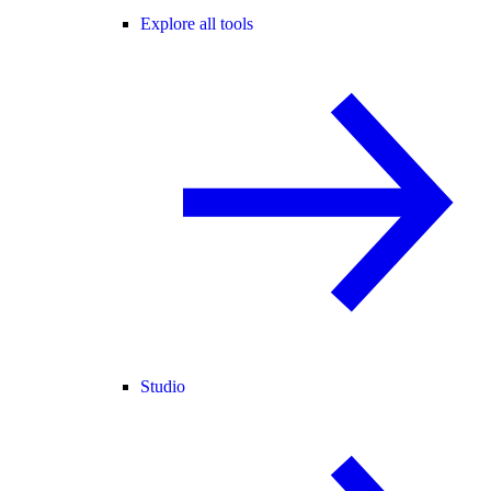
Explore all tools
Studio