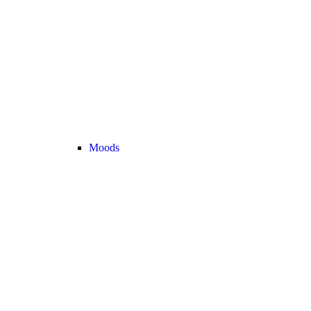
Moods