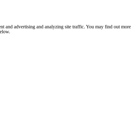
nt and advertising and analyzing site traffic. You may find out more
below.