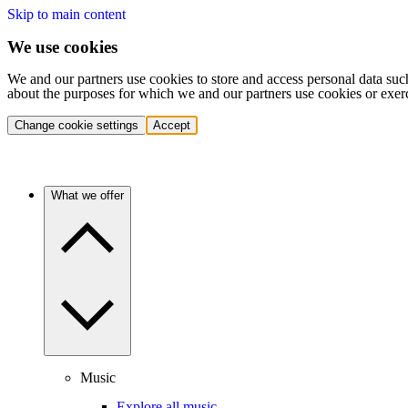
Skip to main content
We use cookies
We and our partners use cookies to store and access personal data suc
about the purposes for which we and our partners use cookies or exer
Change cookie settings
Accept
What we offer
Music
Explore all music