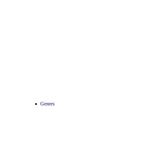
Genres