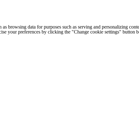
h as browsing data for purposes such as serving and personalizing conte
cise your preferences by clicking the "Change cookie settings" button 