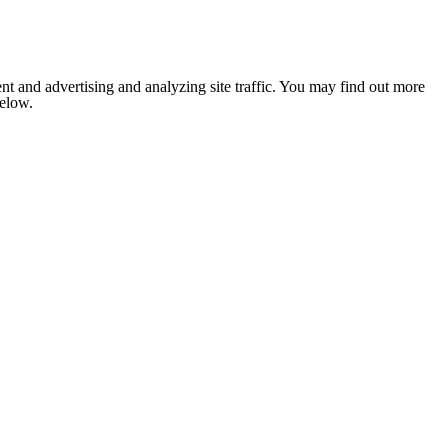
nt and advertising and analyzing site traffic. You may find out more
below.