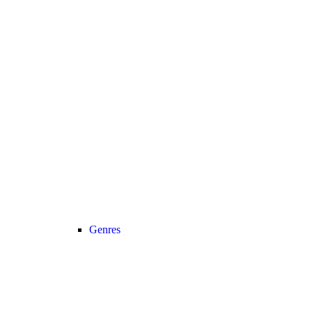
Genres