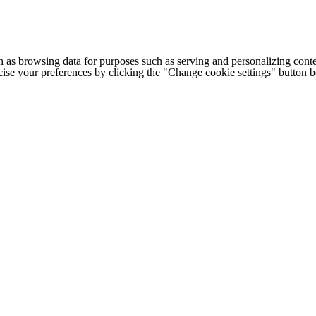
h as browsing data for purposes such as serving and personalizing conte
cise your preferences by clicking the "Change cookie settings" button 