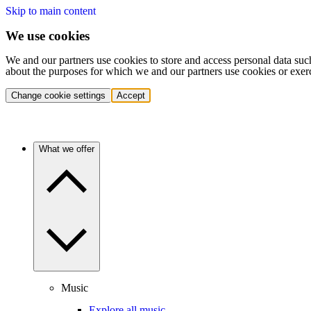
Skip to main content
We use cookies
We and our partners use cookies to store and access personal data suc
about the purposes for which we and our partners use cookies or exer
Change cookie settings
Accept
What we offer
Music
Explore all music