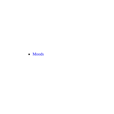
Moods