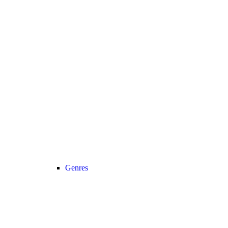
Genres