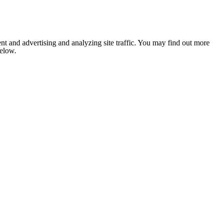
nt and advertising and analyzing site traffic. You may find out more
below.