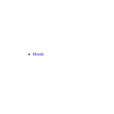
Moods