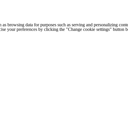
h as browsing data for purposes such as serving and personalizing conte
cise your preferences by clicking the "Change cookie settings" button 