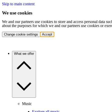
Skip to main content
We use cookies
We and our partners use cookies to store and access personal data suc
about the purposes for which we and our partners use cookies or exer
Change cookie settings
Accept
What we offer
Music
Explore all music