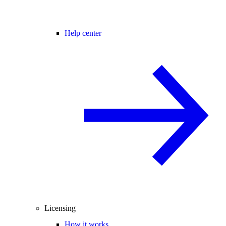
Help center
Licensing
How it works