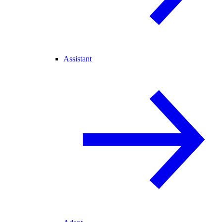
Assistant