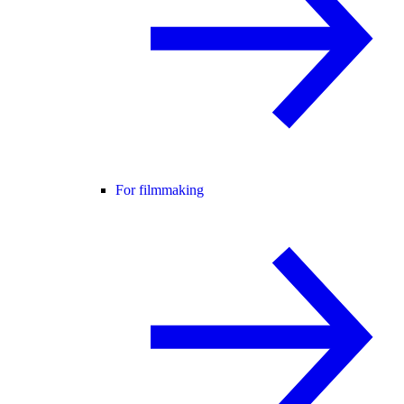
For filmmaking