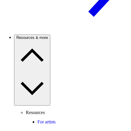
Resources & more
Resources
For artists