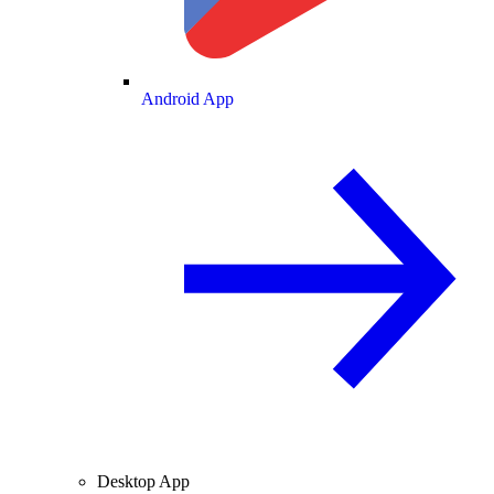
Android App
Desktop App