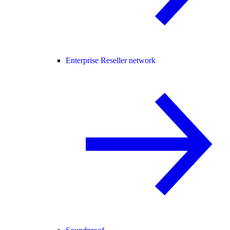
Enterprise Reseller network