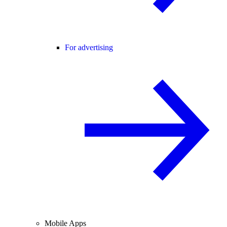
For advertising
Mobile Apps