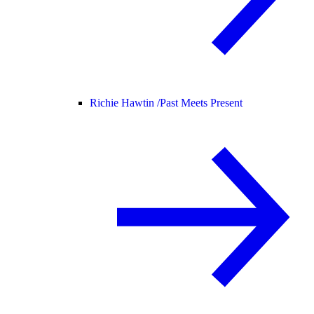
Richie Hawtin /
Past Meets Present