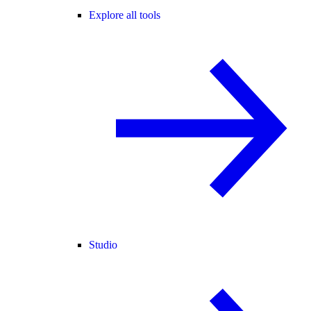
Explore all tools
Studio