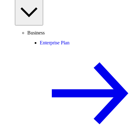
Business
Enterprise Plan