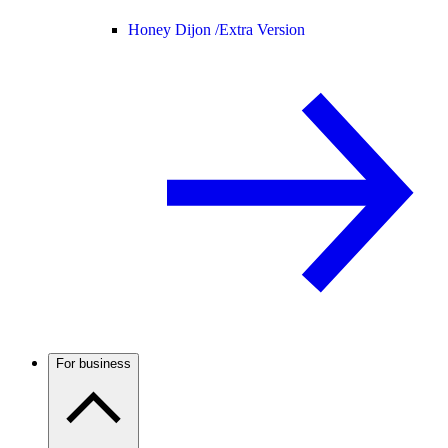
Honey Dijon /
Extra Version
For business