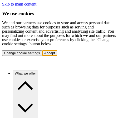
Skip to main content
We use cookies
We and our partners use cookies to store and access personal data
such as browsing data for purposes such as serving and
personalizing content and advertising and analyzing site traffic. You
may find out more about the purposes for which we and our partners
use cookies or exercise your preferences by clicking the "Change
cookie settings" button below.
Change cookie settings
Accept
What we offer