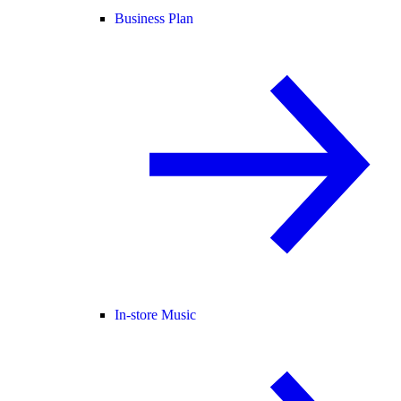
Business Plan
In-store Music