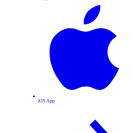
iOS App