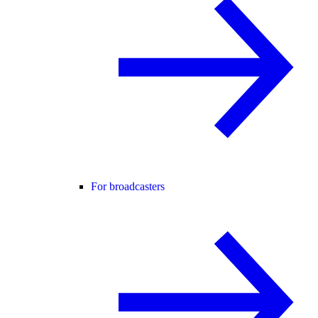
For broadcasters