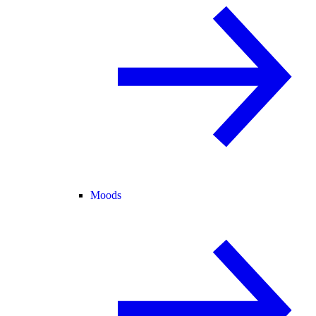
Moods