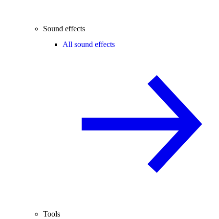
Sound effects
All sound effects
Tools