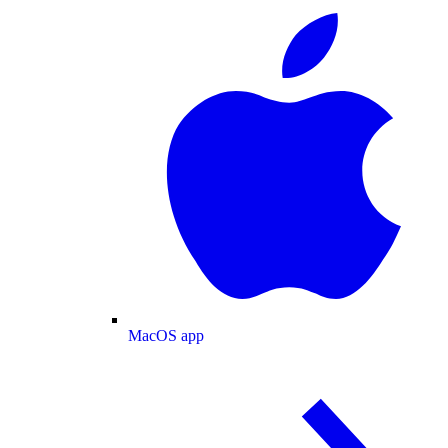
MacOS app