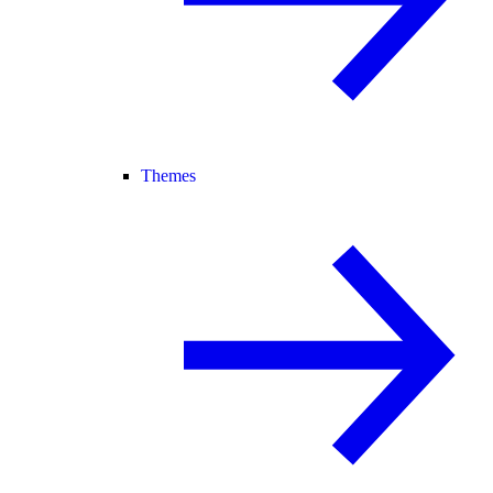
Themes