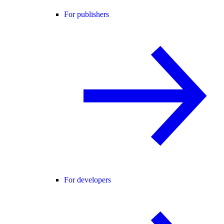
For publishers
For developers