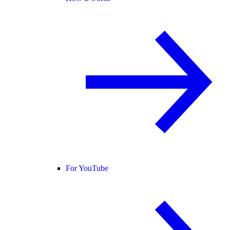
For YouTube