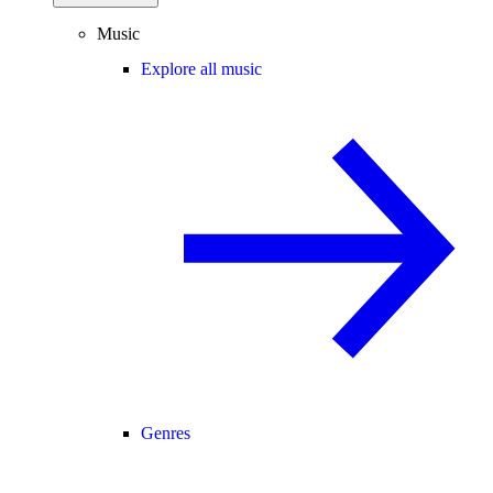
Music
Explore all music
Genres