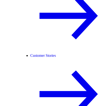
Customer Stories