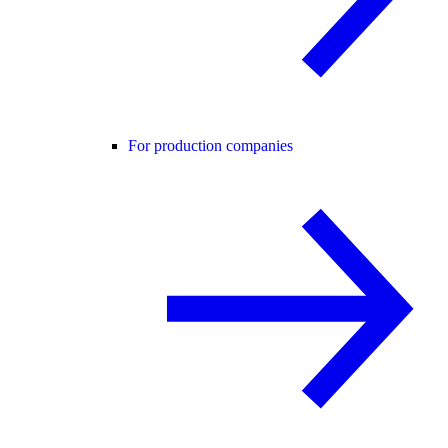
For production companies