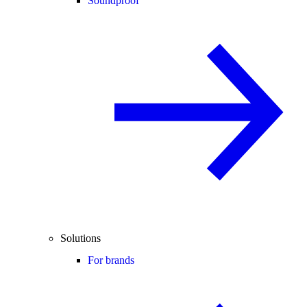
Soundproof
Solutions
For brands