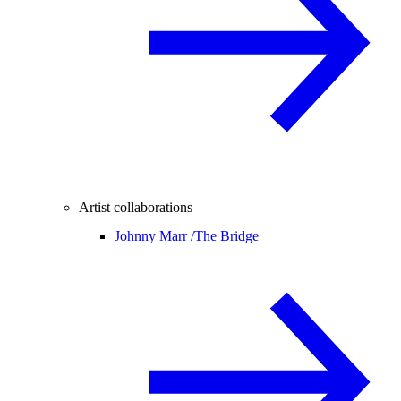
Artist collaborations
Johnny Marr /
The Bridge