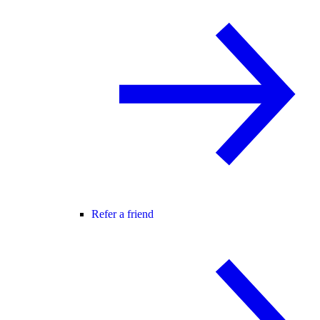
Refer a friend