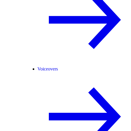
Voiceovers