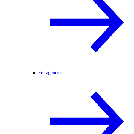
For agencies