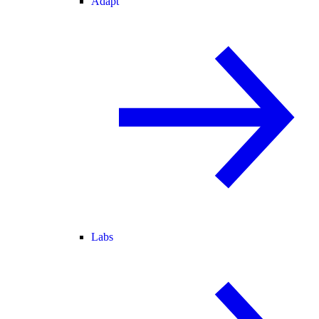
Adapt
Labs