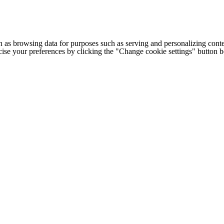
h as browsing data for purposes such as serving and personalizing conte
cise your preferences by clicking the "Change cookie settings" button 