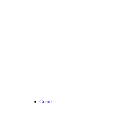
Genres