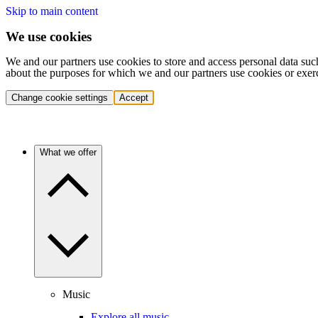
Skip to main content
We use cookies
We and our partners use cookies to store and access personal data suc
about the purposes for which we and our partners use cookies or exer
Change cookie settings
Accept
What we offer
Music
Explore all music