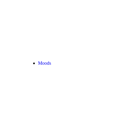
Moods