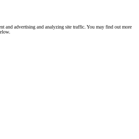
nt and advertising and analyzing site traffic. You may find out more
below.