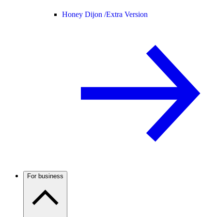
Honey Dijon /
Extra Version
For business