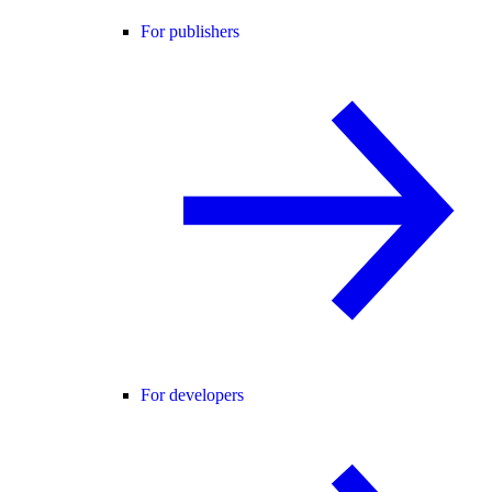
For publishers
For developers