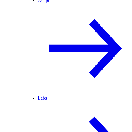
Adapt
Labs