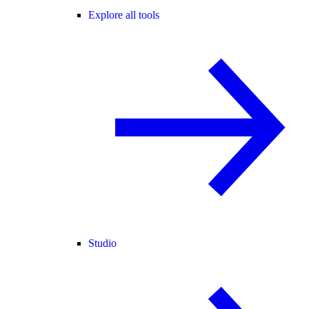
Explore all tools
Studio