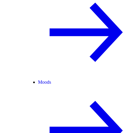
Moods