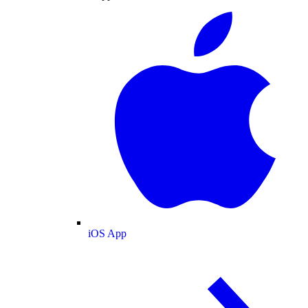
iOS App