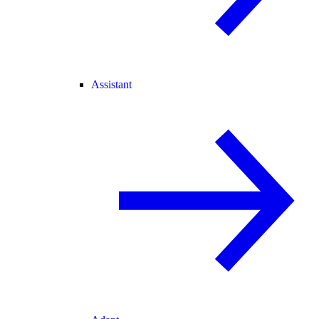
Assistant