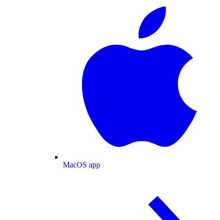
MacOS app