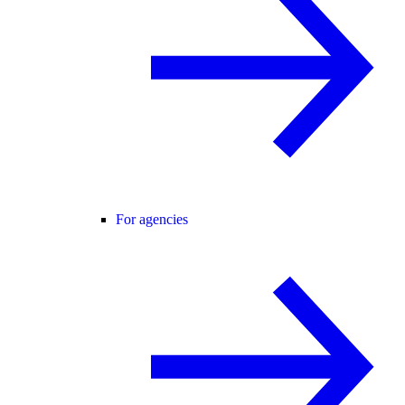
For agencies