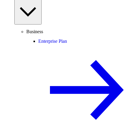
Business
Enterprise Plan