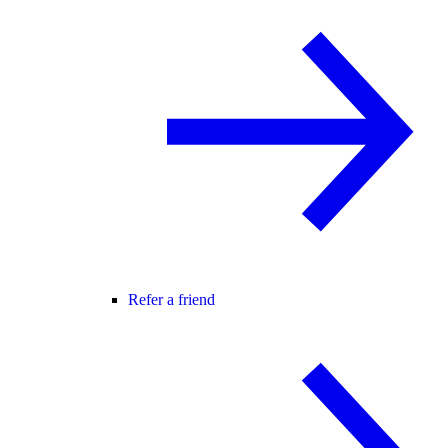
Refer a friend