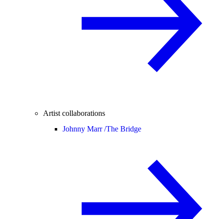
Artist collaborations
Johnny Marr /
The Bridge