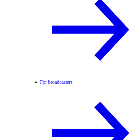
For broadcasters