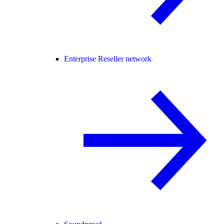
Enterprise Reseller network