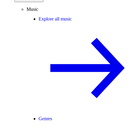
Music
Explore all music
Genres