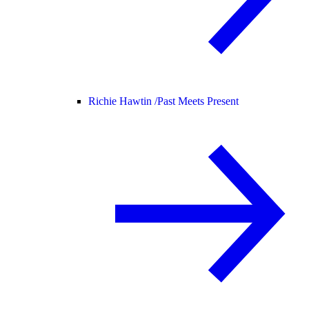
Richie Hawtin /
Past Meets Present