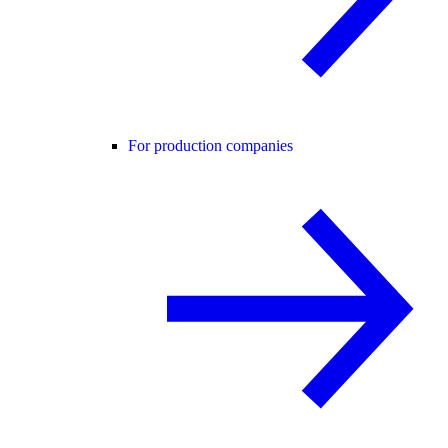
For production companies