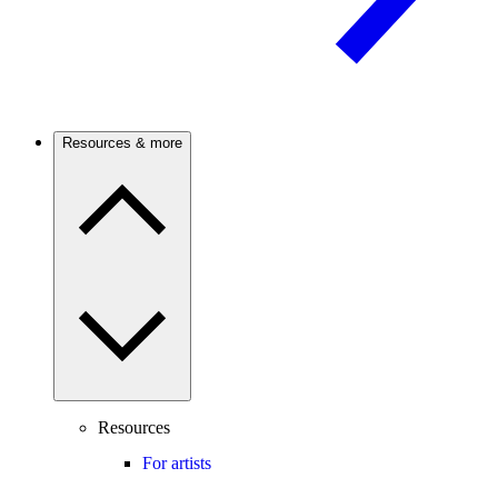
Resources & more
Resources
For artists