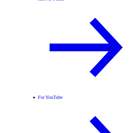
For YouTube