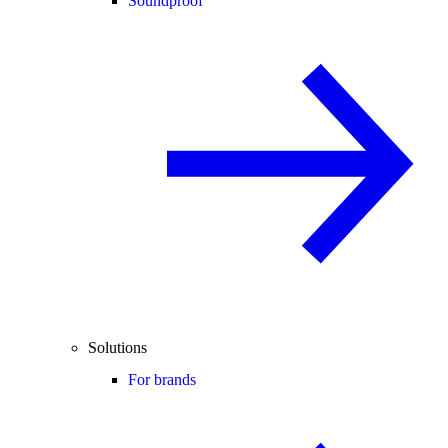
Soundproof
Solutions
For brands