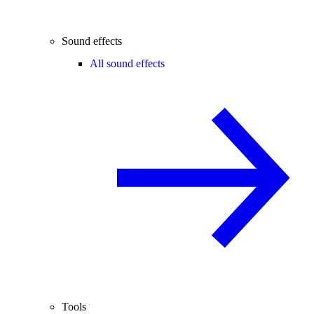
Sound effects
All sound effects
Tools