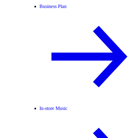
Business Plan
In-store Music