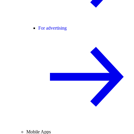
For advertising
Mobile Apps