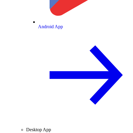
Android App
Desktop App