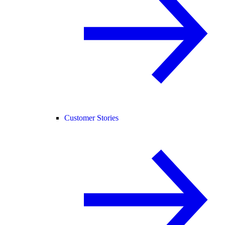
Customer Stories