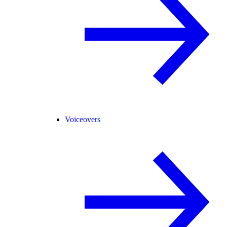
Voiceovers