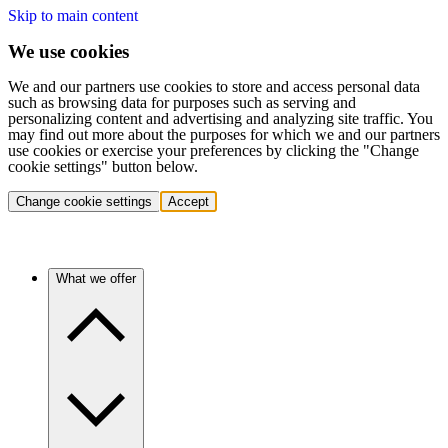
Skip to main content
We use cookies
We and our partners use cookies to store and access personal data
such as browsing data for purposes such as serving and
personalizing content and advertising and analyzing site traffic. You
may find out more about the purposes for which we and our partners
use cookies or exercise your preferences by clicking the "Change
cookie settings" button below.
Change cookie settings
Accept
What we offer