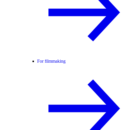
For filmmaking