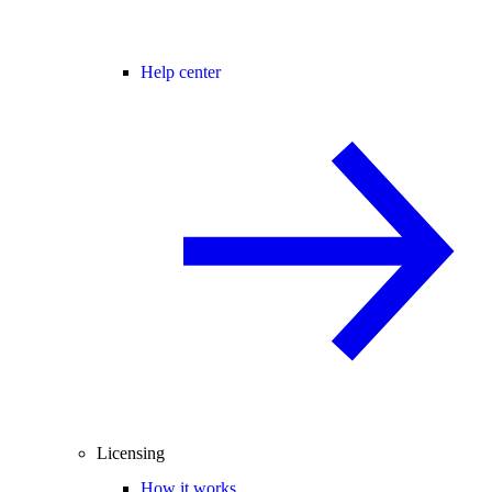
Help center
Licensing
How it works