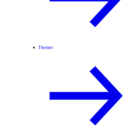
Themes