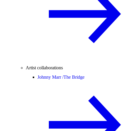
Artist collaborations
Johnny Marr /
The Bridge