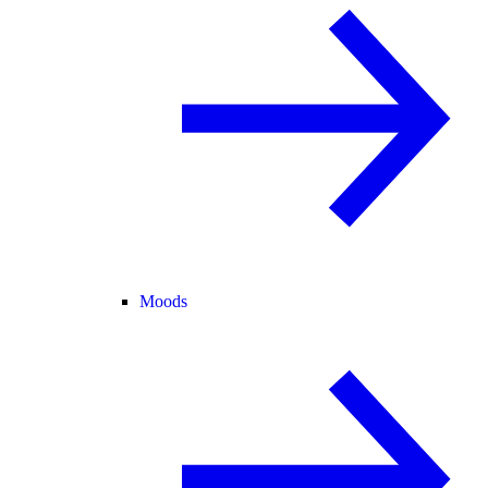
Moods