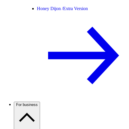
Honey Dijon /
Extra Version
For business