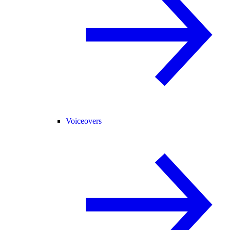
Voiceovers