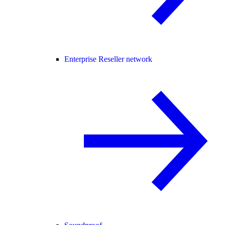
Enterprise Reseller network