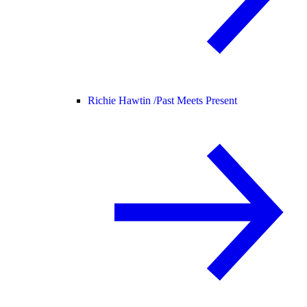
Richie Hawtin /
Past Meets Present