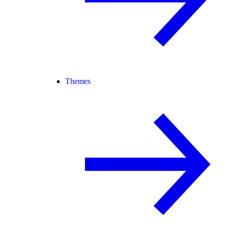
Themes