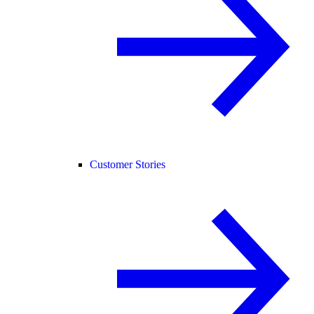
Customer Stories