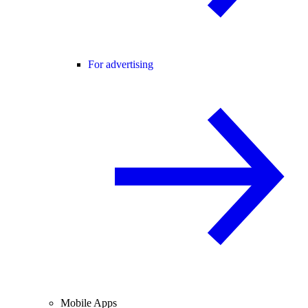
For advertising
Mobile Apps