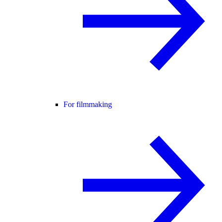
For filmmaking