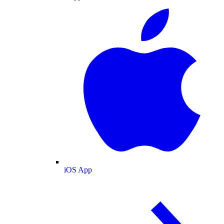
iOS App