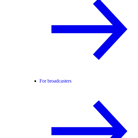
For broadcasters