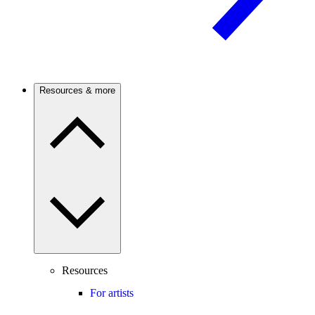
Resources & more
Resources
For artists