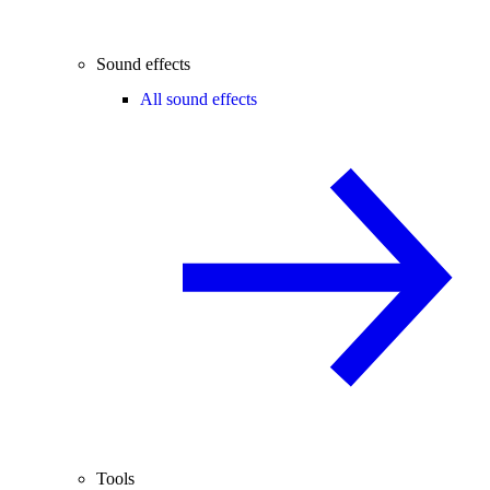
Sound effects
All sound effects
Tools