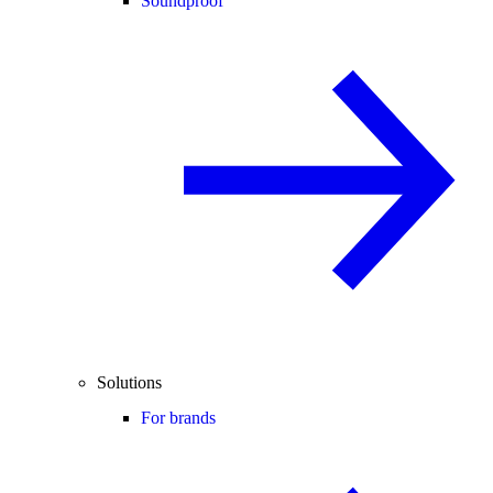
Soundproof
Solutions
For brands