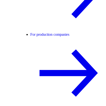
For production companies