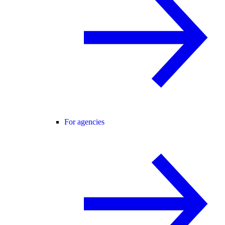
For agencies