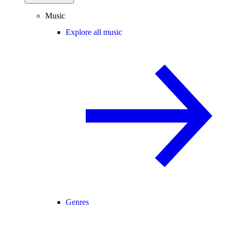
Music
Explore all music
Genres