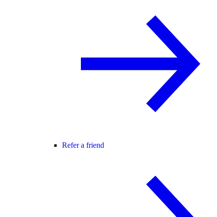
Refer a friend