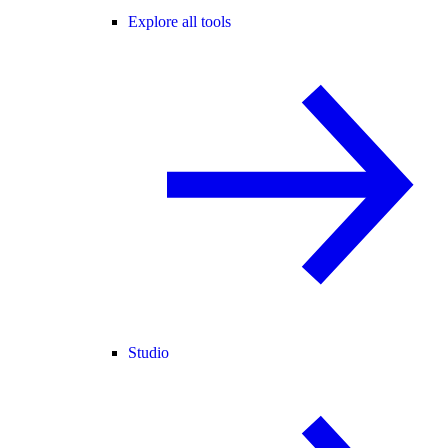
Explore all tools
Studio