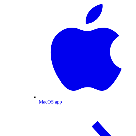
MacOS app