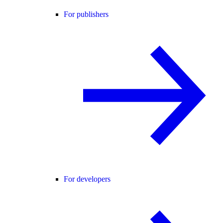
For publishers
For developers