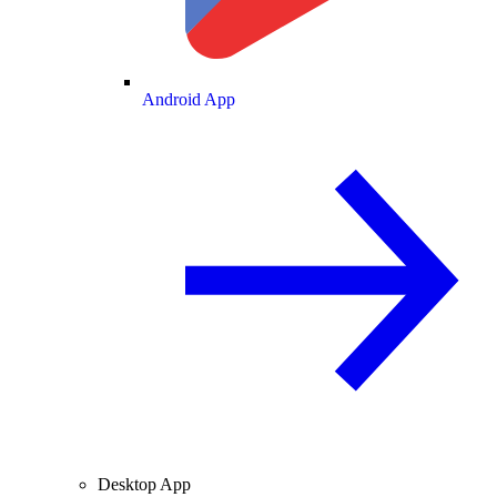
Android App
Desktop App