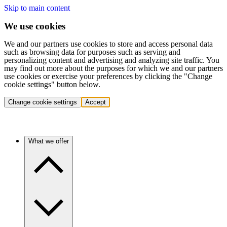
Skip to main content
We use cookies
We and our partners use cookies to store and access personal data
such as browsing data for purposes such as serving and
personalizing content and advertising and analyzing site traffic. You
may find out more about the purposes for which we and our partners
use cookies or exercise your preferences by clicking the "Change
cookie settings" button below.
Change cookie settings
Accept
What we offer