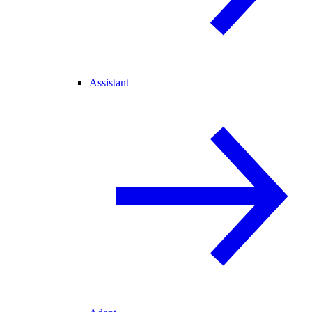
Assistant