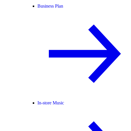
Business Plan
In-store Music