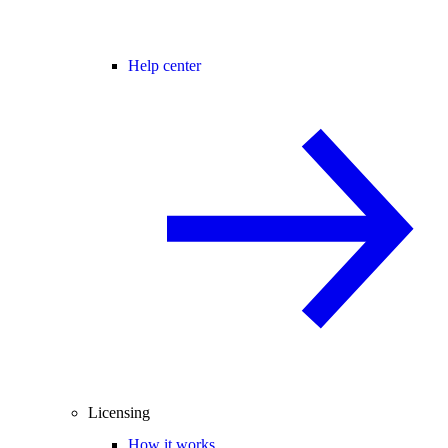
Help center
Licensing
How it works