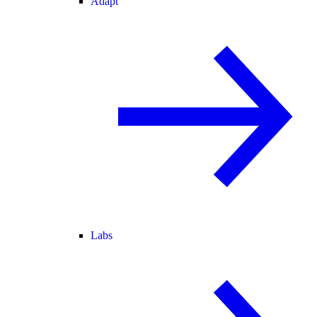
Adapt
Labs