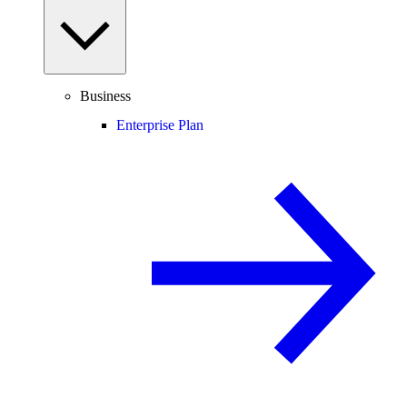
Business
Enterprise Plan