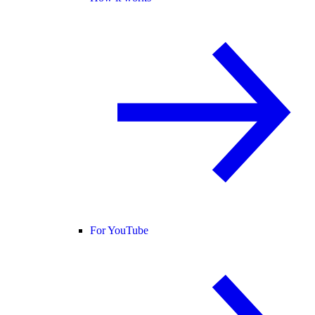
For YouTube