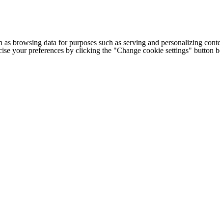
h as browsing data for purposes such as serving and personalizing conte
cise your preferences by clicking the "Change cookie settings" button 