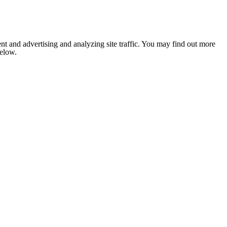
nt and advertising and analyzing site traffic. You may find out more
below.