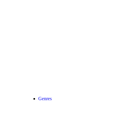
Genres