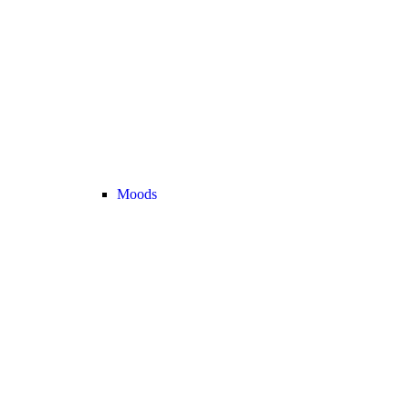
Moods