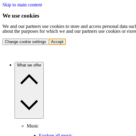
Skip to main content
We use cookies
We and our partners use cookies to store and access personal data suc
about the purposes for which we and our partners use cookies or exer
Change cookie settings
Accept
What we offer
Music
Explore all music