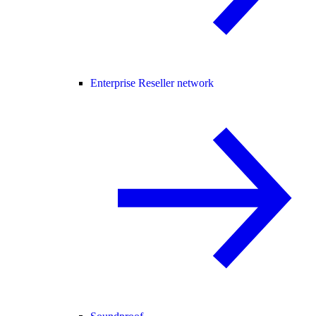
Enterprise Reseller network