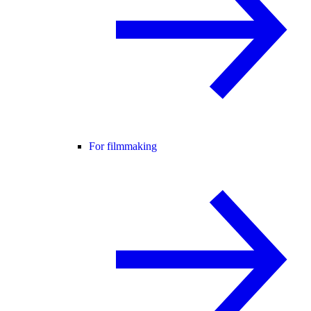
For filmmaking