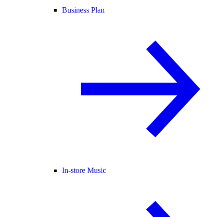
Business Plan
In-store Music