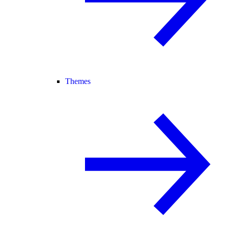
Themes