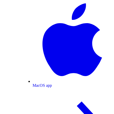
MacOS app