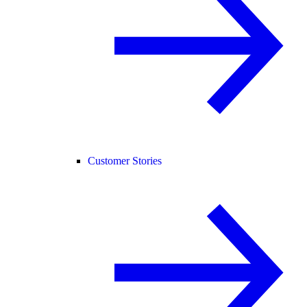
Customer Stories