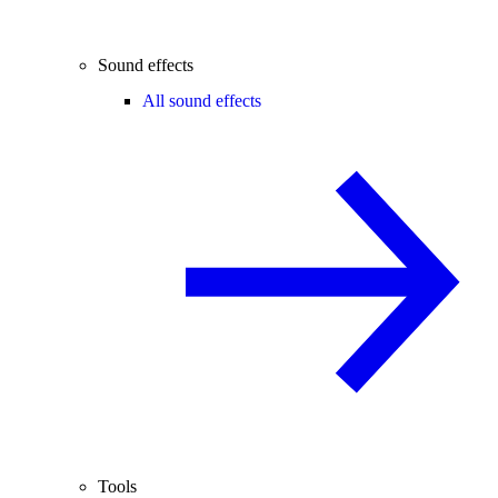
Sound effects
All sound effects
Tools