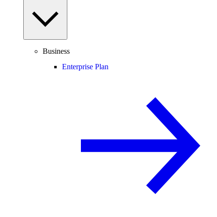
Business
Enterprise Plan