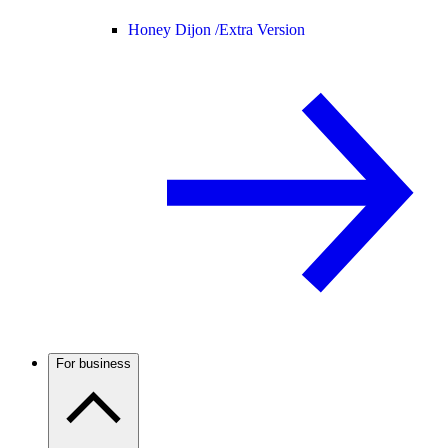
Honey Dijon /
Extra Version
For business