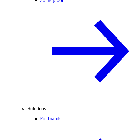
Soundproof
Solutions
For brands