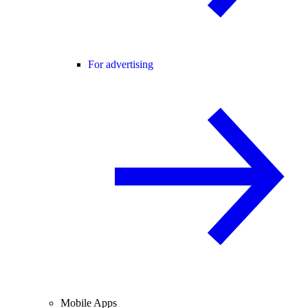
For advertising
Mobile Apps