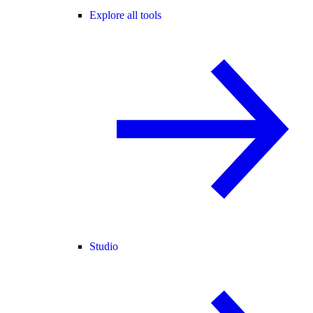
Explore all tools
Studio