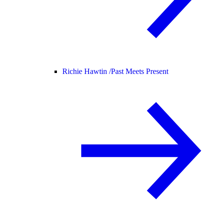
Richie Hawtin /
Past Meets Present