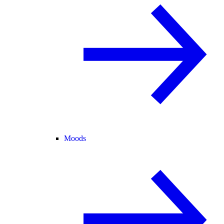
Moods