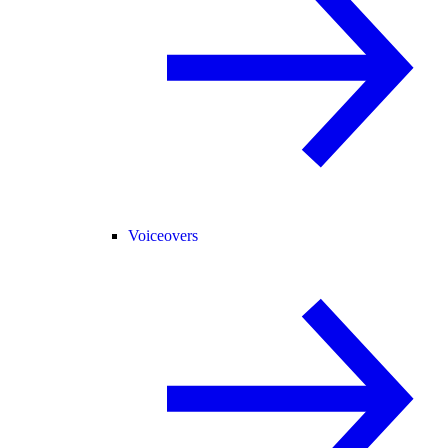
Voiceovers