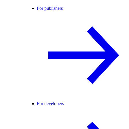
For publishers
For developers