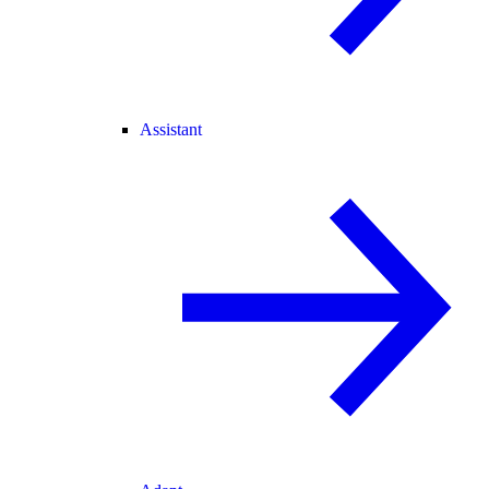
Assistant