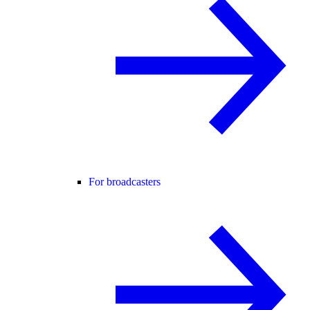
For broadcasters