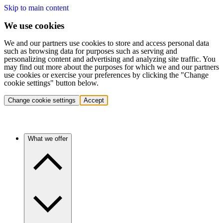
Skip to main content
We use cookies
We and our partners use cookies to store and access personal data
such as browsing data for purposes such as serving and
personalizing content and advertising and analyzing site traffic. You
may find out more about the purposes for which we and our partners
use cookies or exercise your preferences by clicking the "Change
cookie settings" button below.
Change cookie settings
Accept
What we offer