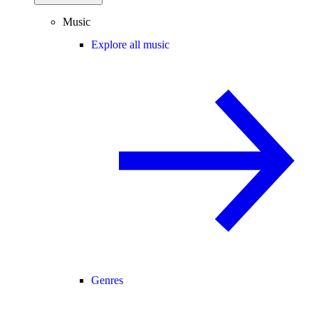
Music
Explore all music
Genres