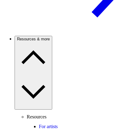
Resources & more
Resources
For artists