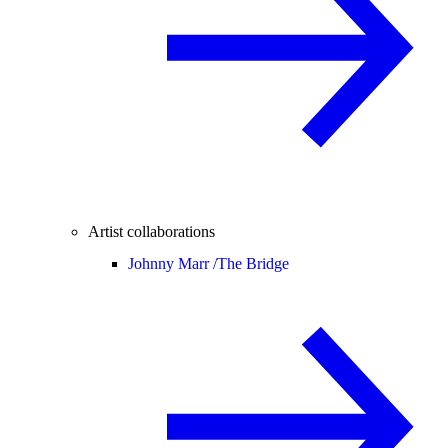
Artist collaborations
Johnny Marr /
The Bridge