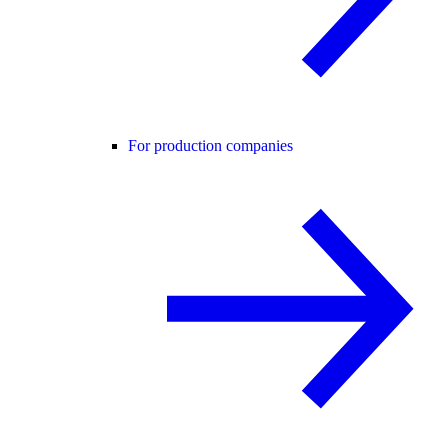
For production companies