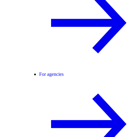
For agencies