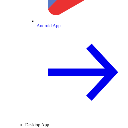
Android App
Desktop App