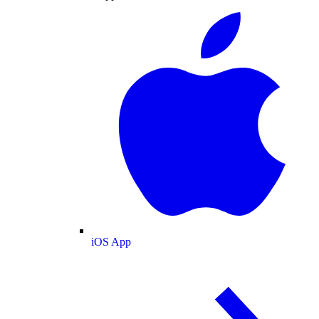
iOS App