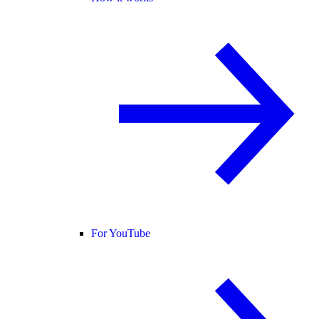
For YouTube