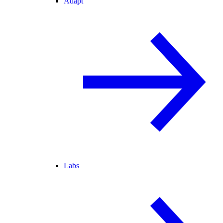
Adapt
Labs