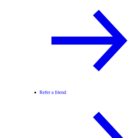
Refer a friend