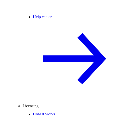
Help center
Licensing
How it works