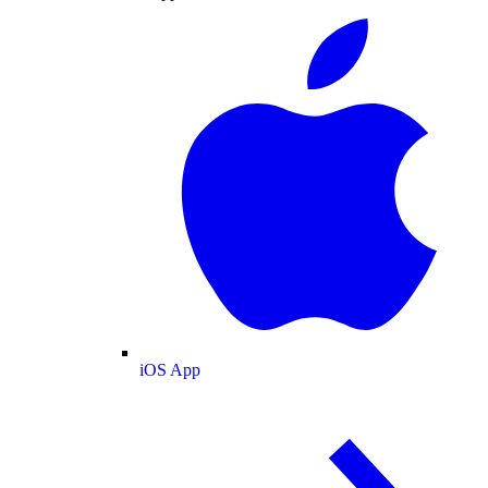
iOS App