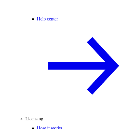
Help center
Licensing
How it works