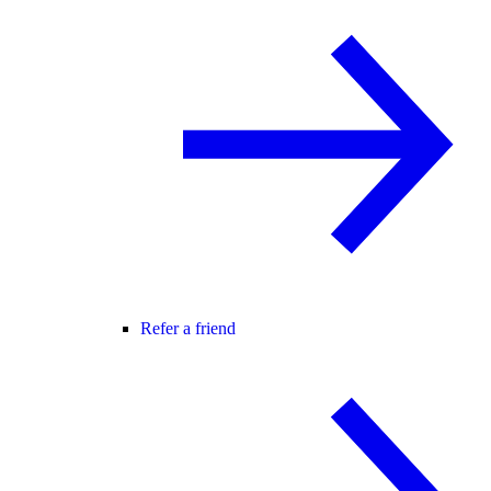
Refer a friend