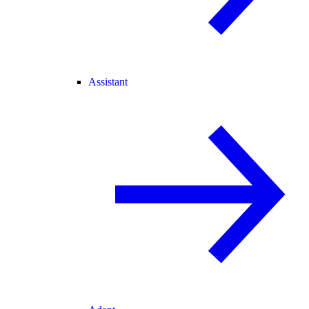
Assistant