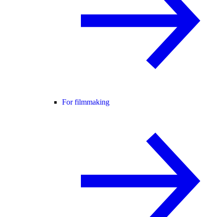
For filmmaking