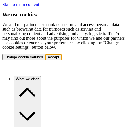
Skip to main content
We use cookies
We and our partners use cookies to store and access personal data
such as browsing data for purposes such as serving and
personalizing content and advertising and analyzing site traffic. You
may find out more about the purposes for which we and our partners
use cookies or exercise your preferences by clicking the "Change
cookie settings" button below.
Change cookie settings
Accept
What we offer