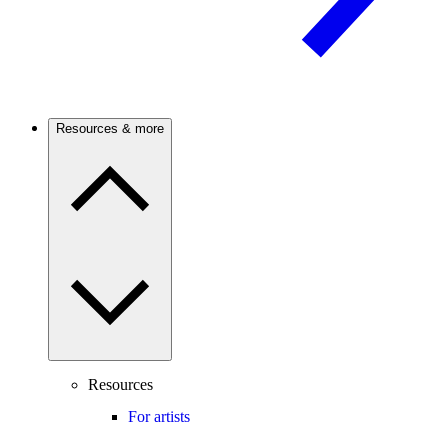
Resources & more
Resources
For artists