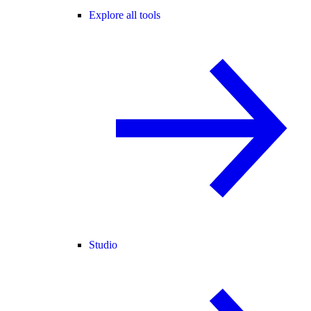
Explore all tools
Studio