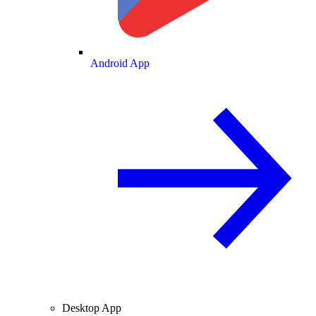
Android App
Desktop App