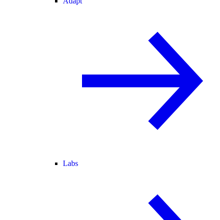
Adapt
Labs