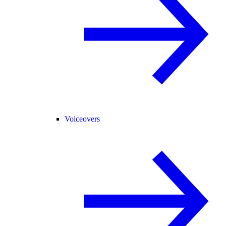
Voiceovers