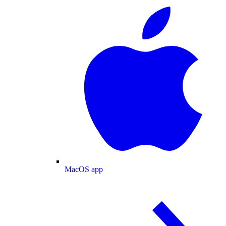
MacOS app