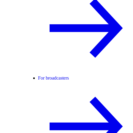
For broadcasters