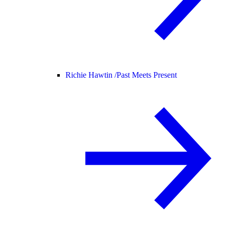
Richie Hawtin /
Past Meets Present