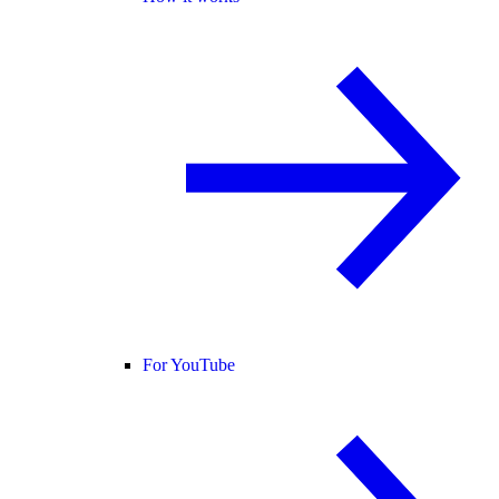
For YouTube