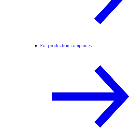
For production companies