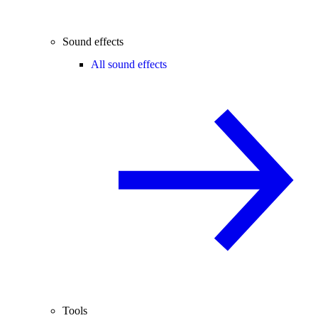
Sound effects
All sound effects
Tools