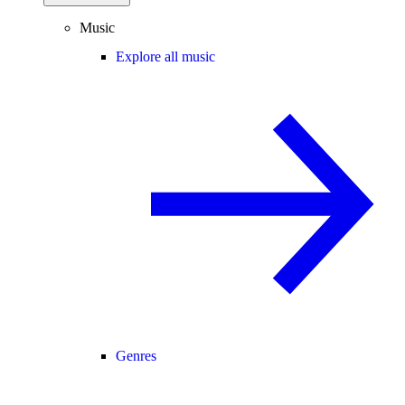
Music
Explore all music
Genres