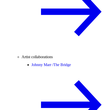
Artist collaborations
Johnny Marr /
The Bridge