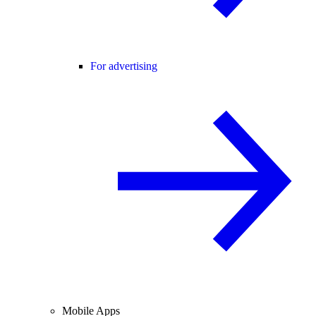
For advertising
Mobile Apps