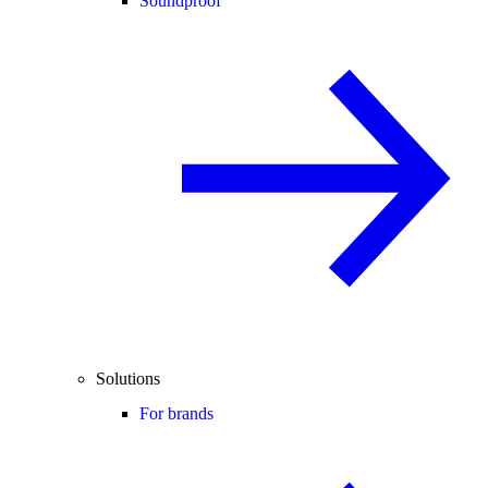
Soundproof
Solutions
For brands