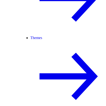
Themes