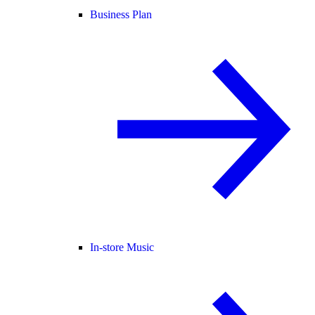
Business Plan
In-store Music