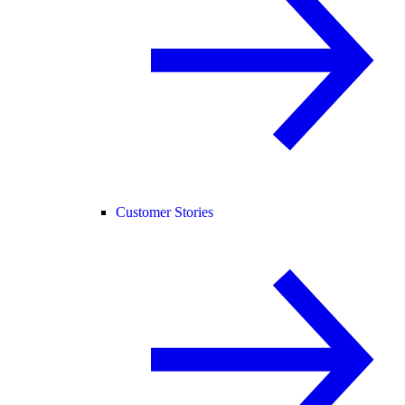
Customer Stories