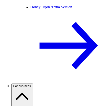
Honey Dijon /
Extra Version
For business