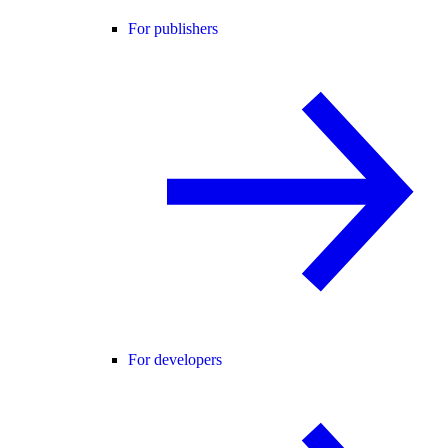
For publishers
For developers