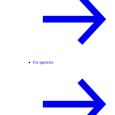
For agencies