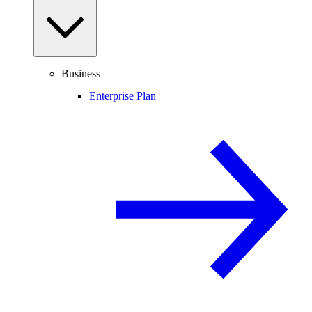
Business
Enterprise Plan