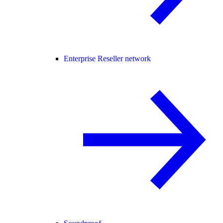
Enterprise Reseller network