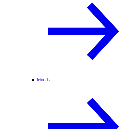
Moods