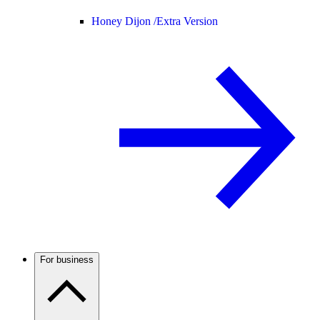
Honey Dijon /
Extra Version
For business