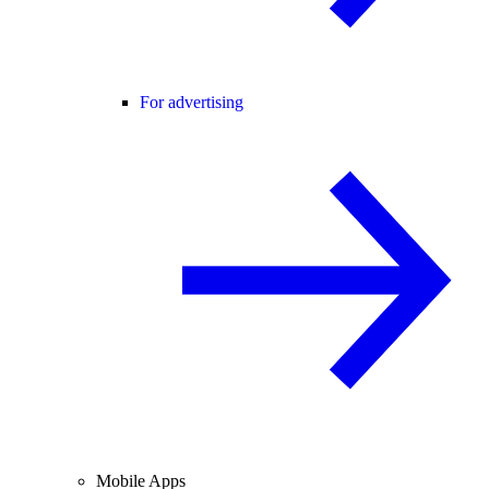
For advertising
Mobile Apps