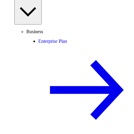
Business
Enterprise Plan