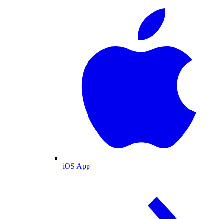
iOS App