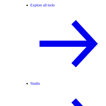
Explore all tools
Studio