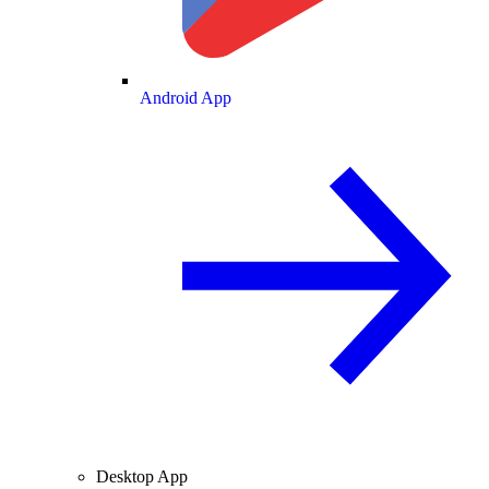
Android App
Desktop App