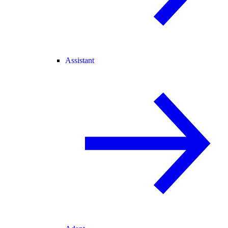
Assistant