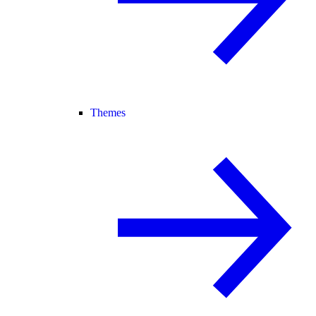
Themes