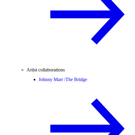
Artist collaborations
Johnny Marr /
The Bridge