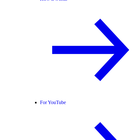
For YouTube