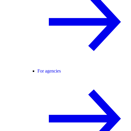
For agencies