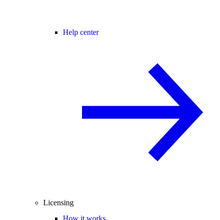
Help center
Licensing
How it works