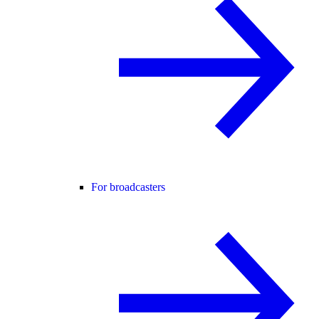
For broadcasters