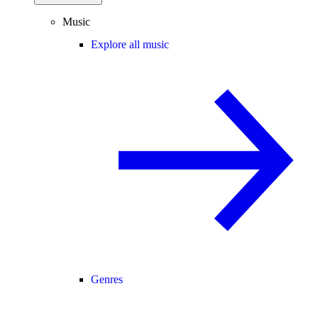
Music
Explore all music
Genres