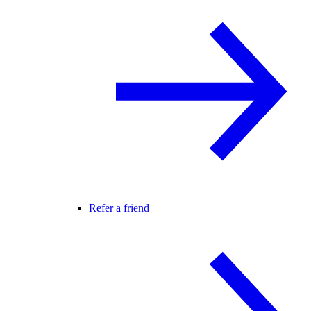
Refer a friend