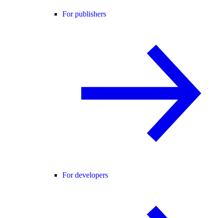
For publishers
For developers