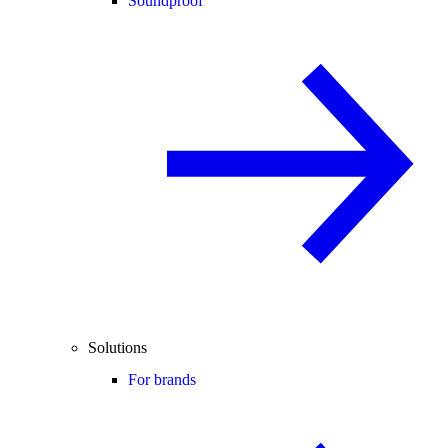
Soundproof
Solutions
For brands