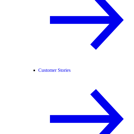
Customer Stories