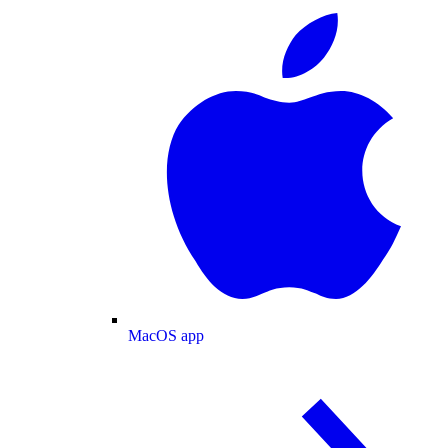
MacOS app