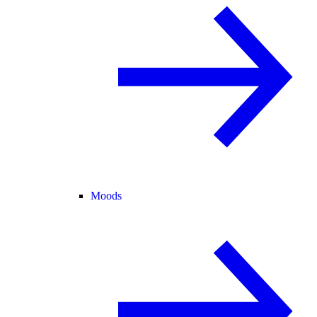
Moods