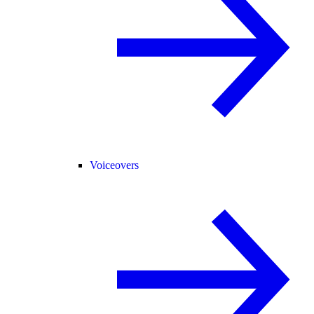
Voiceovers