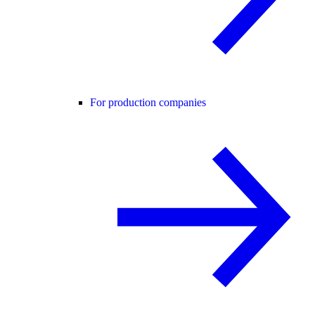
For production companies