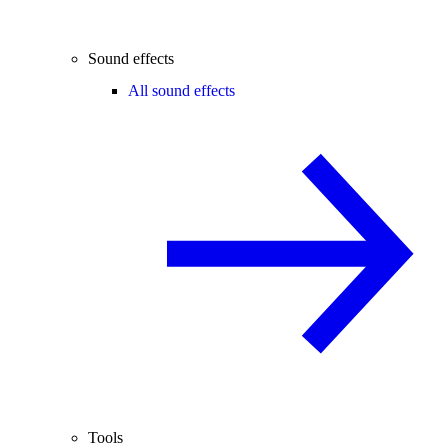
Sound effects
All sound effects
Tools