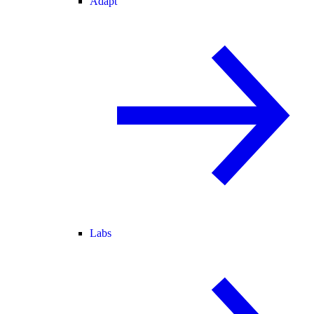
Adapt
Labs