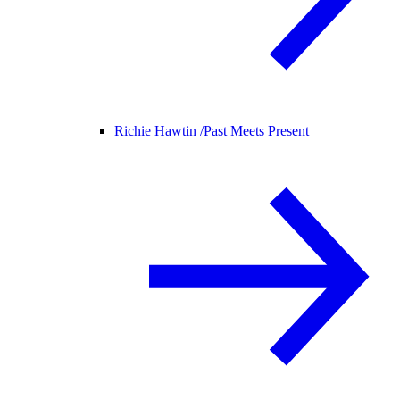
Richie Hawtin /
Past Meets Present