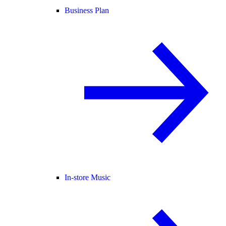
Business Plan
In-store Music