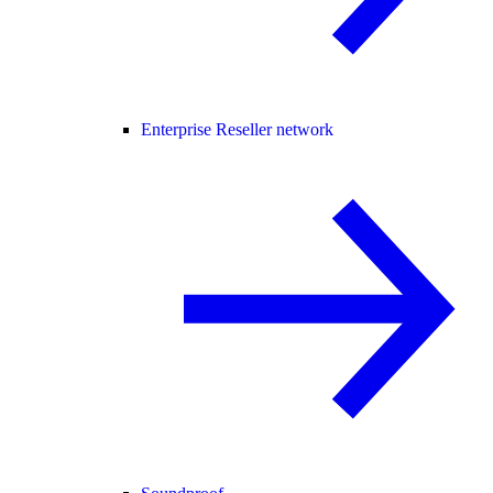
Enterprise Reseller network