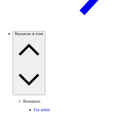
Resources & more
Resources
For artists