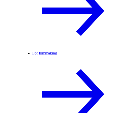
For filmmaking