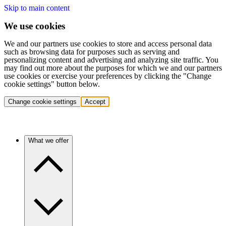
Skip to main content
We use cookies
We and our partners use cookies to store and access personal data
such as browsing data for purposes such as serving and
personalizing content and advertising and analyzing site traffic. You
may find out more about the purposes for which we and our partners
use cookies or exercise your preferences by clicking the "Change
cookie settings" button below.
Change cookie settings
Accept
What we offer