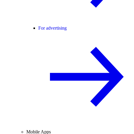
For advertising
Mobile Apps