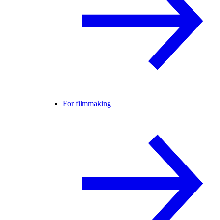
For filmmaking