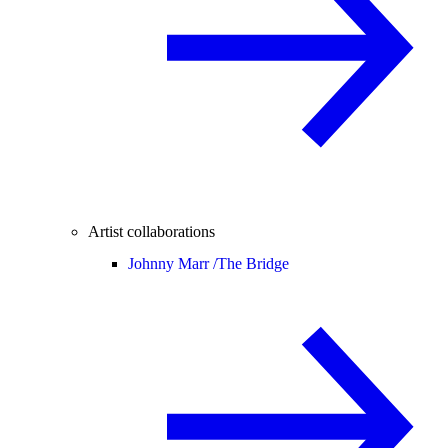
Artist collaborations
Johnny Marr /
The Bridge