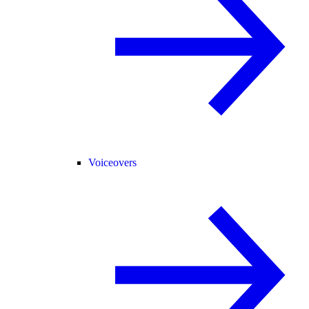
Voiceovers