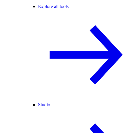
Explore all tools
Studio