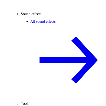
Sound effects
All sound effects
Tools