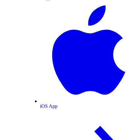
iOS App