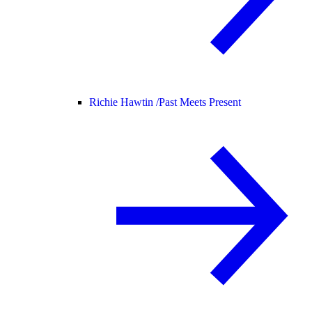
Richie Hawtin /
Past Meets Present