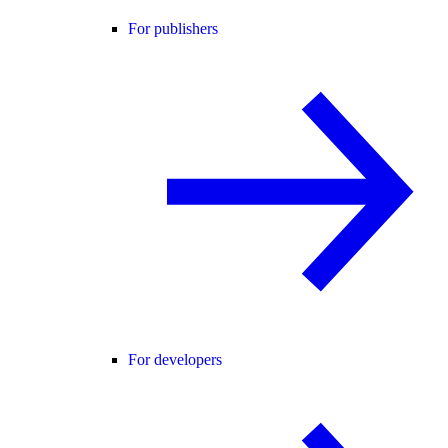
For publishers
For developers