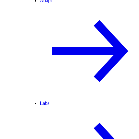
Adapt
Labs