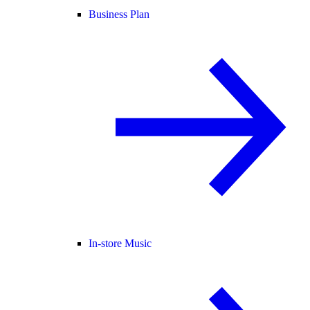
Business Plan
In-store Music