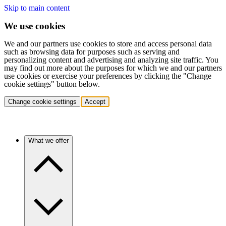
Skip to main content
We use cookies
We and our partners use cookies to store and access personal data
such as browsing data for purposes such as serving and
personalizing content and advertising and analyzing site traffic. You
may find out more about the purposes for which we and our partners
use cookies or exercise your preferences by clicking the "Change
cookie settings" button below.
Change cookie settings
Accept
What we offer