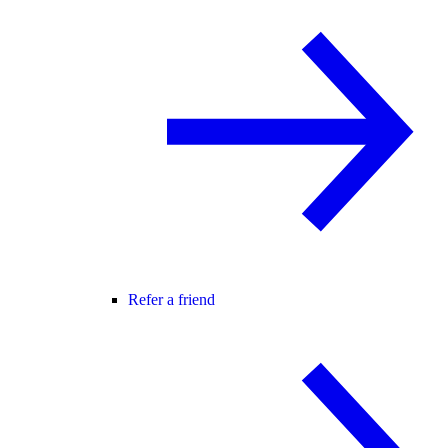
Refer a friend