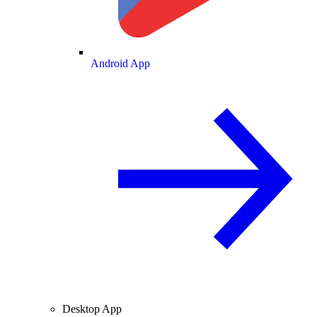
Android App
Desktop App