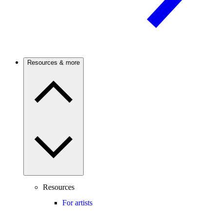
Resources & more
Resources
For artists