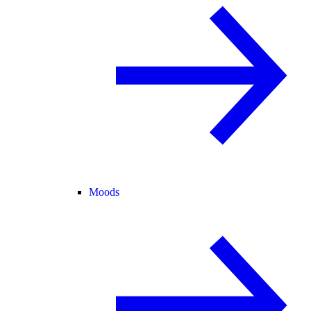
Moods