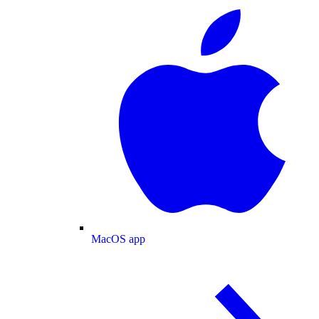
MacOS app