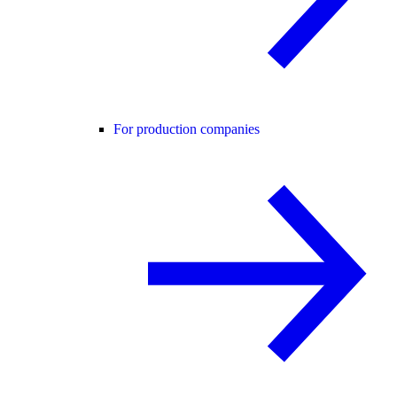
For production companies