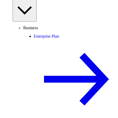
Business
Enterprise Plan