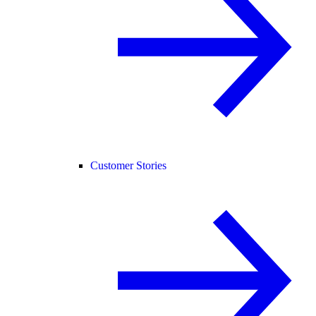
Customer Stories