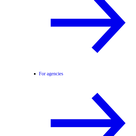
For agencies