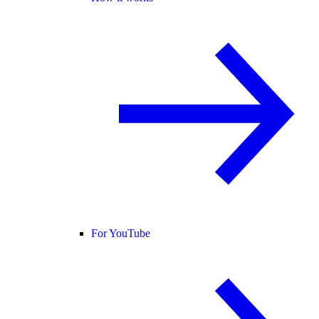
For YouTube