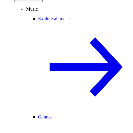
Music
Explore all music
Genres