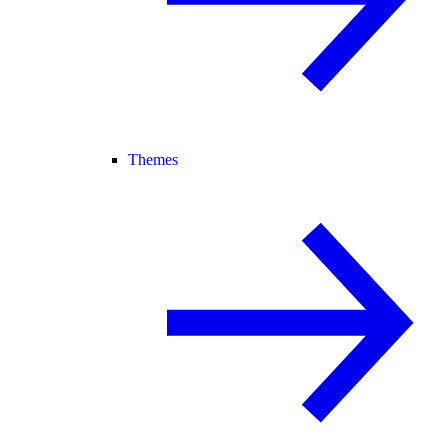
Themes