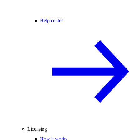
Help center
Licensing
How it works