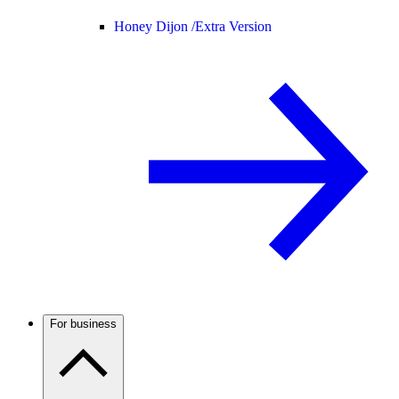
Honey Dijon /
Extra Version
For business