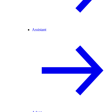
Assistant