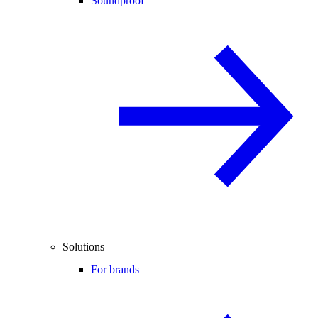
Soundproof
Solutions
For brands