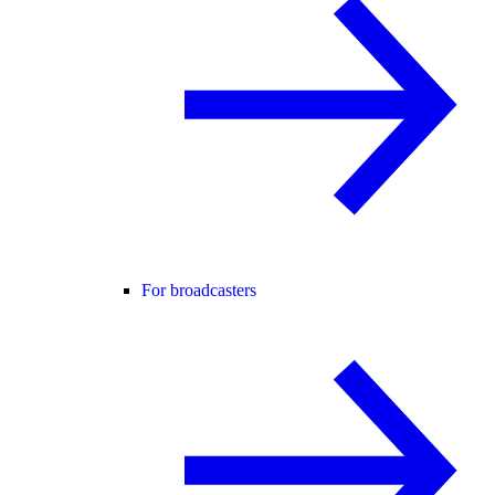
For broadcasters