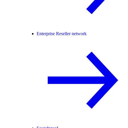
Enterprise Reseller network