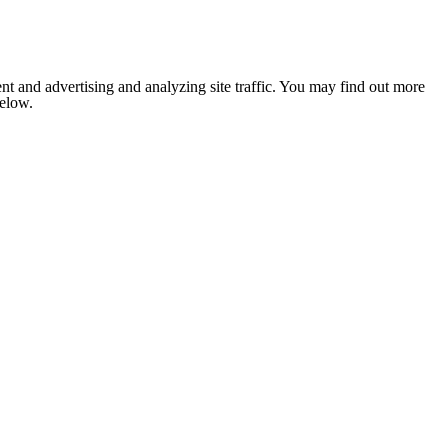
nt and advertising and analyzing site traffic. You may find out more
below.