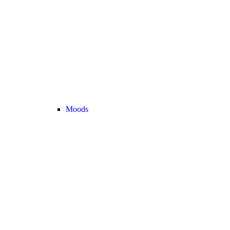
Moods