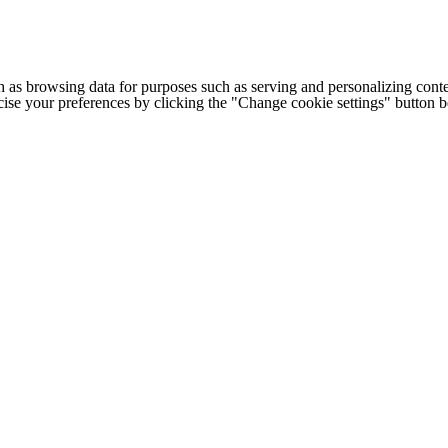
h as browsing data for purposes such as serving and personalizing conte
cise your preferences by clicking the "Change cookie settings" button 