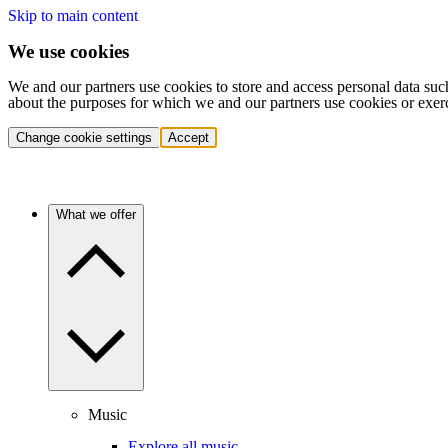
Skip to main content
We use cookies
We and our partners use cookies to store and access personal data suc
about the purposes for which we and our partners use cookies or exer
Change cookie settings
Accept
What we offer
Music
Explore all music