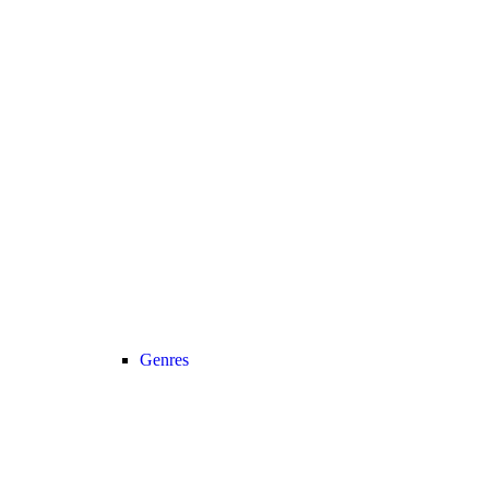
Genres