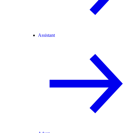
Assistant