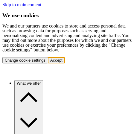
Skip to main content
We use cookies
We and our partners use cookies to store and access personal data
such as browsing data for purposes such as serving and
personalizing content and advertising and analyzing site traffic. You
may find out more about the purposes for which we and our partners
use cookies or exercise your preferences by clicking the "Change
cookie settings" button below.
Change cookie settings
Accept
What we offer