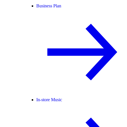
Business Plan
In-store Music