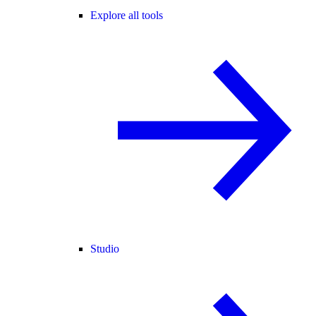
Explore all tools
Studio