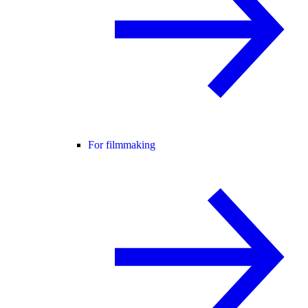
For filmmaking