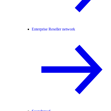
Enterprise Reseller network