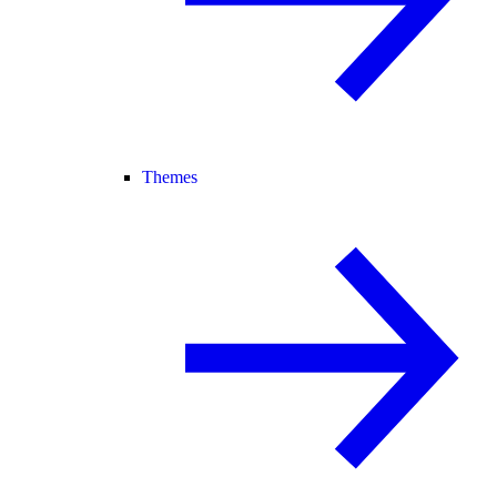
Themes