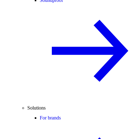
Soundproof
Solutions
For brands