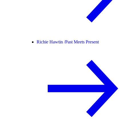
Richie Hawtin /
Past Meets Present