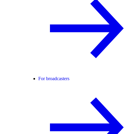
For broadcasters