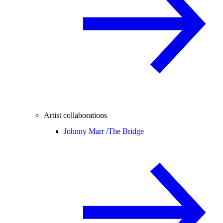
Artist collaborations
Johnny Marr /
The Bridge