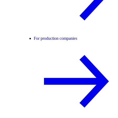
For production companies