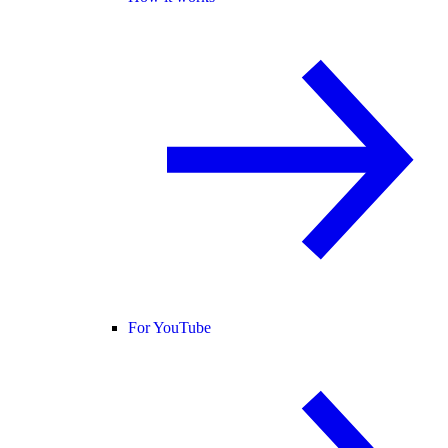
For YouTube