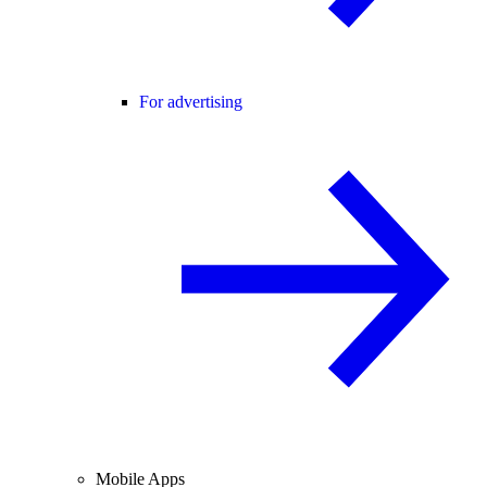
For advertising
Mobile Apps