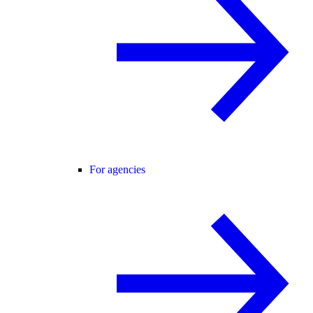
For agencies