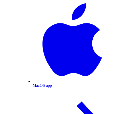
MacOS app