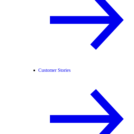
Customer Stories