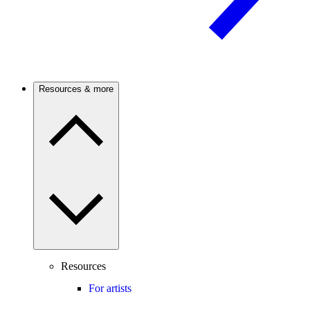
Resources & more
Resources
For artists