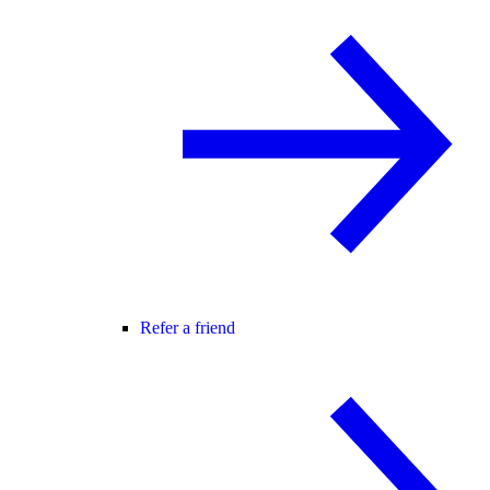
Refer a friend