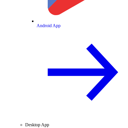
Android App
Desktop App