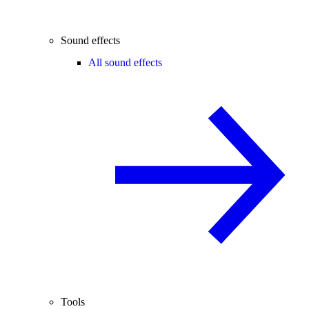
Sound effects
All sound effects
Tools