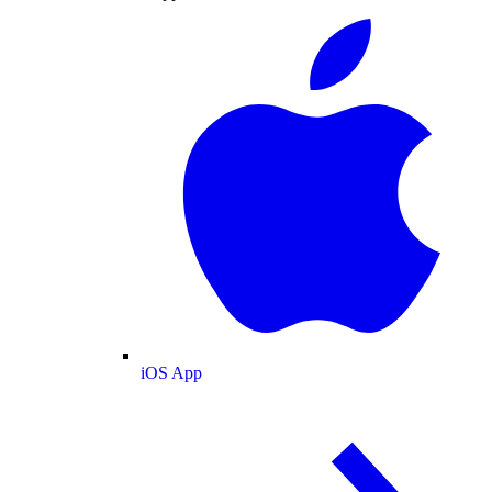
iOS App