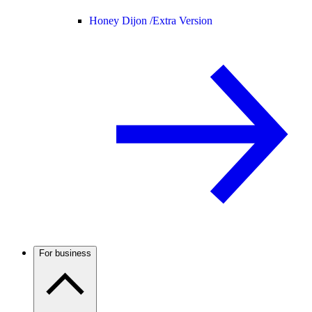
Honey Dijon /
Extra Version
For business