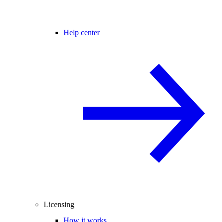
Help center
Licensing
How it works