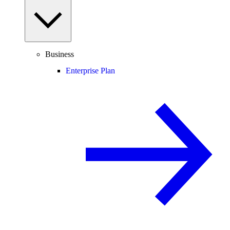
Business
Enterprise Plan