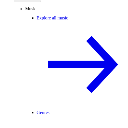
Music
Explore all music
Genres