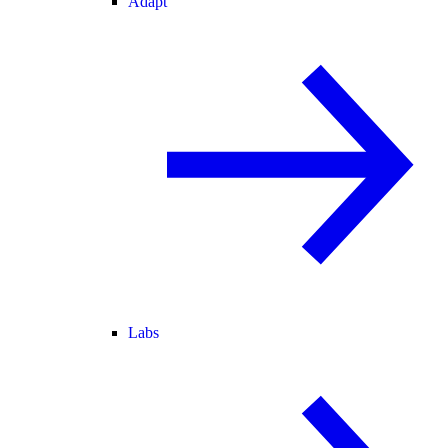
Adapt
Labs