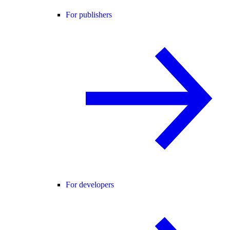
For publishers
For developers