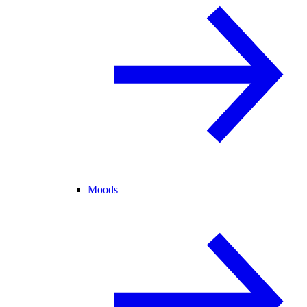
Moods