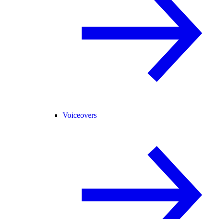
Voiceovers