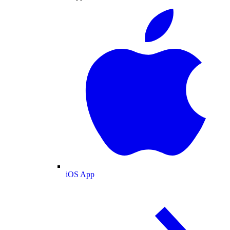
iOS App