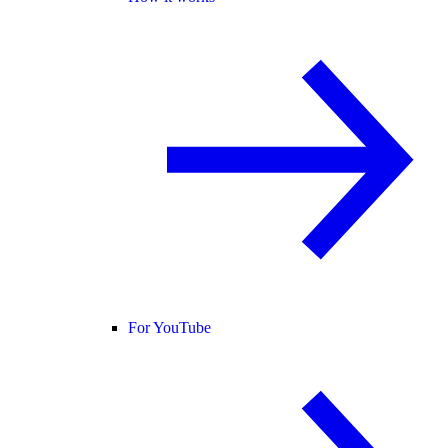
For YouTube