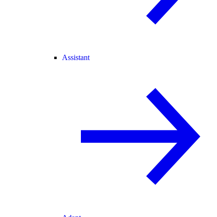
Assistant