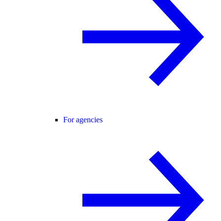
For agencies