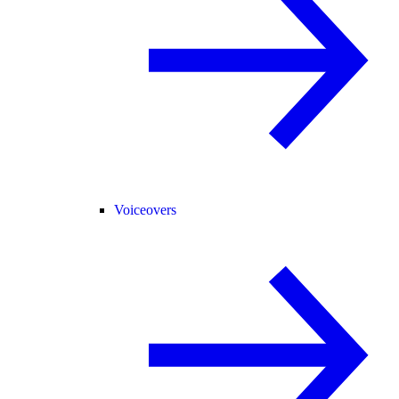
Voiceovers