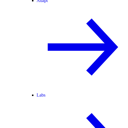
Adapt
Labs