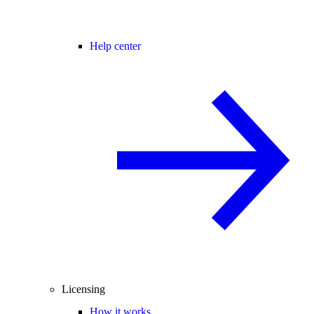
Help center
Licensing
How it works