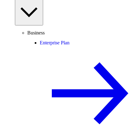
Business
Enterprise Plan