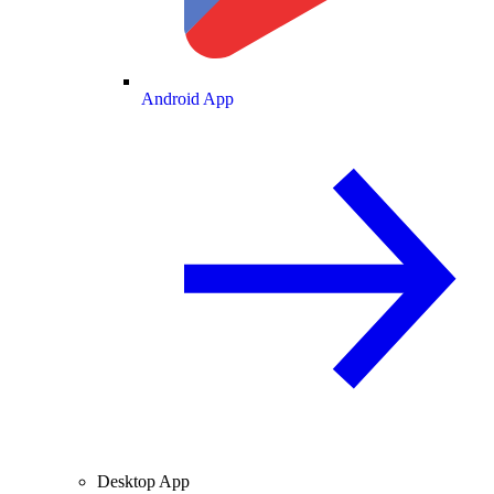
Android App
Desktop App