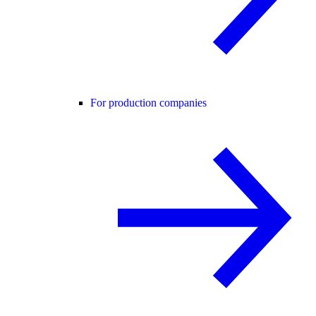
For production companies