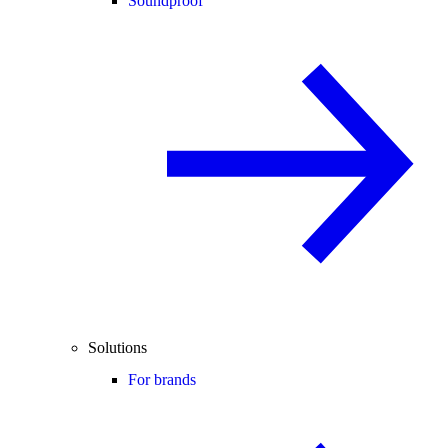
Soundproof
Solutions
For brands