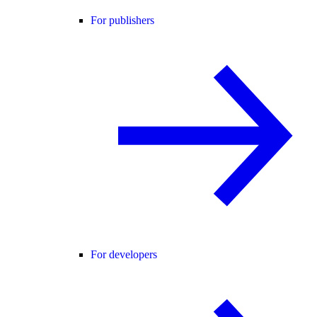
For publishers
For developers