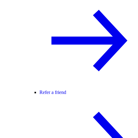
Refer a friend