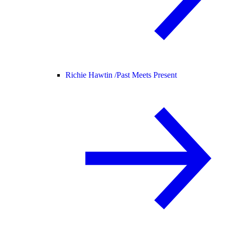
Richie Hawtin /
Past Meets Present