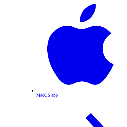
MacOS app