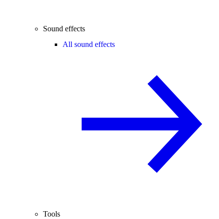
Sound effects
All sound effects
Tools