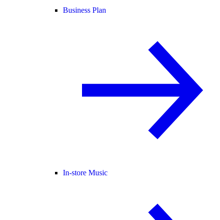
Business Plan
In-store Music