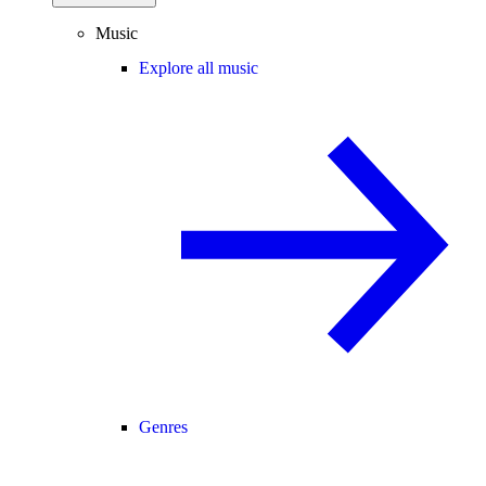
Music
Explore all music
Genres