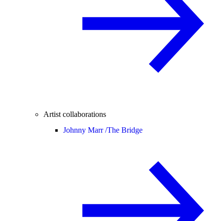
Artist collaborations
Johnny Marr /
The Bridge