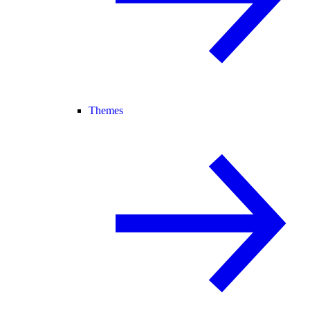
Themes