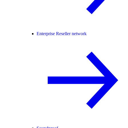
Enterprise Reseller network