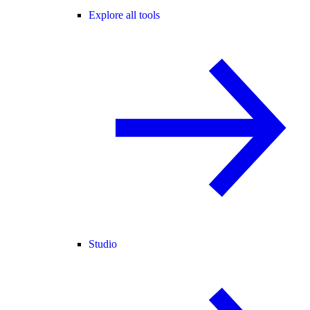
Explore all tools
Studio