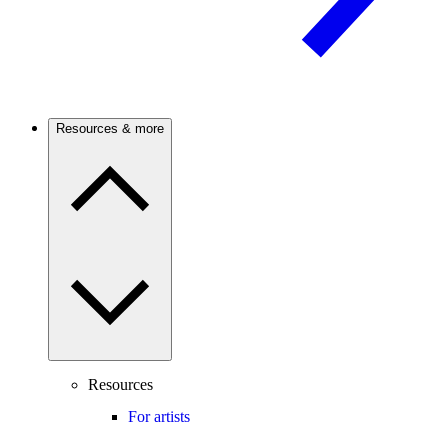
Resources & more
Resources
For artists