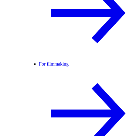
For filmmaking