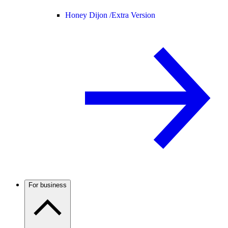
Honey Dijon /
Extra Version
For business