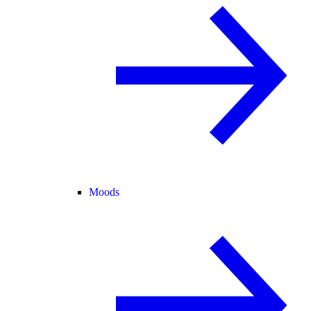
Moods