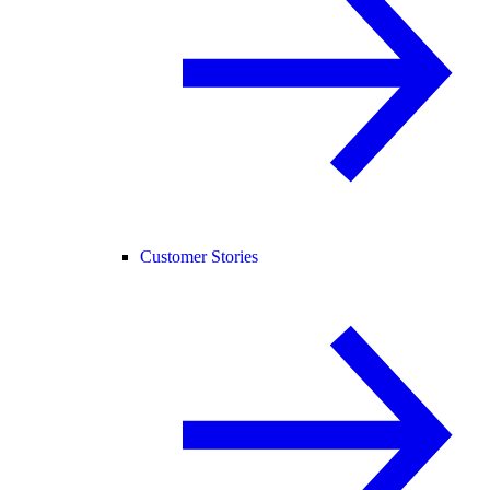
Customer Stories