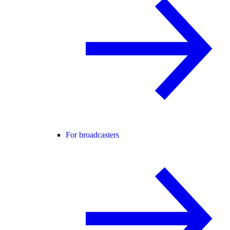
For broadcasters