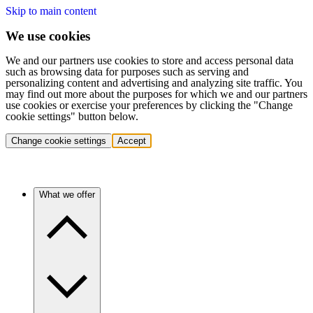
Skip to main content
We use cookies
We and our partners use cookies to store and access personal data
such as browsing data for purposes such as serving and
personalizing content and advertising and analyzing site traffic. You
may find out more about the purposes for which we and our partners
use cookies or exercise your preferences by clicking the "Change
cookie settings" button below.
Change cookie settings
Accept
What we offer