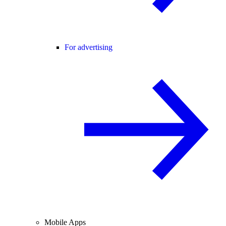
For advertising
Mobile Apps