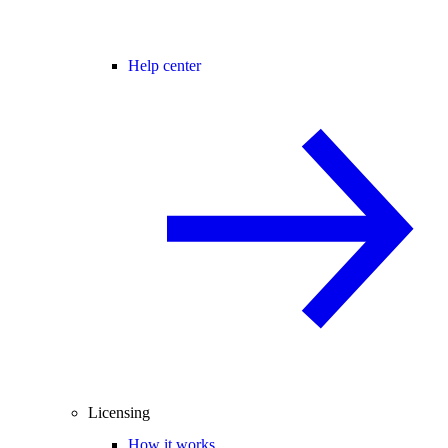
Help center
Licensing
How it works