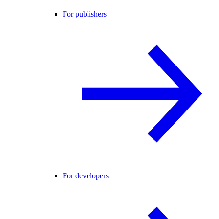
For publishers
For developers