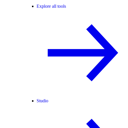
Explore all tools
Studio