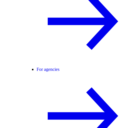
For agencies