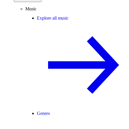
Music
Explore all music
Genres