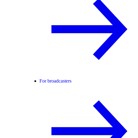
For broadcasters