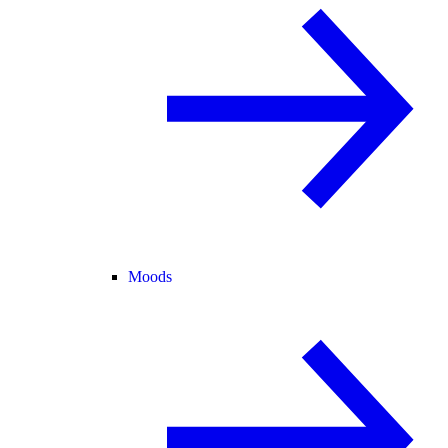
Moods