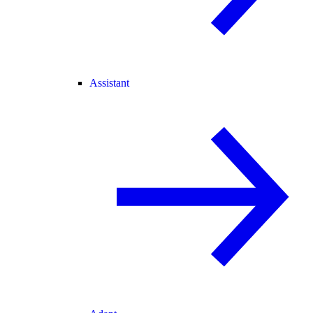
Assistant