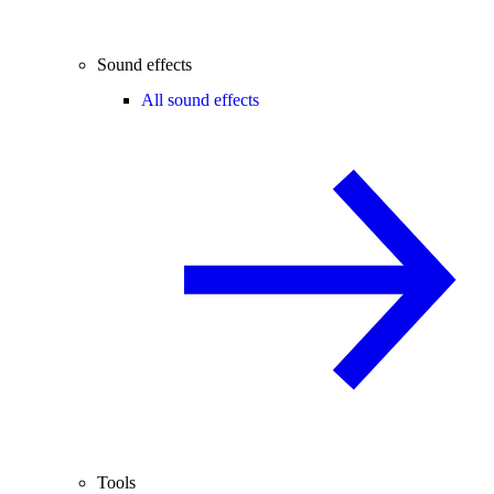
Sound effects
All sound effects
Tools