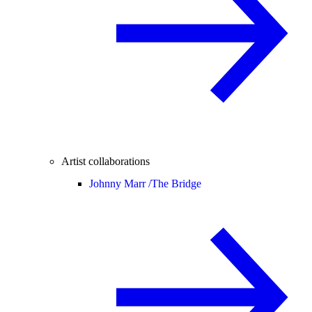
Artist collaborations
Johnny Marr /
The Bridge