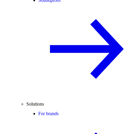
Soundproof
Solutions
For brands