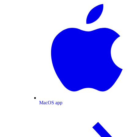
MacOS app