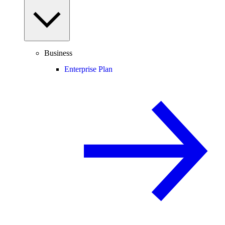
Business
Enterprise Plan