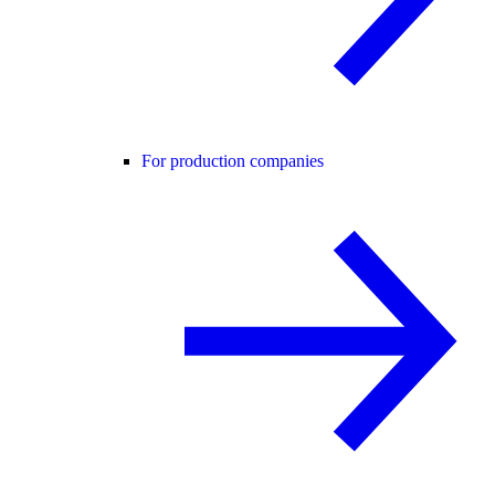
For production companies