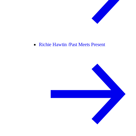
Richie Hawtin /
Past Meets Present