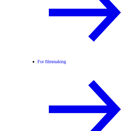
For filmmaking