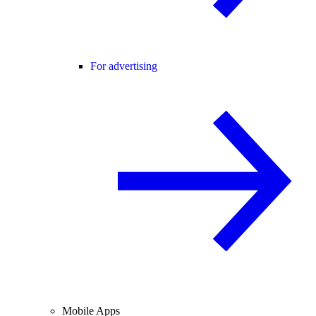
For advertising
Mobile Apps