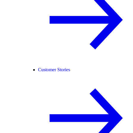
Customer Stories