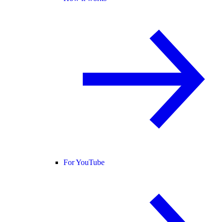
For YouTube