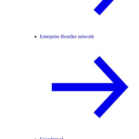
Enterprise Reseller network