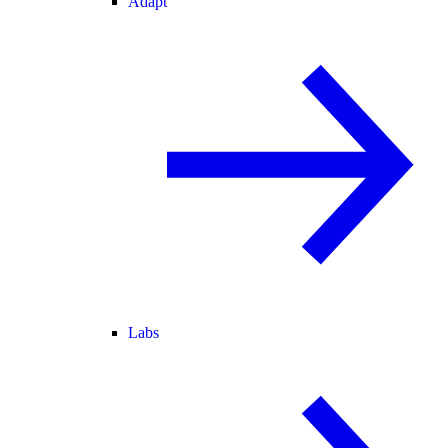
Adapt
Labs