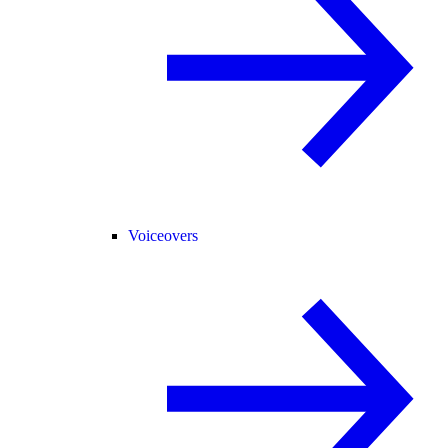
Voiceovers