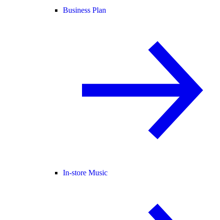
Business Plan
In-store Music