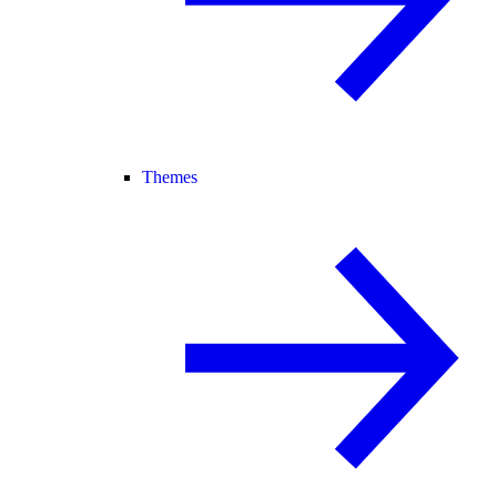
Themes