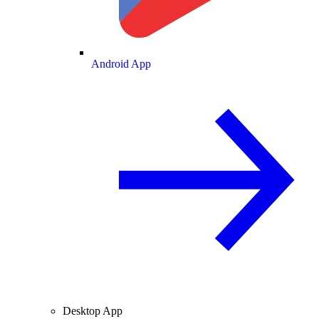
Android App
Desktop App