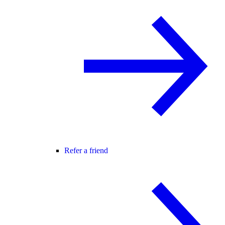
Refer a friend