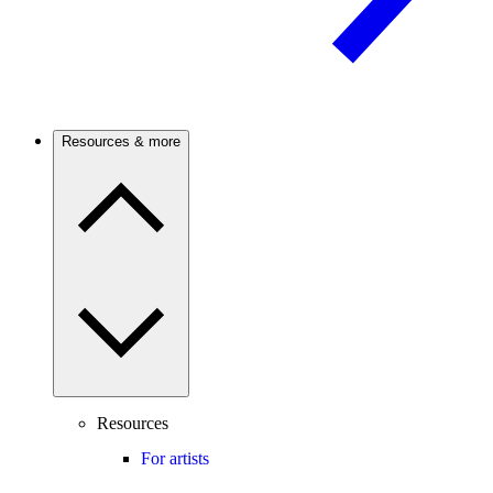
Resources & more
Resources
For artists