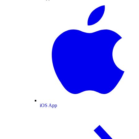
iOS App