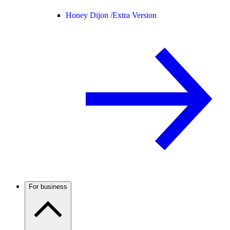
Honey Dijon /
Extra Version
For business