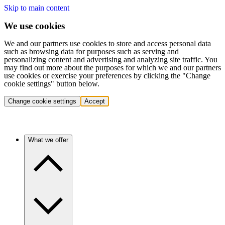
Skip to main content
We use cookies
We and our partners use cookies to store and access personal data
such as browsing data for purposes such as serving and
personalizing content and advertising and analyzing site traffic. You
may find out more about the purposes for which we and our partners
use cookies or exercise your preferences by clicking the "Change
cookie settings" button below.
Change cookie settings
Accept
What we offer