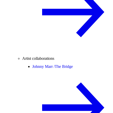
Artist collaborations
Johnny Marr /
The Bridge