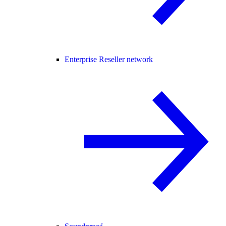
Enterprise Reseller network