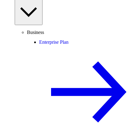
Business
Enterprise Plan