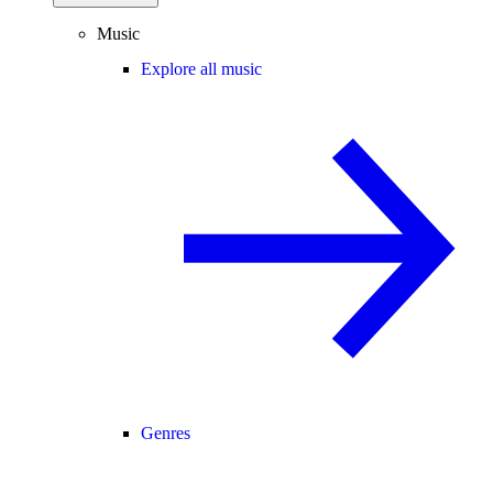
Music
Explore all music
Genres