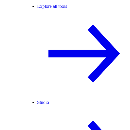
Explore all tools
Studio