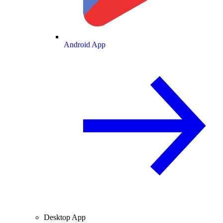
Android App
Desktop App