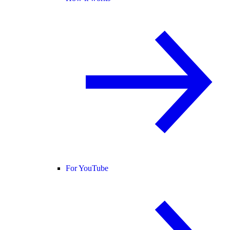
For YouTube