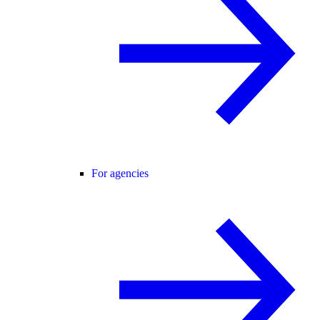
For agencies