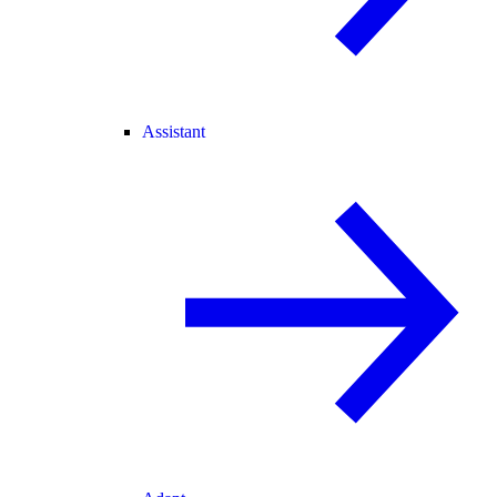
Assistant