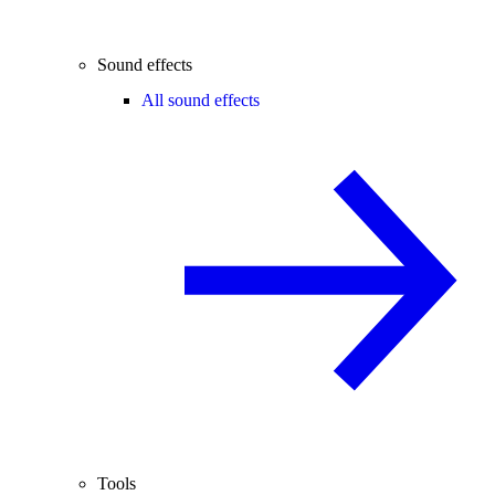
Sound effects
All sound effects
Tools