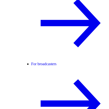
For broadcasters