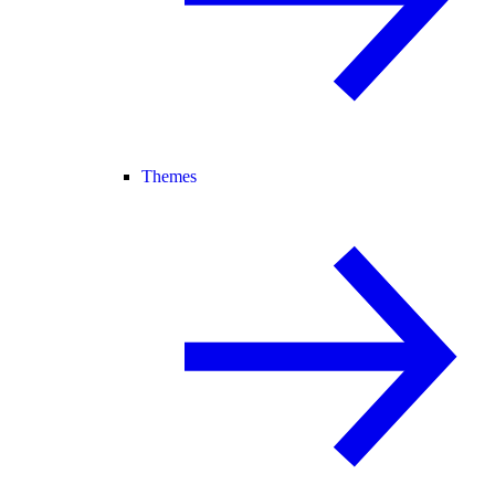
Themes