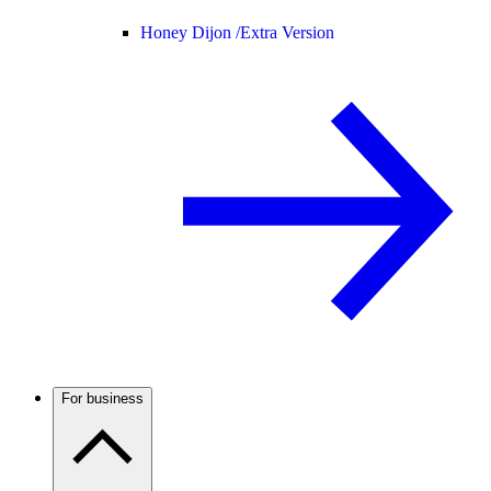
Honey Dijon /
Extra Version
For business