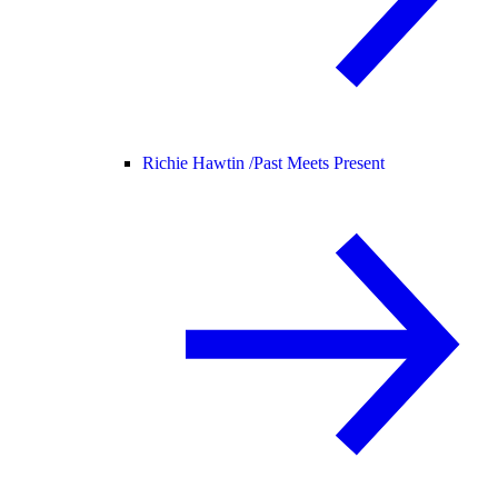
Richie Hawtin /
Past Meets Present