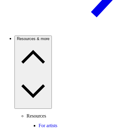
Resources & more
Resources
For artists