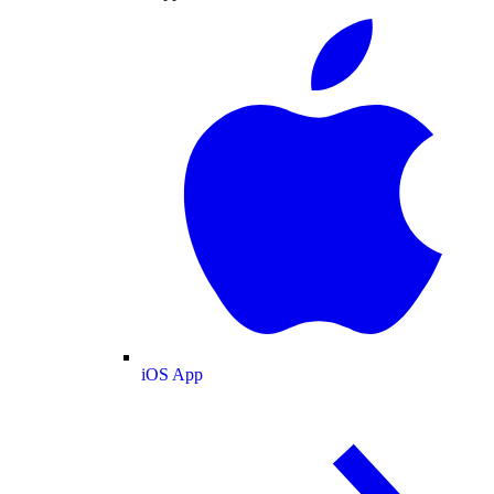
iOS App