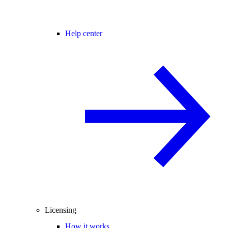
Help center
Licensing
How it works