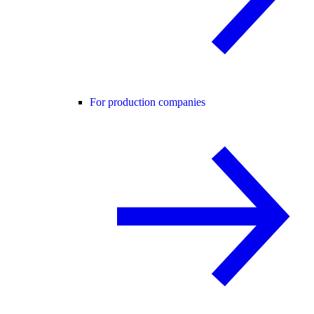
For production companies