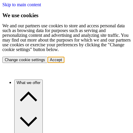
Skip to main content
We use cookies
We and our partners use cookies to store and access personal data
such as browsing data for purposes such as serving and
personalizing content and advertising and analyzing site traffic. You
may find out more about the purposes for which we and our partners
use cookies or exercise your preferences by clicking the "Change
cookie settings" button below.
Change cookie settings
Accept
What we offer