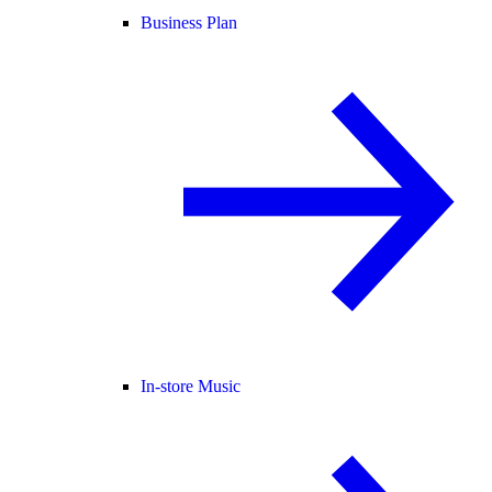
Business Plan
In-store Music