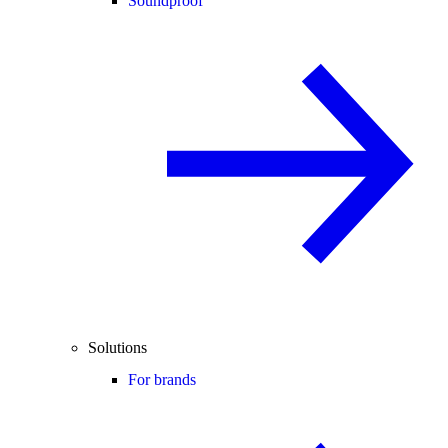
Soundproof
Solutions
For brands