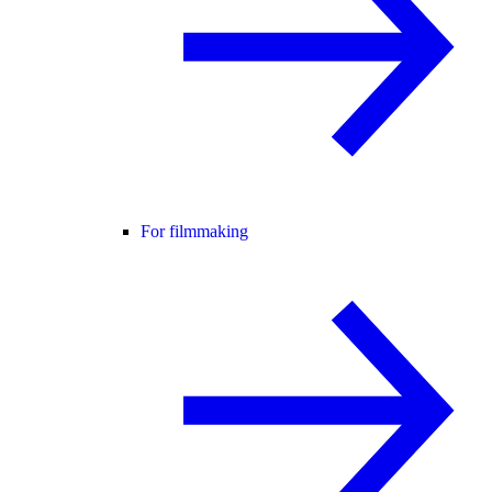
For filmmaking