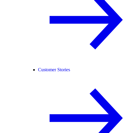
Customer Stories