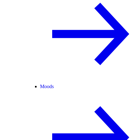
Moods