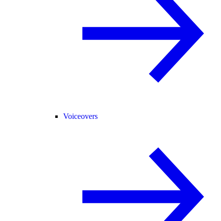
Voiceovers