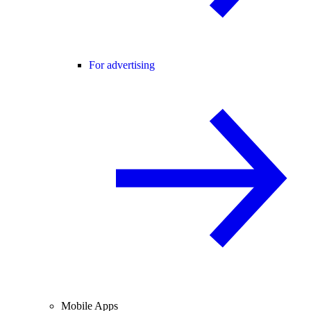
For advertising
Mobile Apps