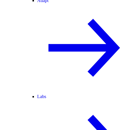
Adapt
Labs