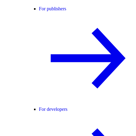
For publishers
For developers