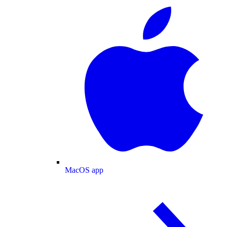
MacOS app