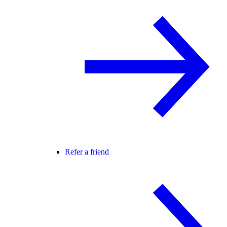
Refer a friend