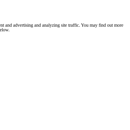
nt and advertising and analyzing site traffic. You may find out more
below.