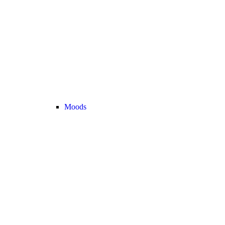
Moods