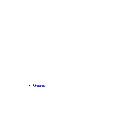
Genres