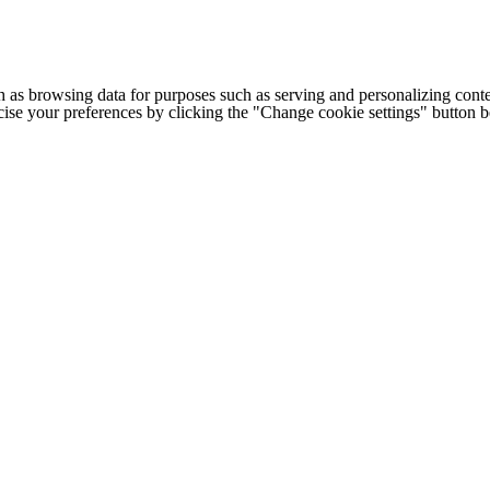
h as browsing data for purposes such as serving and personalizing conte
cise your preferences by clicking the "Change cookie settings" button 