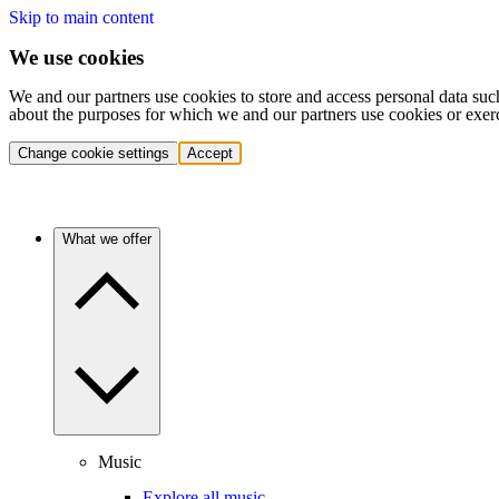
Skip to main content
We use cookies
We and our partners use cookies to store and access personal data suc
about the purposes for which we and our partners use cookies or exer
Change cookie settings
Accept
What we offer
Music
Explore all music