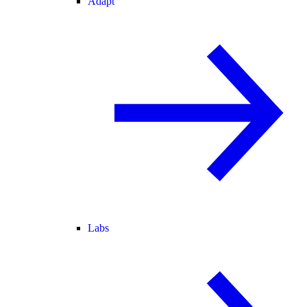
Adapt
Labs