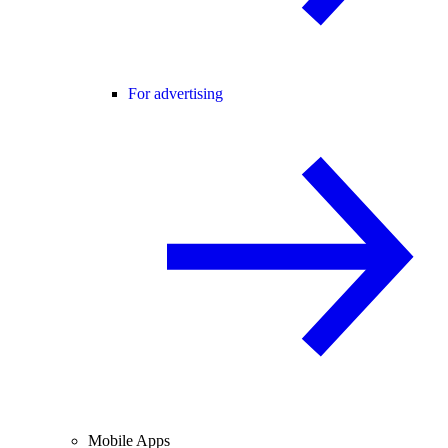
For advertising
Mobile Apps