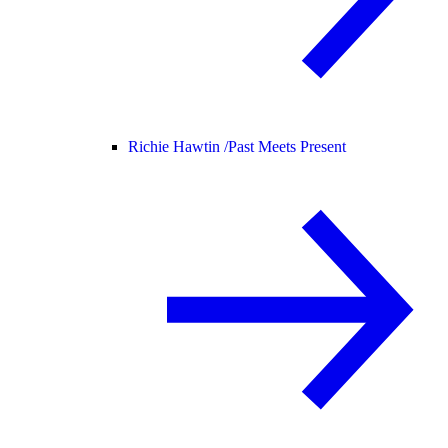
Richie Hawtin /
Past Meets Present