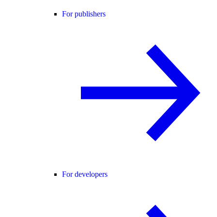
For publishers
For developers