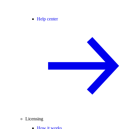
Help center
Licensing
How it works