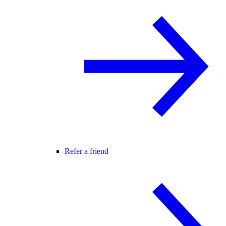
Refer a friend