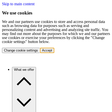
Skip to main content
We use cookies
We and our partners use cookies to store and access personal data
such as browsing data for purposes such as serving and
personalizing content and advertising and analyzing site traffic. You
may find out more about the purposes for which we and our partners
use cookies or exercise your preferences by clicking the "Change
cookie settings" button below.
Change cookie settings
Accept
What we offer