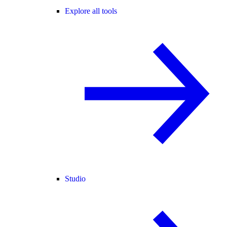
Explore all tools
Studio