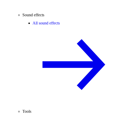
Sound effects
All sound effects
Tools