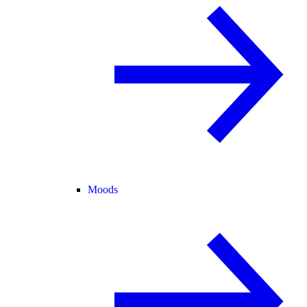
Moods