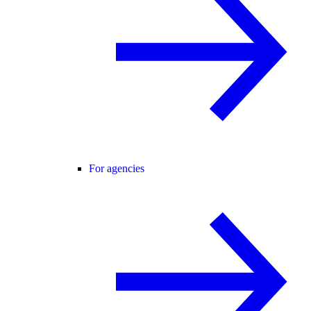
For agencies