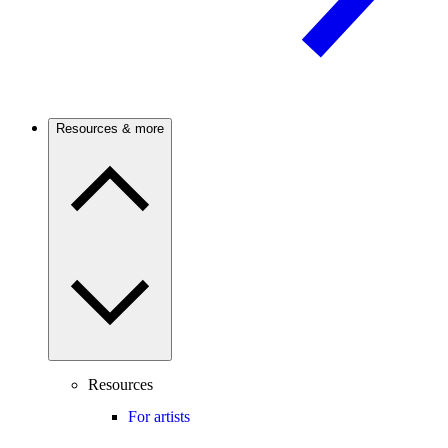
Resources & more
Resources
For artists