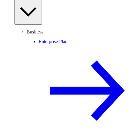
Business
Enterprise Plan