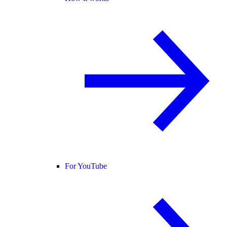
For YouTube