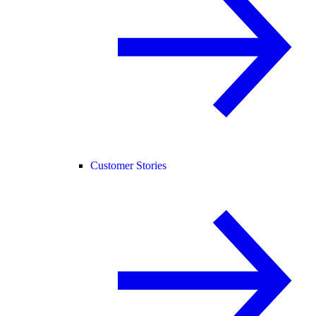
Customer Stories