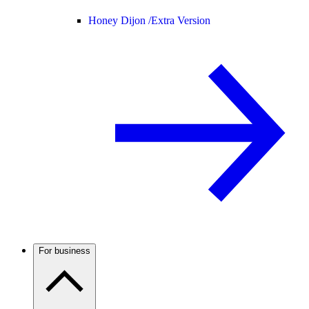
Honey Dijon /
Extra Version
For business