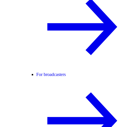
For broadcasters