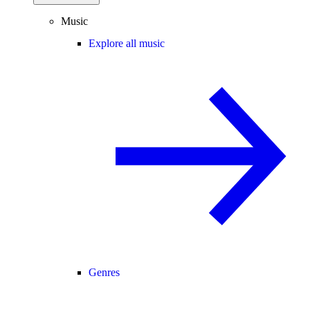
Music
Explore all music
Genres