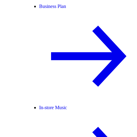
Business Plan
In-store Music