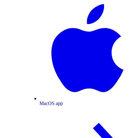
MacOS app