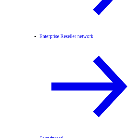
Enterprise Reseller network