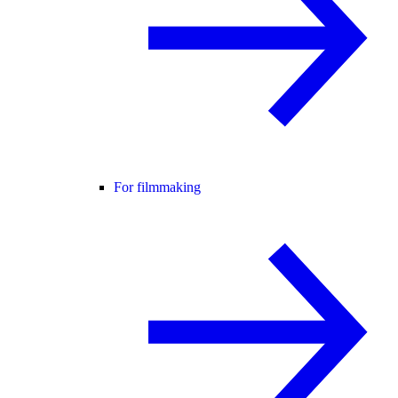
For filmmaking