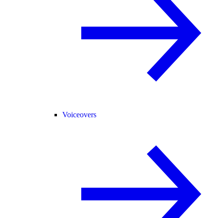
Voiceovers