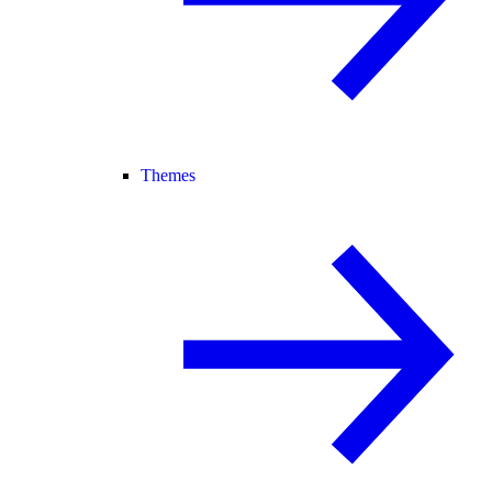
Themes