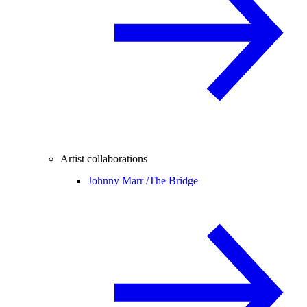
Artist collaborations
Johnny Marr /
The Bridge