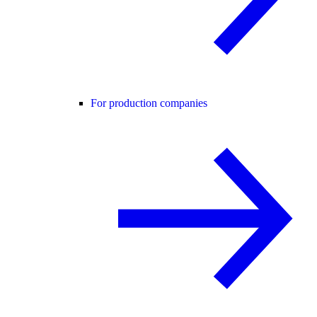
For production companies