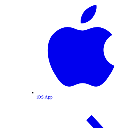
iOS App