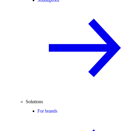
Soundproof
Solutions
For brands