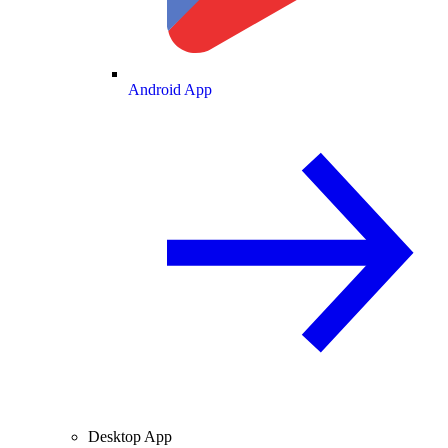
Android App
Desktop App