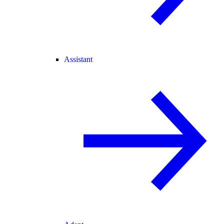
Assistant