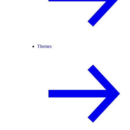
Themes