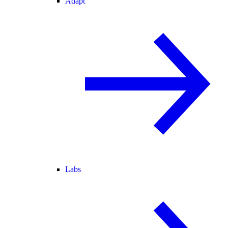
Adapt
Labs