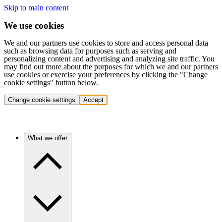
Skip to main content
We use cookies
We and our partners use cookies to store and access personal data
such as browsing data for purposes such as serving and
personalizing content and advertising and analyzing site traffic. You
may find out more about the purposes for which we and our partners
use cookies or exercise your preferences by clicking the "Change
cookie settings" button below.
Change cookie settings
Accept
What we offer