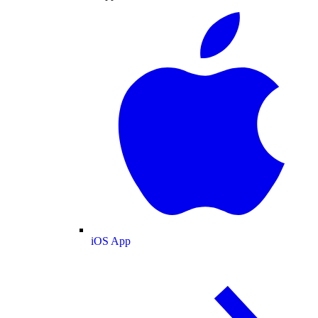
iOS App