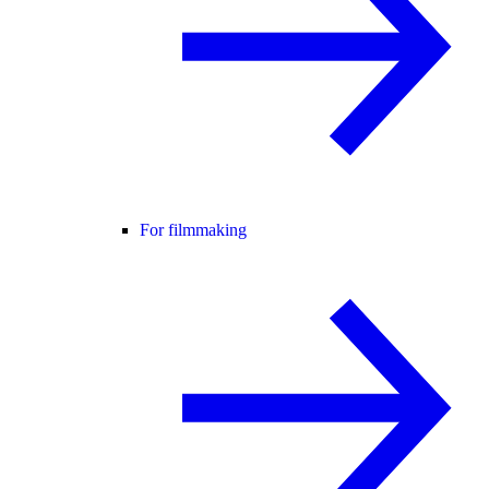
For filmmaking