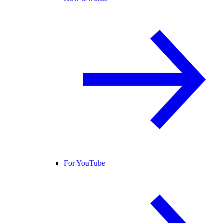
For YouTube