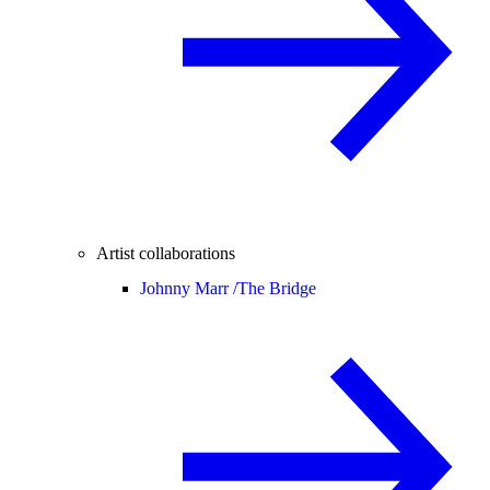
Artist collaborations
Johnny Marr /
The Bridge