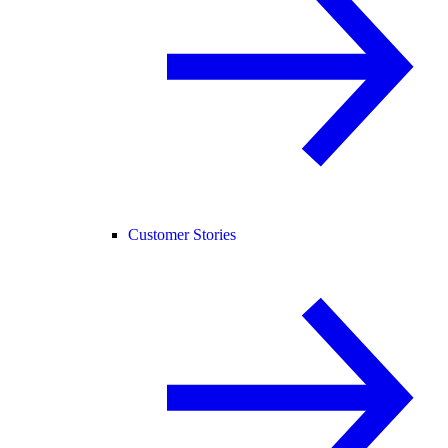
Customer Stories