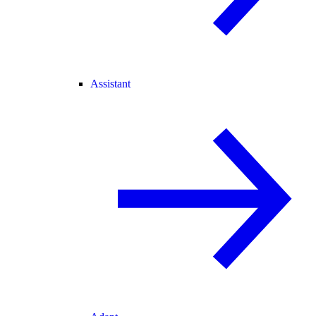
Assistant