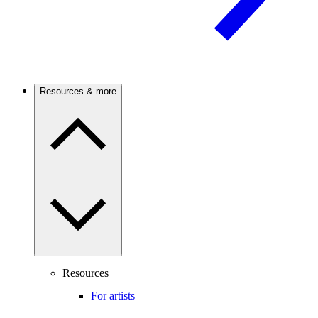
Resources & more
Resources
For artists