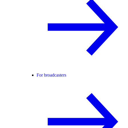
For broadcasters