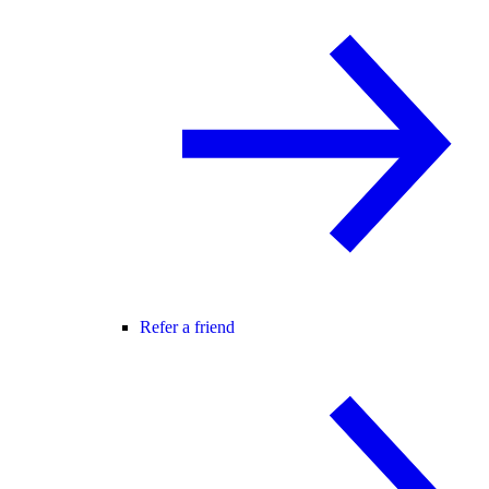
Refer a friend