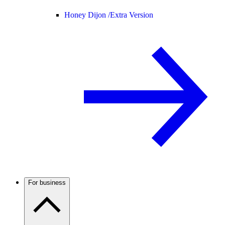
Honey Dijon /
Extra Version
For business