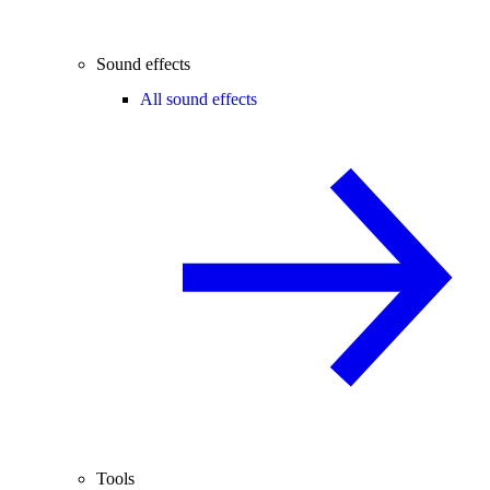
Sound effects
All sound effects
Tools