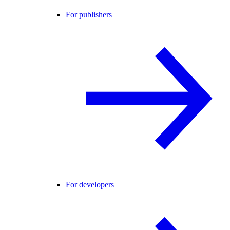
For publishers
For developers