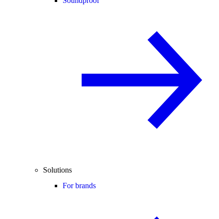
Soundproof
Solutions
For brands