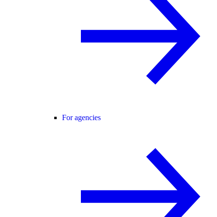
For agencies