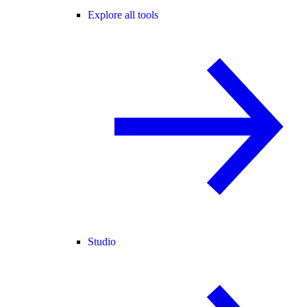
Explore all tools
Studio