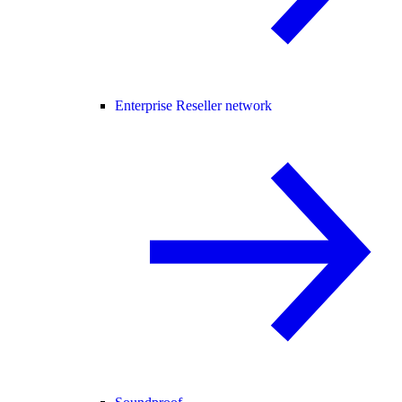
Enterprise Reseller network