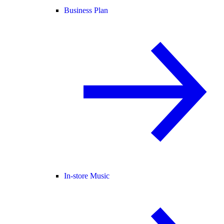
Business Plan
In-store Music