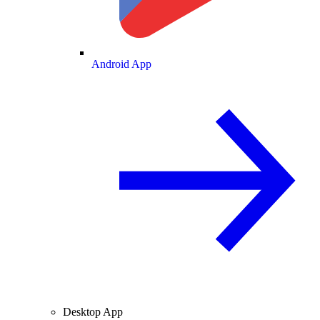
Android App
Desktop App