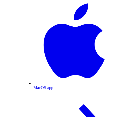
MacOS app