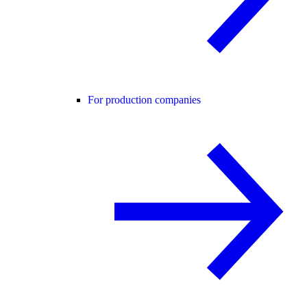
For production companies