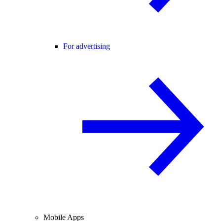
For advertising
Mobile Apps