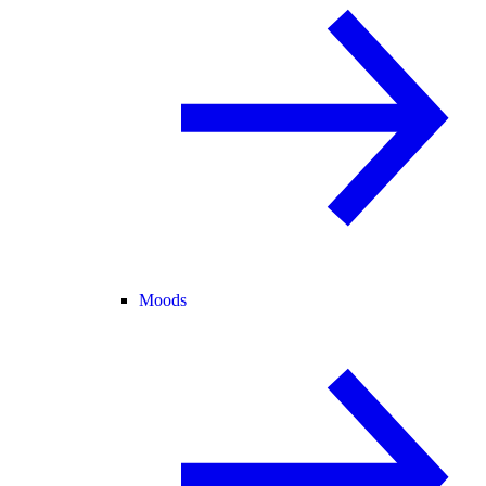
Moods