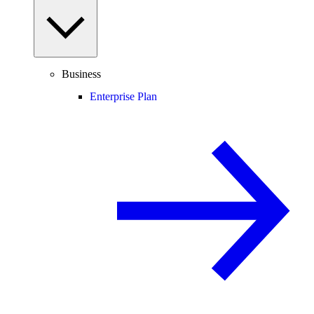
Business
Enterprise Plan