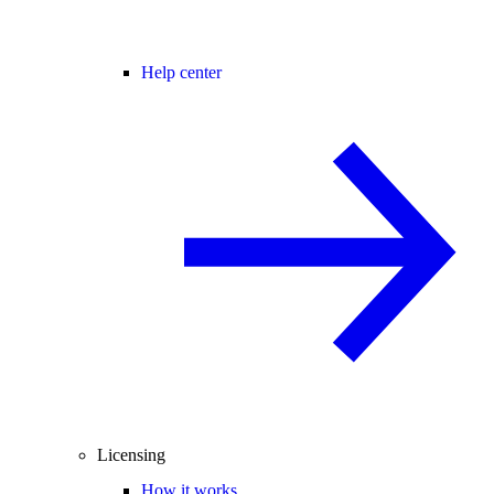
Help center
Licensing
How it works