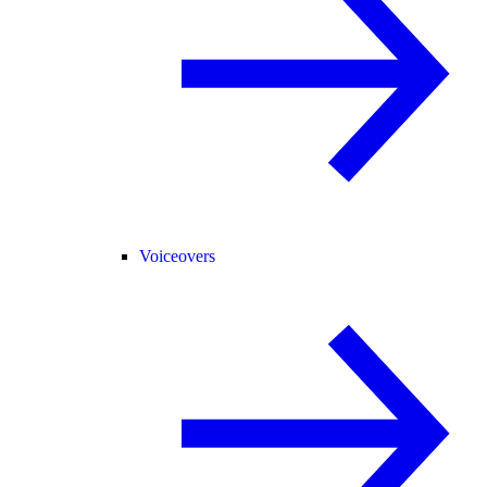
Voiceovers