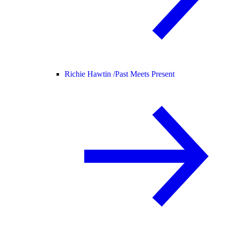
Richie Hawtin /
Past Meets Present