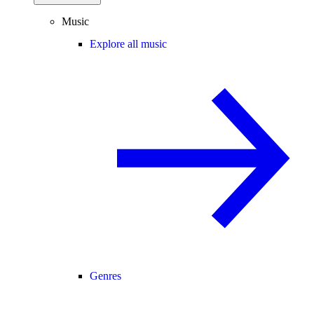
Music
Explore all music
Genres