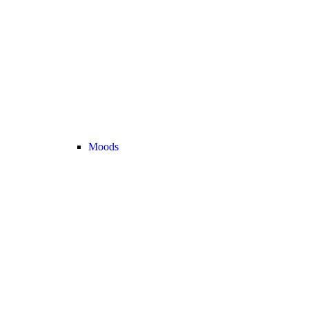
Moods