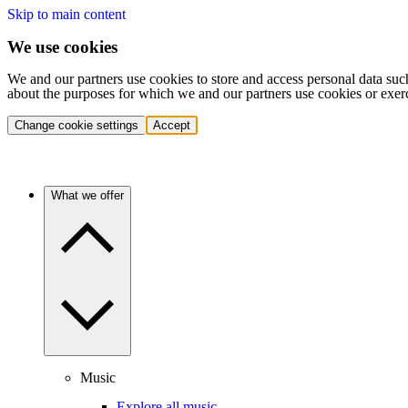
Skip to main content
We use cookies
We and our partners use cookies to store and access personal data suc
about the purposes for which we and our partners use cookies or exer
Change cookie settings
Accept
What we offer
Music
Explore all music