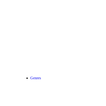
Genres