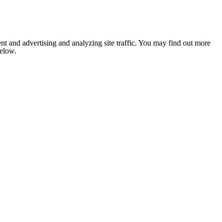
nt and advertising and analyzing site traffic. You may find out more
below.