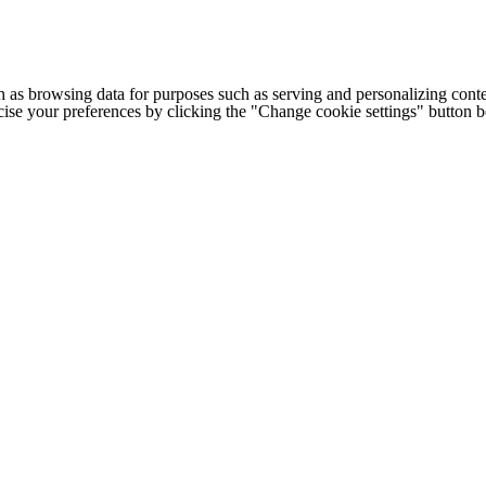
h as browsing data for purposes such as serving and personalizing conte
cise your preferences by clicking the "Change cookie settings" button 