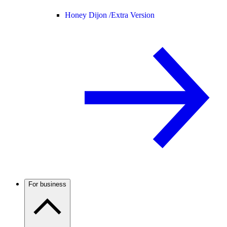
Honey Dijon /
Extra Version
For business