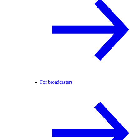
For broadcasters