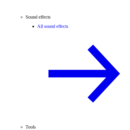
Sound effects
All sound effects
Tools