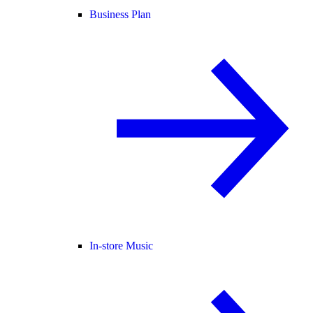
Business Plan
In-store Music