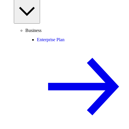
Business
Enterprise Plan