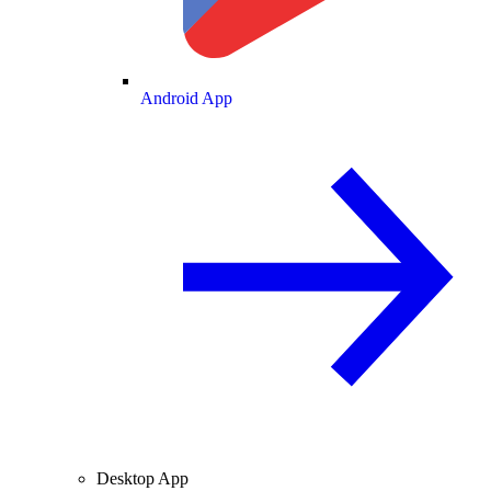
Android App
Desktop App