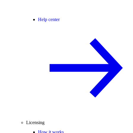
Help center
Licensing
How it works