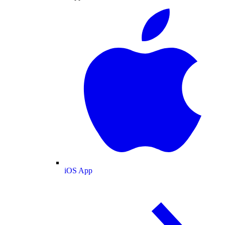
iOS App