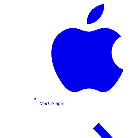
MacOS app