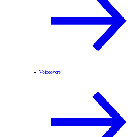
Voiceovers