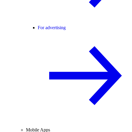
For advertising
Mobile Apps