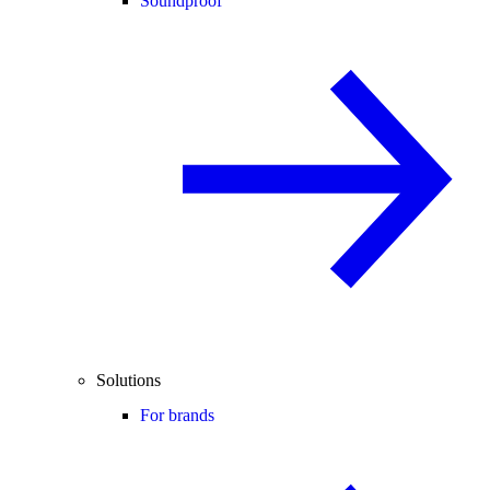
Soundproof
Solutions
For brands