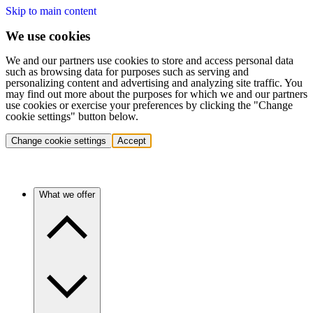
Skip to main content
We use cookies
We and our partners use cookies to store and access personal data
such as browsing data for purposes such as serving and
personalizing content and advertising and analyzing site traffic. You
may find out more about the purposes for which we and our partners
use cookies or exercise your preferences by clicking the "Change
cookie settings" button below.
Change cookie settings
Accept
What we offer