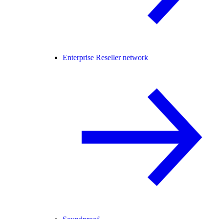
Enterprise Reseller network