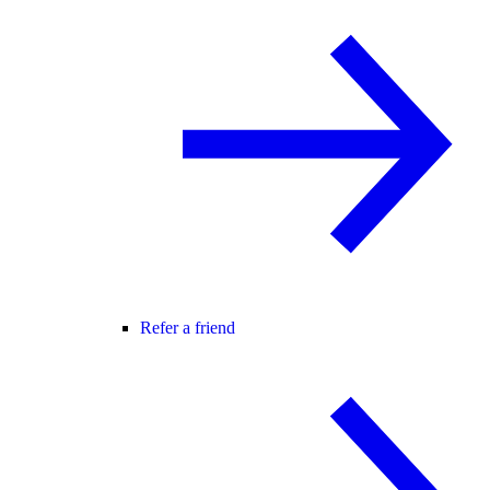
Refer a friend