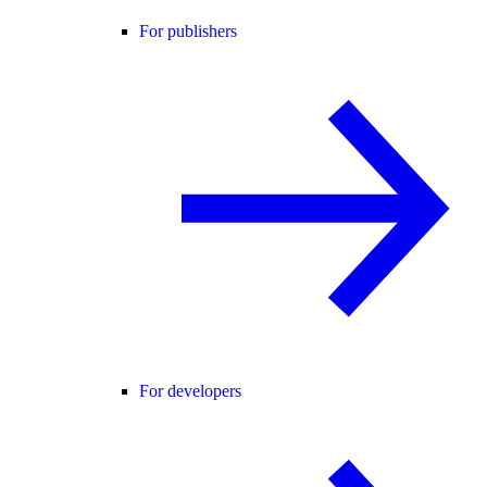
For publishers
For developers