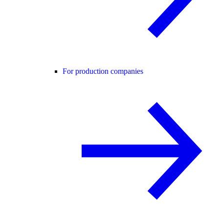
For production companies