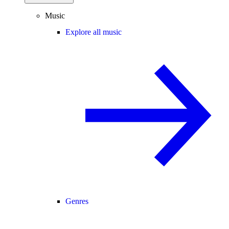
Music
Explore all music
Genres