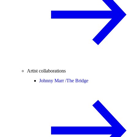
Artist collaborations
Johnny Marr /
The Bridge