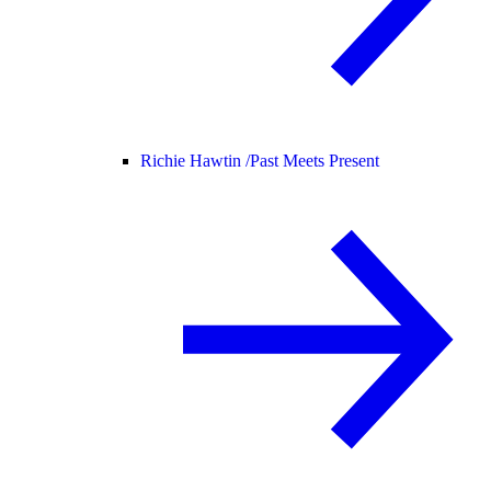
Richie Hawtin /
Past Meets Present