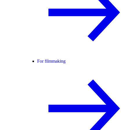
For filmmaking