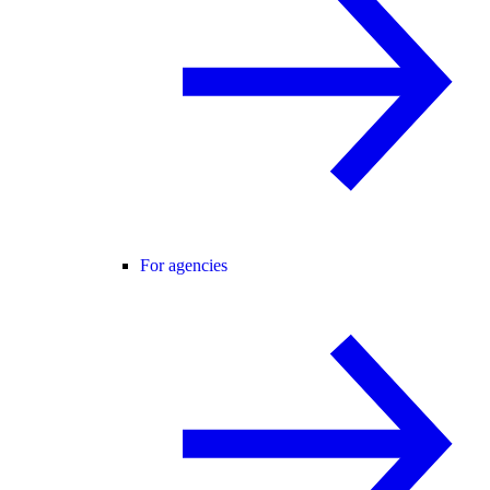
For agencies