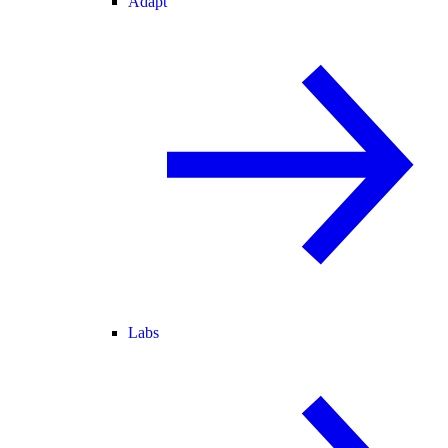
Adapt
Labs