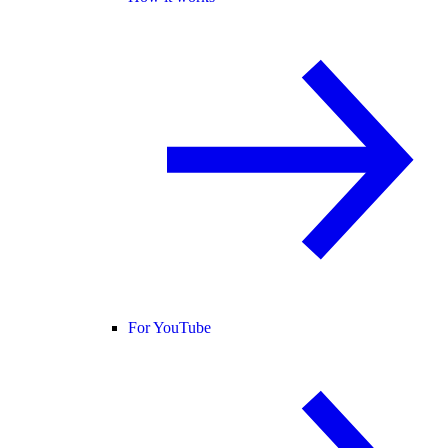
For YouTube