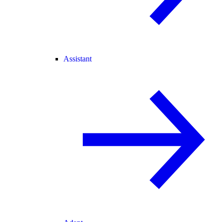
Assistant