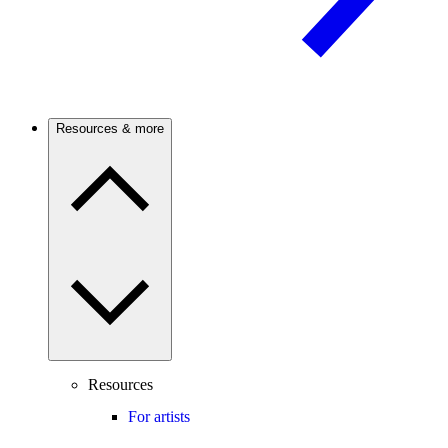
Resources & more
Resources
For artists