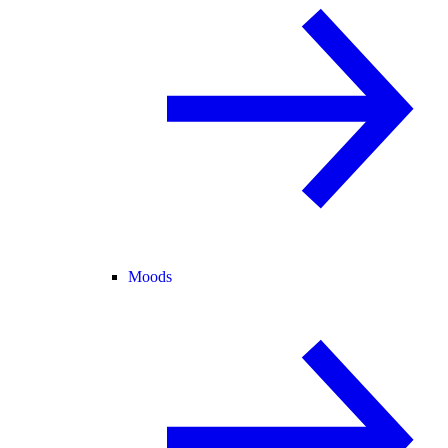
Moods