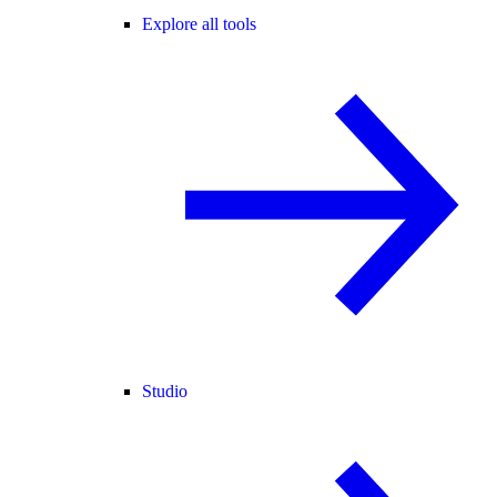
Explore all tools
Studio