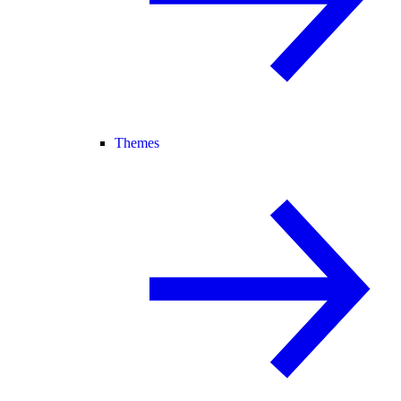
Themes