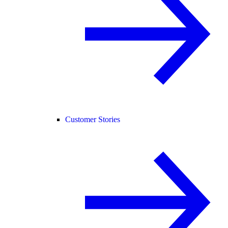
Customer Stories