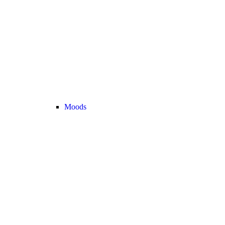
Moods