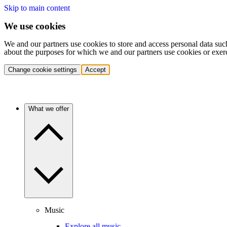
Skip to main content
We use cookies
We and our partners use cookies to store and access personal data suc
about the purposes for which we and our partners use cookies or exer
Change cookie settings
Accept
What we offer
Music
Explore all music