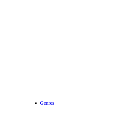
Genres