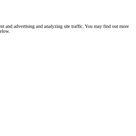
nt and advertising and analyzing site traffic. You may find out more
below.