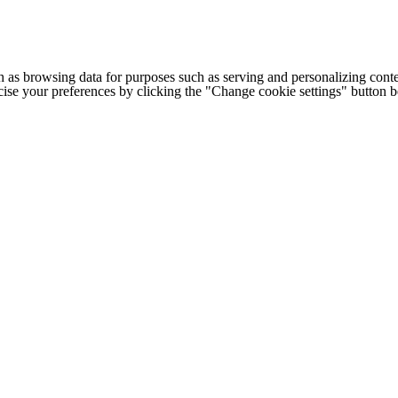
h as browsing data for purposes such as serving and personalizing conte
cise your preferences by clicking the "Change cookie settings" button 