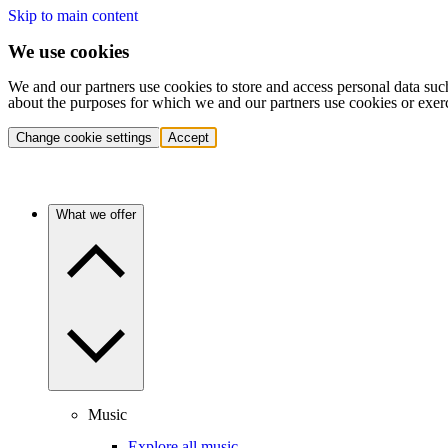
Skip to main content
We use cookies
We and our partners use cookies to store and access personal data suc
about the purposes for which we and our partners use cookies or exer
Change cookie settings
Accept
What we offer
Music
Explore all music