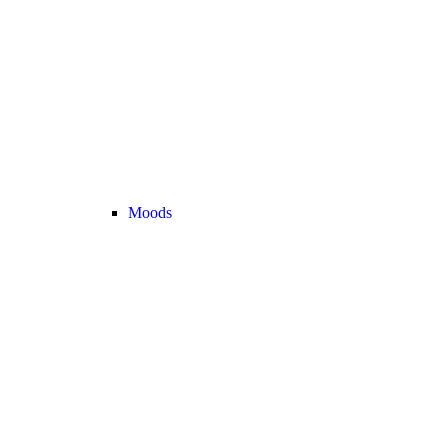
Moods