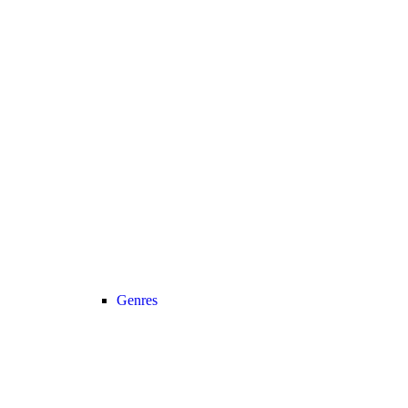
Genres