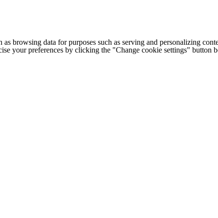
h as browsing data for purposes such as serving and personalizing conte
cise your preferences by clicking the "Change cookie settings" button 