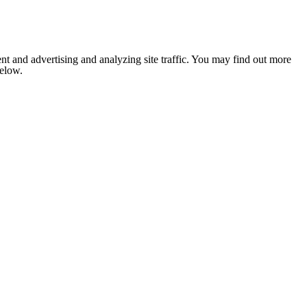
nt and advertising and analyzing site traffic. You may find out more
below.