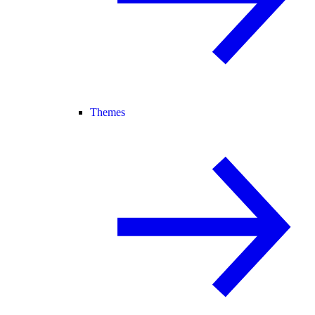
Themes