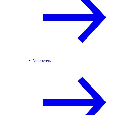
Voiceovers