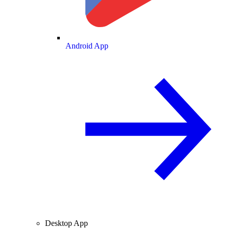
Android App
Desktop App