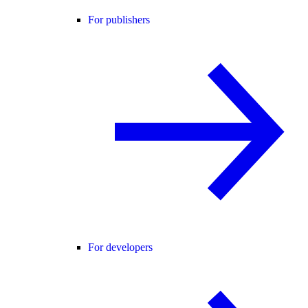
For publishers
For developers