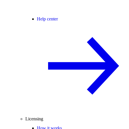
Help center
Licensing
How it works