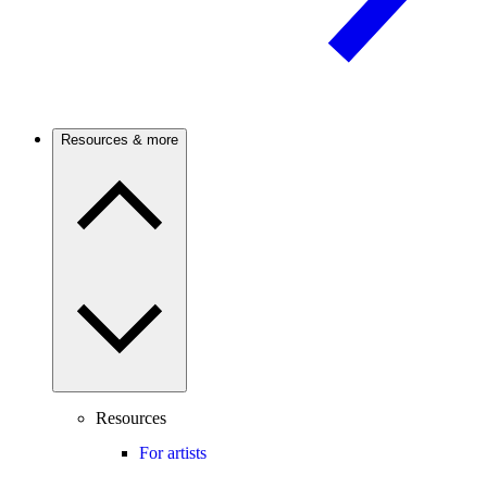
Resources & more
Resources
For artists