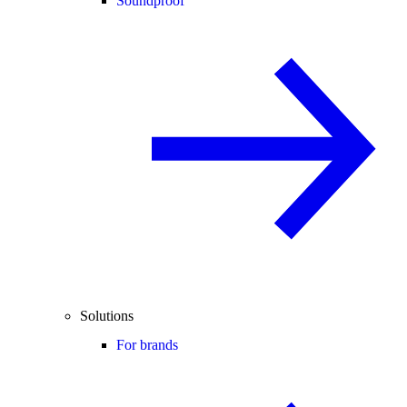
Soundproof
Solutions
For brands