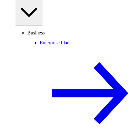
Business
Enterprise Plan