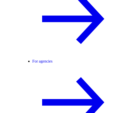
For agencies