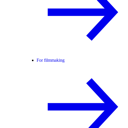
For filmmaking