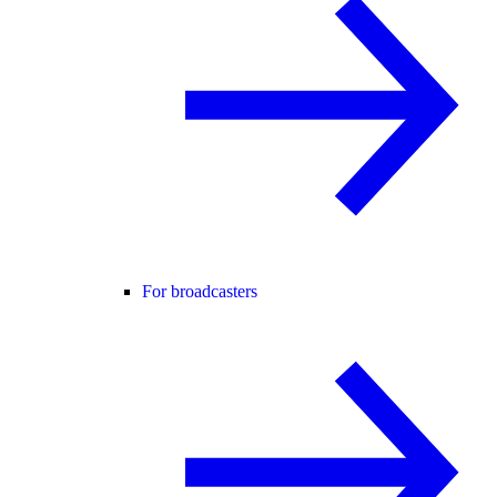
For broadcasters