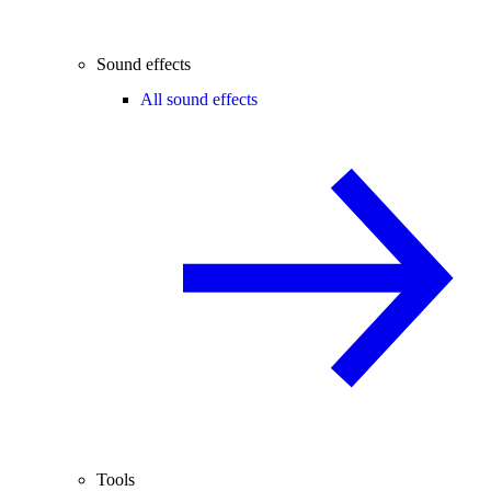
Sound effects
All sound effects
Tools