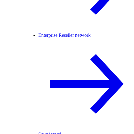
Enterprise Reseller network