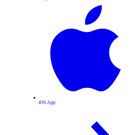
iOS App