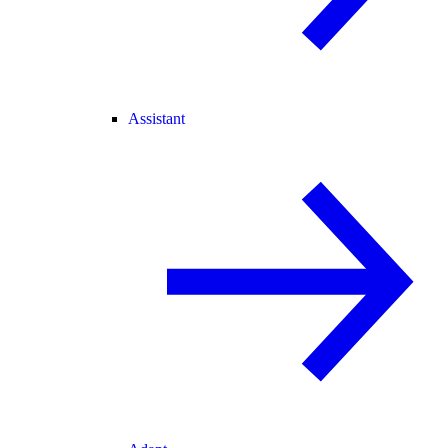
Assistant