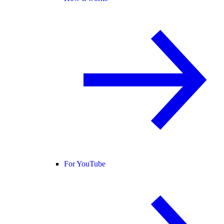
For YouTube