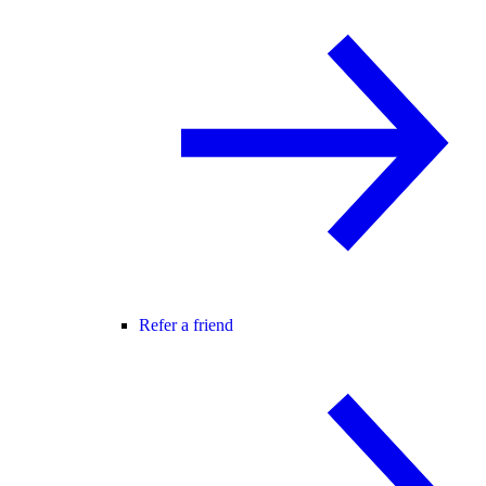
Refer a friend