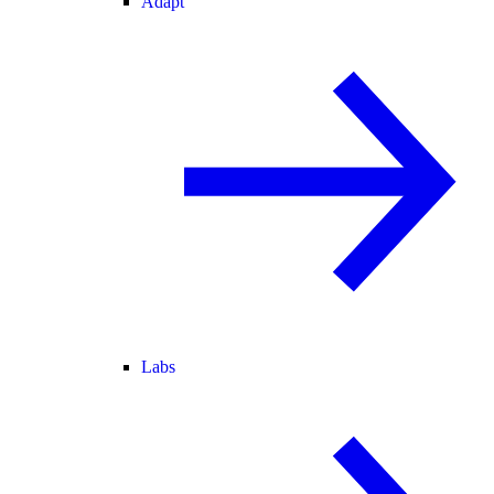
Adapt
Labs