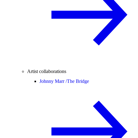
Artist collaborations
Johnny Marr /
The Bridge