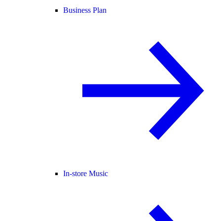
Business Plan
In-store Music