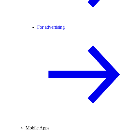
For advertising
Mobile Apps