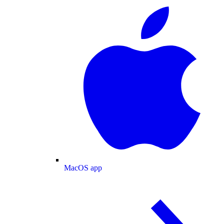
MacOS app