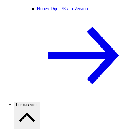
Honey Dijon /
Extra Version
For business