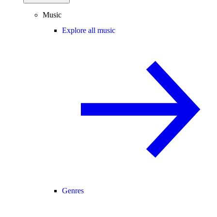
Music
Explore all music
Genres