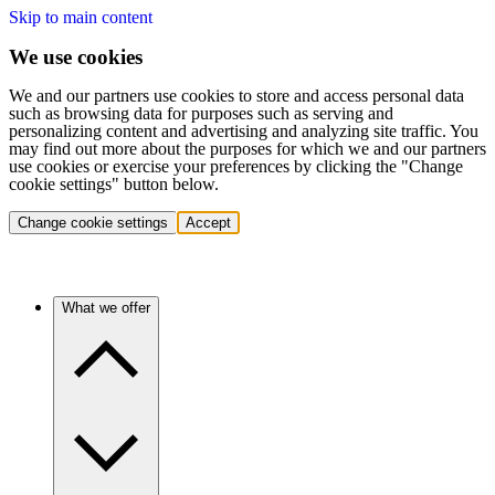
Skip to main content
We use cookies
We and our partners use cookies to store and access personal data
such as browsing data for purposes such as serving and
personalizing content and advertising and analyzing site traffic. You
may find out more about the purposes for which we and our partners
use cookies or exercise your preferences by clicking the "Change
cookie settings" button below.
Change cookie settings
Accept
What we offer