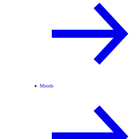
Moods