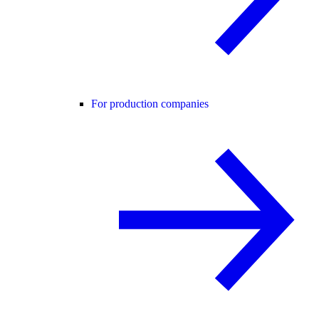
For production companies