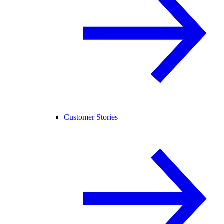
Customer Stories