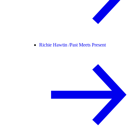
Richie Hawtin /
Past Meets Present