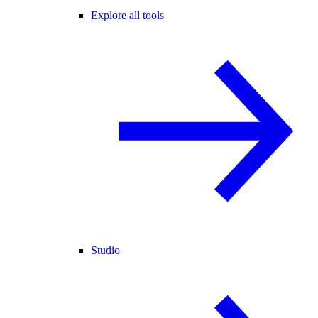
Explore all tools
Studio