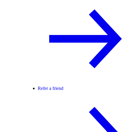
Refer a friend