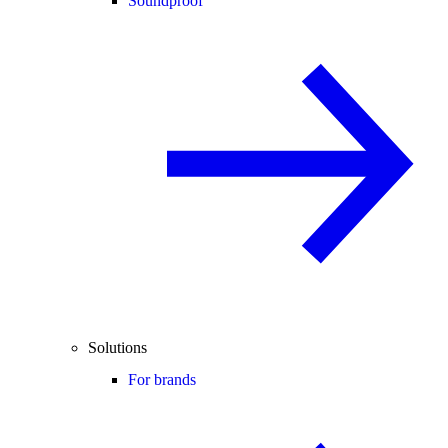
Soundproof
Solutions
For brands