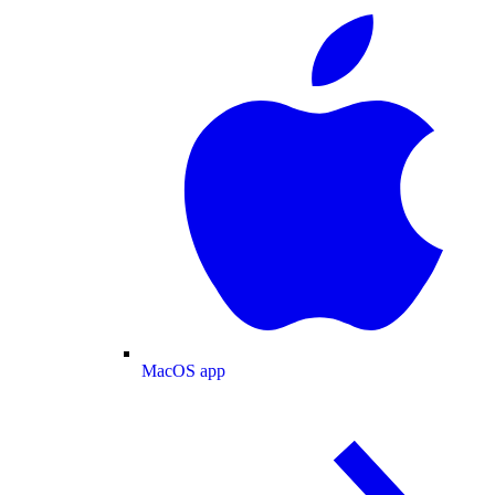
MacOS app