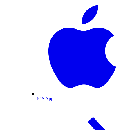
iOS App