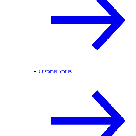
Customer Stories