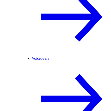
Voiceovers