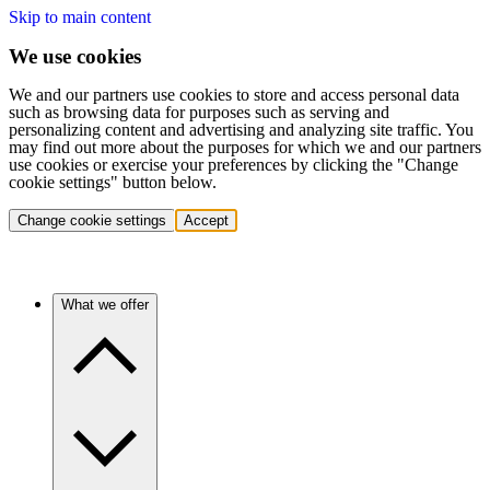
Skip to main content
We use cookies
We and our partners use cookies to store and access personal data
such as browsing data for purposes such as serving and
personalizing content and advertising and analyzing site traffic. You
may find out more about the purposes for which we and our partners
use cookies or exercise your preferences by clicking the "Change
cookie settings" button below.
Change cookie settings
Accept
What we offer