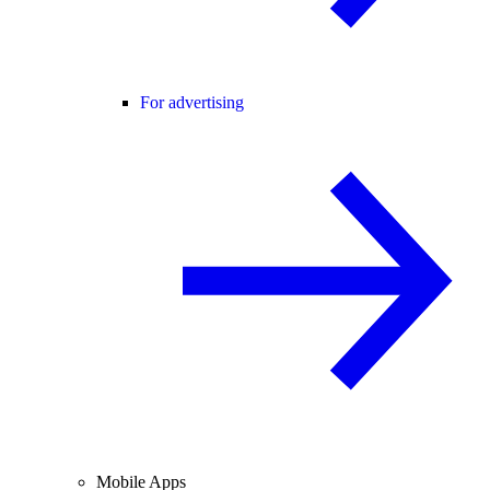
For advertising
Mobile Apps