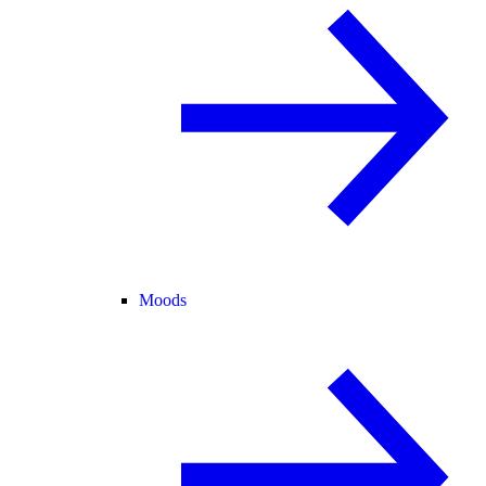
Moods