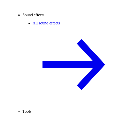
Sound effects
All sound effects
Tools