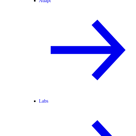
Adapt
Labs