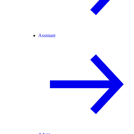
Assistant