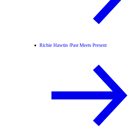
Richie Hawtin /
Past Meets Present