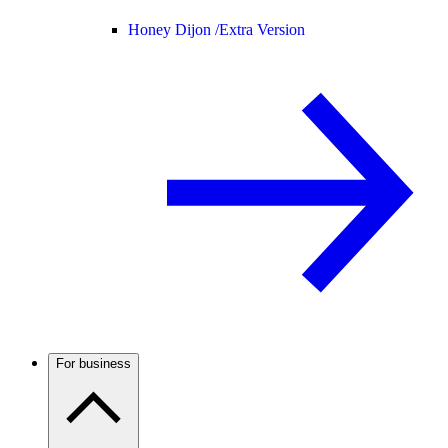
Honey Dijon /
Extra Version
For business