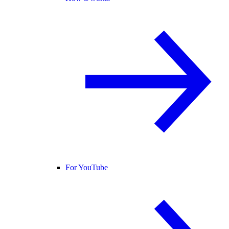
For YouTube