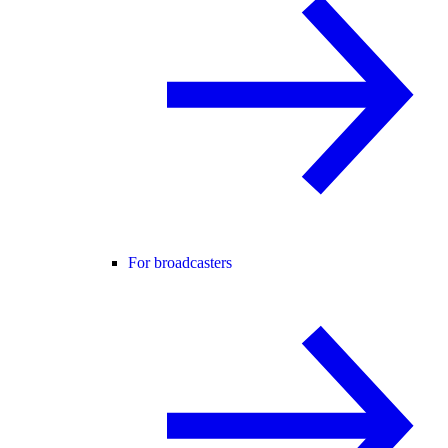
For broadcasters