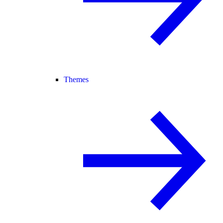
Themes