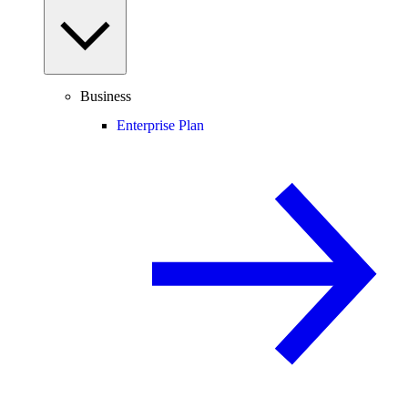
Business
Enterprise Plan