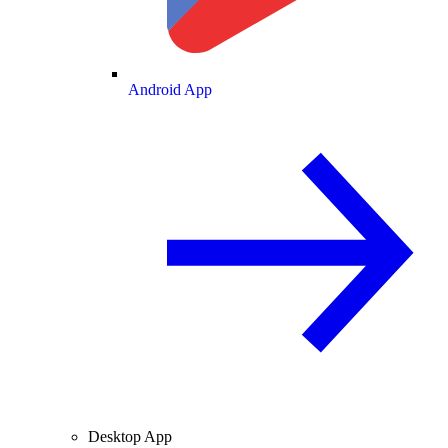
Android App
Desktop App