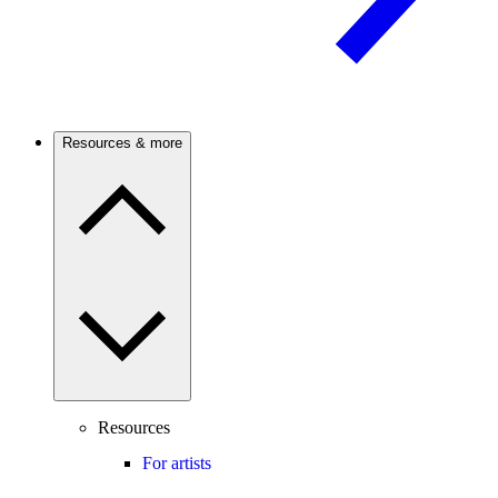
Resources & more
Resources
For artists