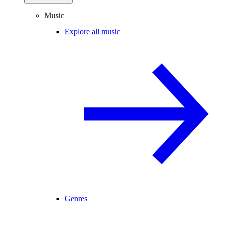
Music
Explore all music
Genres