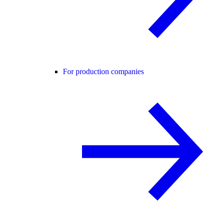
For production companies