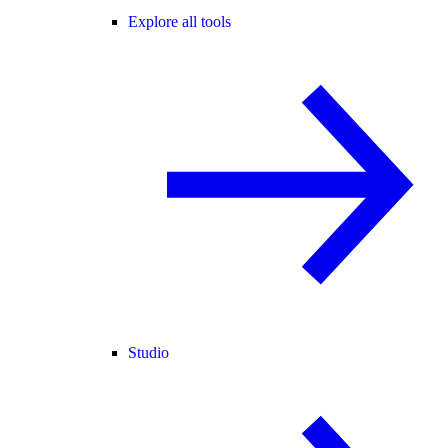
Explore all tools
Studio