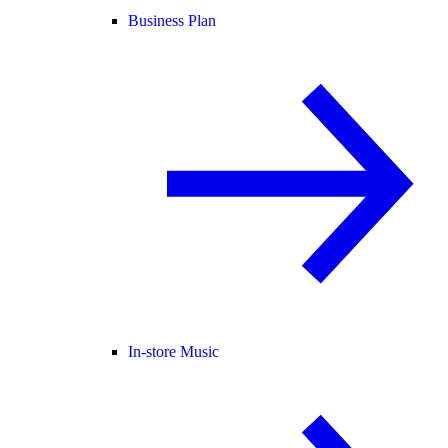
Business Plan
In-store Music