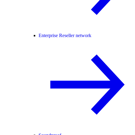
Enterprise Reseller network