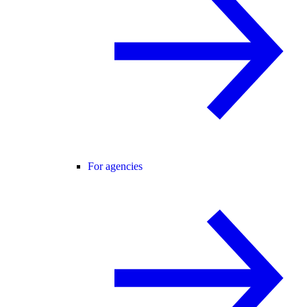
For agencies