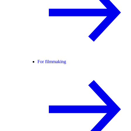
For filmmaking