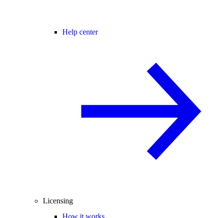
Help center
Licensing
How it works