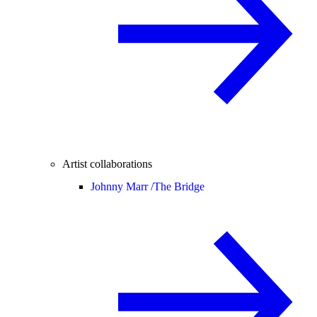
Artist collaborations
Johnny Marr /
The Bridge