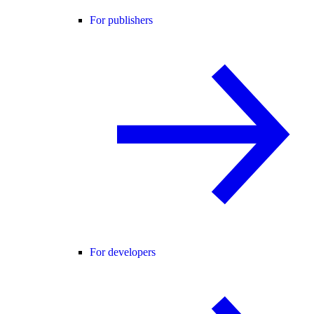
For publishers
For developers