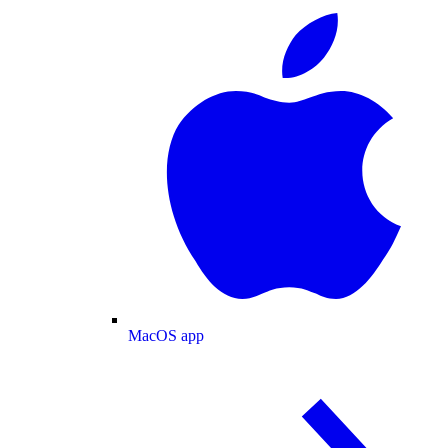
MacOS app