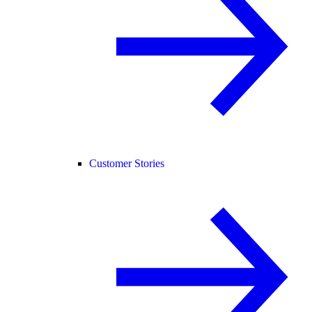
Customer Stories