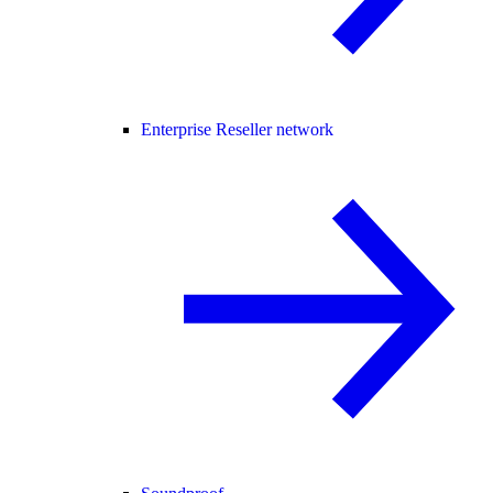
Enterprise Reseller network