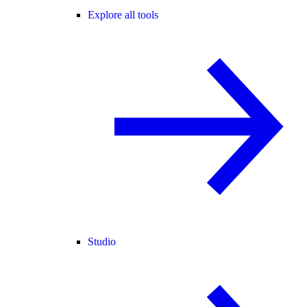
Explore all tools
Studio