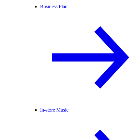
Business Plan
In-store Music