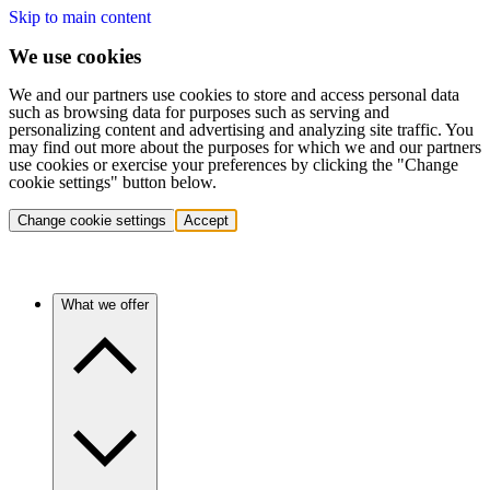
Skip to main content
We use cookies
We and our partners use cookies to store and access personal data
such as browsing data for purposes such as serving and
personalizing content and advertising and analyzing site traffic. You
may find out more about the purposes for which we and our partners
use cookies or exercise your preferences by clicking the "Change
cookie settings" button below.
Change cookie settings
Accept
What we offer