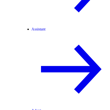
Assistant