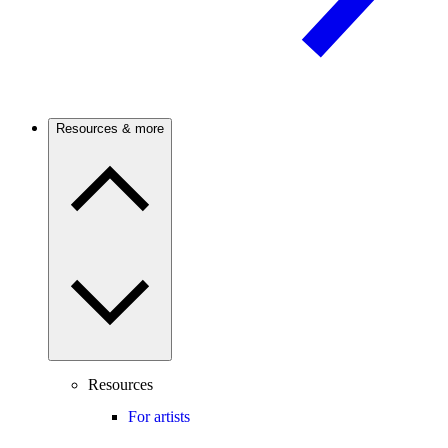
Resources & more
Resources
For artists