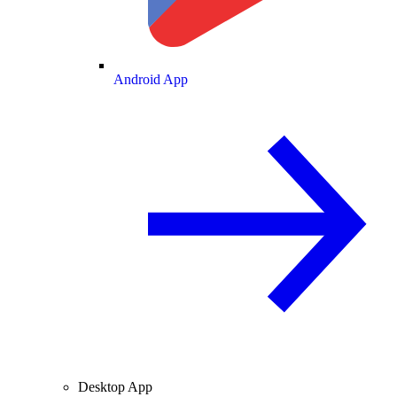
Android App
Desktop App