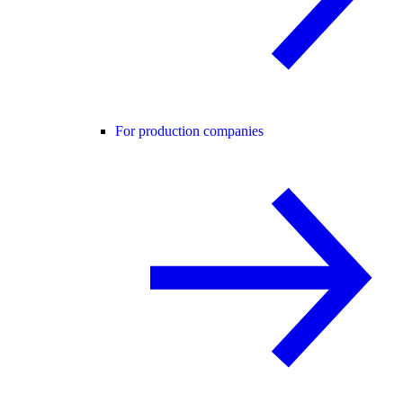
For production companies