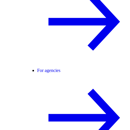
For agencies