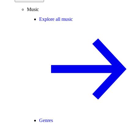
Music
Explore all music
Genres