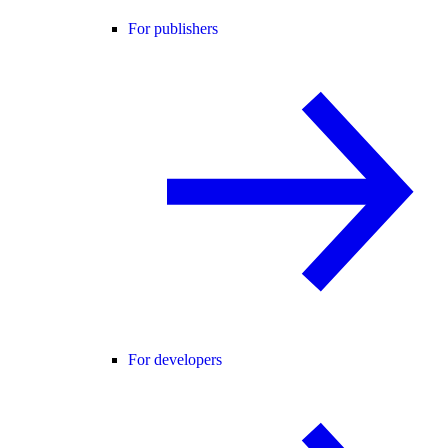
For publishers
For developers