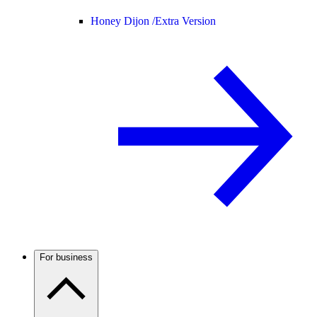
Honey Dijon /
Extra Version
For business