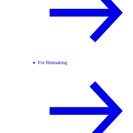
For filmmaking