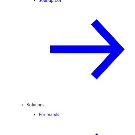
Soundproof
Solutions
For brands