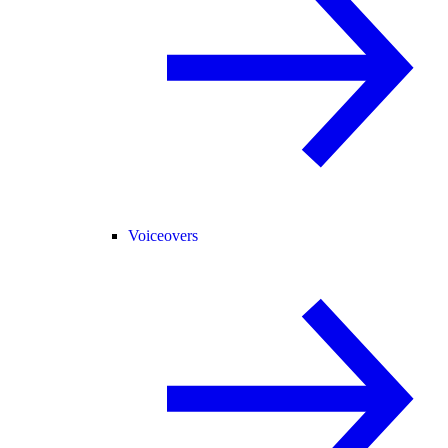
Voiceovers