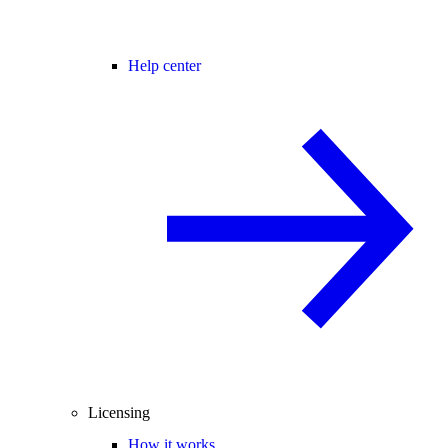
Help center
Licensing
How it works