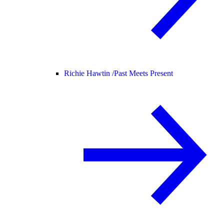
Richie Hawtin /
Past Meets Present