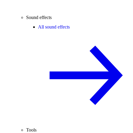
Sound effects
All sound effects
Tools