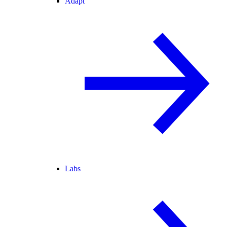
Adapt
Labs