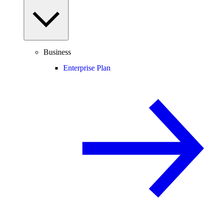
Business
Enterprise Plan