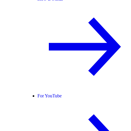
For YouTube