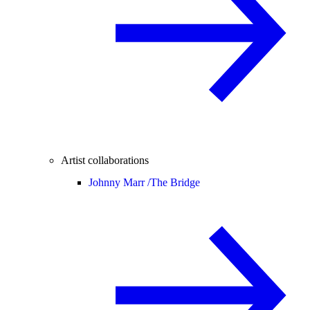
Artist collaborations
Johnny Marr /
The Bridge