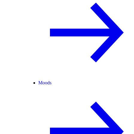
Moods