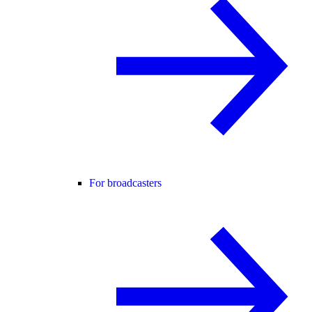
For broadcasters