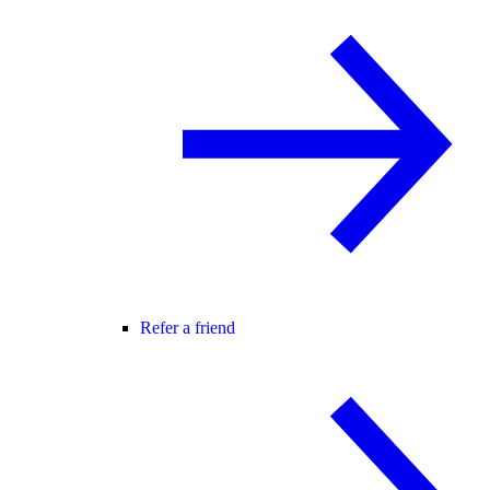
Refer a friend