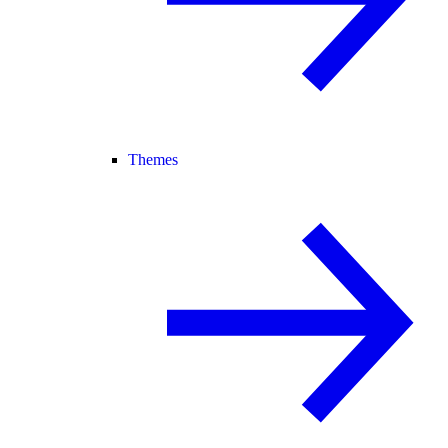
Themes