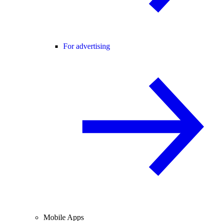
For advertising
Mobile Apps