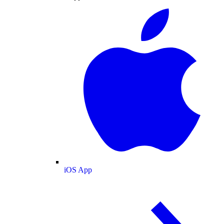
iOS App